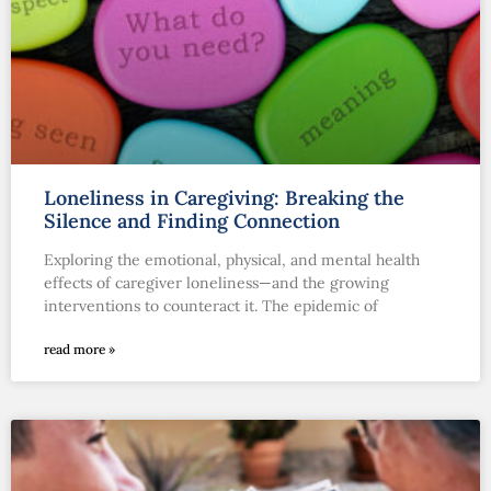
Loneliness in Caregiving: Breaking the
Silence and Finding Connection
Exploring the emotional, physical, and mental health
effects of caregiver loneliness—and the growing
interventions to counteract it. The epidemic of
read more »