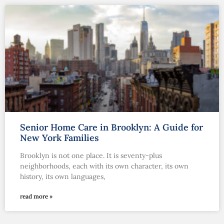
Senior Home Care in Brooklyn: A Guide for
New York Families
Brooklyn is not one place. It is seventy-plus
neighborhoods, each with its own character, its own
history, its own languages,
read more »