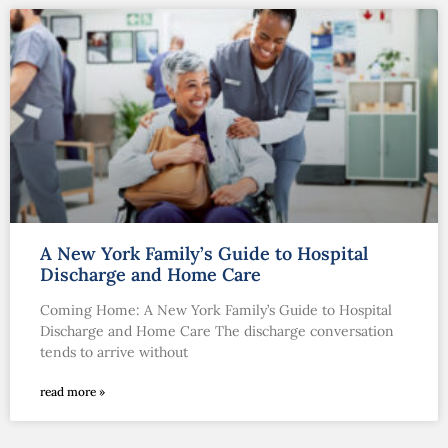
A New York Family’s Guide to Hospital
Discharge and Home Care
Coming Home: A New York Family’s Guide to Hospital
Discharge and Home Care The discharge conversation
tends to arrive without
read more »