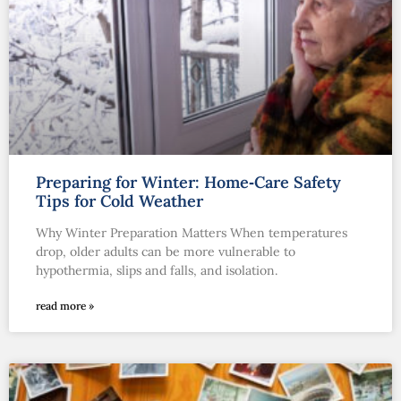
Preparing for Winter: Home‑Care Safety
Tips for Cold Weather
Why Winter Preparation Matters When temperatures
drop, older adults can be more vulnerable to
hypothermia, slips and falls, and isolation.
read more »