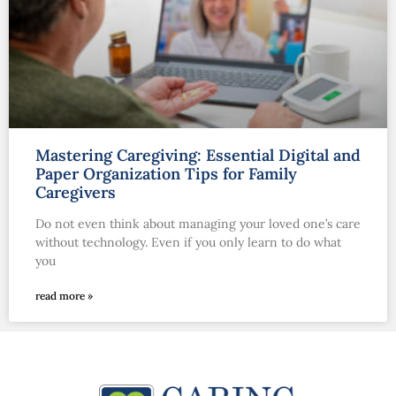
Mastering Caregiving: Essential Digital and
Paper Organization Tips for Family
Caregivers
Do not even think about managing your loved one’s care
without technology. Even if you only learn to do what
you
read more »