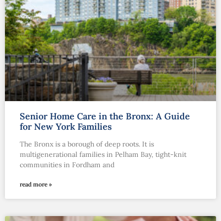
Senior Home Care in the Bronx: A Guide
for New York Families
The Bronx is a borough of deep roots. It is
multigenerational families in Pelham Bay, tight-knit
communities in Fordham and
read more »