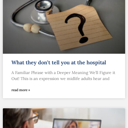
What they don’t tell you at the hospital
A Familiar Phrase with a Deeper Meaning We’ll Figure it
Out! This is an expression we midlife adults hear and
read more »