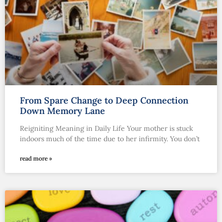
From Spare Change to Deep Connection
Down Memory Lane
Reigniting Meaning in Daily Life Your mother is stuck
indoors much of the time due to her infirmity. You don’t
read more »