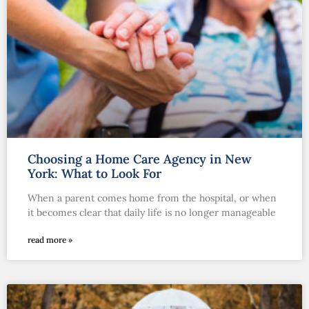
Choosing a Home Care Agency in New
York: What to Look For
When a parent comes home from the hospital, or when
it becomes clear that daily life is no longer manageable
read more »