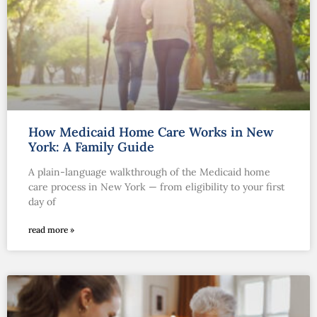
How Medicaid Home Care Works in New
York: A Family Guide
A plain-language walkthrough of the Medicaid home
care process in New York — from eligibility to your first
day of
read more »