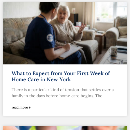
What to Expect from Your First Week of
Home Care in New York
There is a particular kind of tension that settles over a
family in the days before home care begins. The
read more »