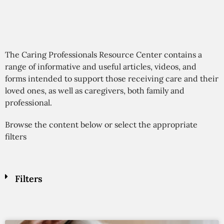
The Caring Professionals Resource Center contains a
range of informative and useful articles, videos, and
forms intended to support those receiving care and their
loved ones, as well as caregivers, both family and
professional.
Browse the content below or select the appropriate
filters
Filters