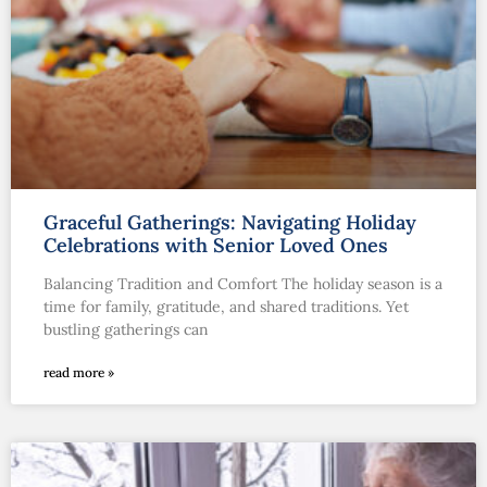
Graceful Gatherings: Navigating Holiday
Celebrations with Senior Loved Ones
Balancing Tradition and Comfort The holiday season is a
time for family, gratitude, and shared traditions. Yet
bustling gatherings can
read more »