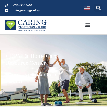
(718) 333 1400
info@caringprof.com
CDPAP & Home Care
Resource Center
Home Care Resources for
Patients