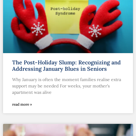
The Post-Holiday Slump: Recognizing and
Addressing January Blues in Seniors
Why January is often the moment families realise extra
support may be needed For weeks, your mother’s
apartment was alive
read more »