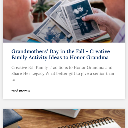
Grandmothers’ Day in the Fall – Creative
Family Activity Ideas to Honor Grandma
Creative Fall Family Traditions to Honor Grandma and
Share Her Legacy What better gift to give a senior than
to
read more »