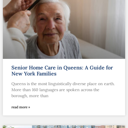
Senior Home Care in Queens: A Guide for
New York Families
Queens is the most linguistically diverse place on earth.
More than 160 languages are spoken across the
borough, more than
read more »