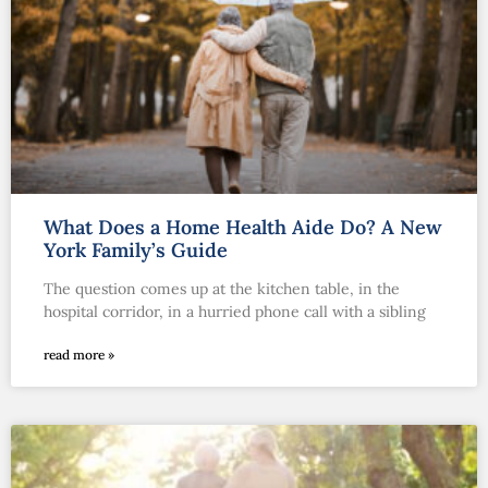
What Does a Home Health Aide Do? A New
York Family’s Guide
The question comes up at the kitchen table, in the
hospital corridor, in a hurried phone call with a sibling
read more »