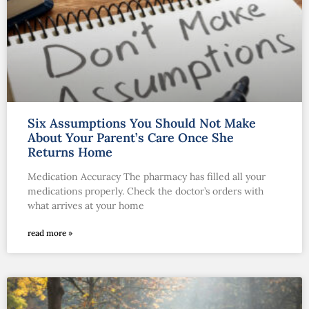
Six Assumptions You Should Not Make
About Your Parent’s Care Once She
Returns Home
Medication Accuracy The pharmacy has filled all your
medications properly. Check the doctor’s orders with
what arrives at your home
read more »