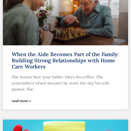
When the Aide Becomes Part of the Family:
Building Strong Relationships with Home
Care Workers
She knows how your father takes his coffee. She
remembers which sweater he wore the day his wife
passed. She
read more »