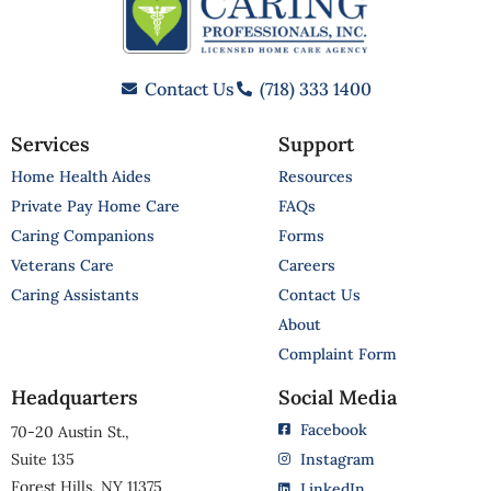
Contact Us
(718) 333 1400
Services
Support
Home Health Aides
Resources
Private Pay Home Care
FAQs
Caring Companions
Forms
Veterans Care
Careers
Caring Assistants
Contact Us
About
Complaint Form
Headquarters
Social Media
Facebook
70-20 Austin St.,
Suite 135
Instagram
Forest Hills, NY 11375
LinkedIn