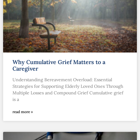
Why Cumulative Grief Matters to a
Caregiver
Understanding Bereavement Overload: Essential
Strategies for Supporting Elderly Loved Ones Through
Multiple Losses and Compound Grief Cumulative grief
is a
read more »