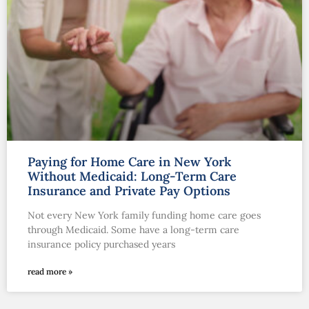
Paying for Home Care in New York
Without Medicaid: Long-Term Care
Insurance and Private Pay Options
Not every New York family funding home care goes
through Medicaid. Some have a long-term care
insurance policy purchased years
read more »