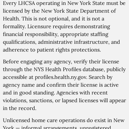
Every LHCSA operating in New York State must be
licensed by the New York State Department of
Health. This is not optional, and it is not a
formality. Licensure requires demonstrating
financial responsibility, appropriate staffing
qualifications, administrative infrastructure, and
adherence to patient rights protections.
Before engaging any agency, verify their license
through the NYS Health Profiles database, publicly
accessible at profiles.health.ny.gov. Search by
agency name and confirm their license is active
and in good standing. Agencies with recent
violations, sanctions, or lapsed licenses will appear
in the record.
Unlicensed home care operations do exist in New
York — informal arrangements, unregistered