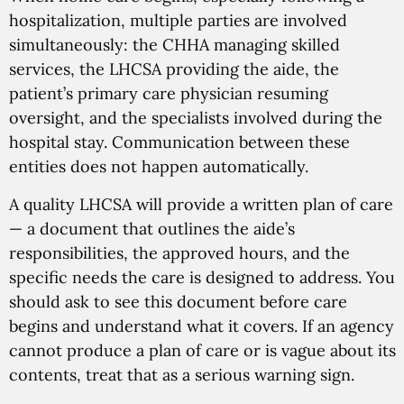
hospitalization, multiple parties are involved
simultaneously: the CHHA managing skilled
services, the LHCSA providing the aide, the
patient’s primary care physician resuming
oversight, and the specialists involved during the
hospital stay. Communication between these
entities does not happen automatically.
A quality LHCSA will provide a written plan of care
— a document that outlines the aide’s
responsibilities, the approved hours, and the
specific needs the care is designed to address. You
should ask to see this document before care
begins and understand what it covers. If an agency
cannot produce a plan of care or is vague about its
contents, treat that as a serious warning sign.