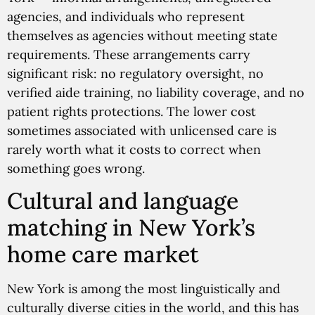
agencies, and individuals who represent
themselves as agencies without meeting state
requirements. These arrangements carry
significant risk: no regulatory oversight, no
verified aide training, no liability coverage, and no
patient rights protections. The lower cost
sometimes associated with unlicensed care is
rarely worth what it costs to correct when
something goes wrong.
Cultural and language
matching in New York’s
home care market
New York is among the most linguistically and
culturally diverse cities in the world, and this has