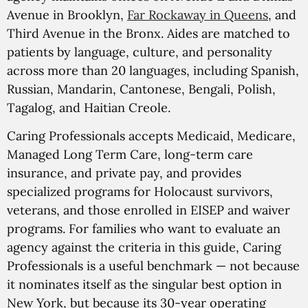
Avenue in Brooklyn,
Far Rockaway in Queens
, and
Third Avenue in the Bronx. Aides are matched to
patients by language, culture, and personality
across more than 20 languages, including Spanish,
Russian, Mandarin, Cantonese, Bengali, Polish,
Tagalog, and Haitian Creole.
Caring Professionals accepts Medicaid, Medicare,
Managed Long Term Care, long-term care
insurance, and private pay, and provides
specialized programs for Holocaust survivors,
veterans, and those enrolled in EISEP and waiver
programs. For families who want to evaluate an
agency against the criteria in this guide, Caring
Professionals is a useful benchmark — not because
it nominates itself as the singular best option in
New York, but because its 30-year operating