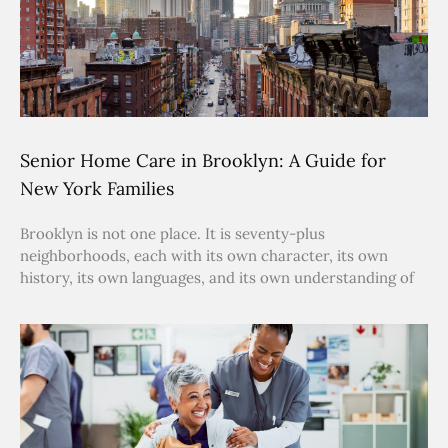
Senior Home Care in Brooklyn: A Guide for
New York Families
Brooklyn is not one place. It is seventy-plus
neighborhoods, each with its own character, its own
history, its own languages, and its own understanding of