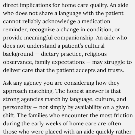
direct implications for home care quality. An aide
who does not share a language with the patient
cannot reliably acknowledge a medication
reminder, recognize a change in condition, or
provide meaningful companionship. An aide who
does not understand a patient’s cultural
background — dietary practice, religious
observance, family expectations — may struggle to
deliver care that the patient accepts and trusts.
Ask any agency you are considering how they
approach matching. The honest answer is that
strong agencies match by language, culture, and
personality — not simply by availability on a given
shift. The families who encounter the most friction
during the early weeks of home care are often
those who were placed with an aide quickly rather