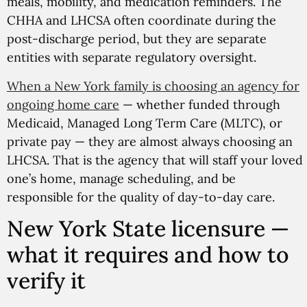
meals, mobility, and medication reminders. The
CHHA and LHCSA often coordinate during the
post-discharge period, but they are separate
entities with separate regulatory oversight.
When a New York family is choosing an agency for
ongoing home care
— whether funded through
Medicaid, Managed Long Term Care (MLTC), or
private pay — they are almost always choosing an
LHCSA. That is the agency that will staff your loved
one’s home, manage scheduling, and be
responsible for the quality of day-to-day care.
New York State licensure —
what it requires and how to
verify it