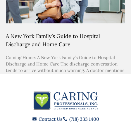
A New York Family’s Guide to Hospital
Discharge and Home Care
Coming Home: A New York Family’s Guide to Hospital
Discharge and Home Care The discharge conversation
tends to arrive without much warning. A doctor mentions
Contact Us
(718) 333 1400