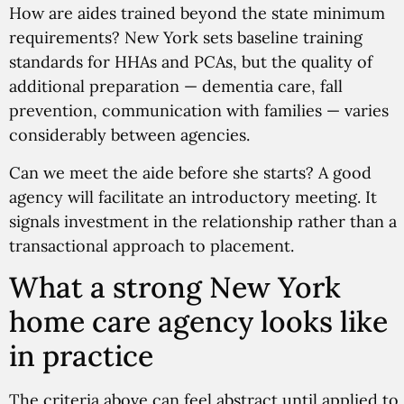
How are aides trained beyond the state minimum
requirements? New York sets baseline training
standards for HHAs and PCAs, but the quality of
additional preparation — dementia care, fall
prevention, communication with families — varies
considerably between agencies.
Can we meet the aide before she starts? A good
agency will facilitate an introductory meeting. It
signals investment in the relationship rather than a
transactional approach to placement.
What a strong New York
home care agency looks like
in practice
The criteria above can feel abstract until applied to