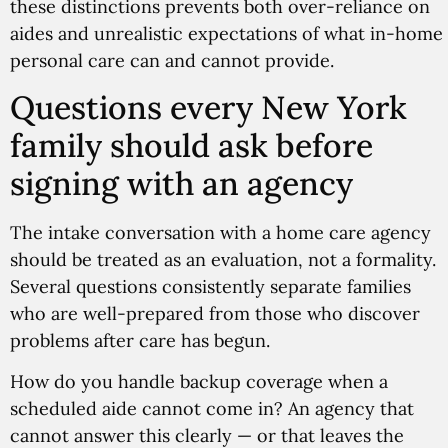
these distinctions prevents both over-reliance on
aides and unrealistic expectations of what in-home
personal care can and cannot provide.
Questions every New York
family should ask before
signing with an agency
The intake conversation with a home care agency
should be treated as an evaluation, not a formality.
Several questions consistently separate families
who are well-prepared from those who discover
problems after care has begun.
How do you handle backup coverage when a
scheduled aide cannot come in? An agency that
cannot answer this clearly — or that leaves the