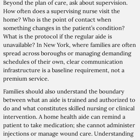
Beyond the plan of care, ask about supervision.
How often does a supervising nurse visit the
home? Who is the point of contact when
something changes in the patient’s condition?
What is the protocol if the regular aide is
unavailable? In New York, where families are often
spread across boroughs or managing demanding
schedules of their own, clear communication
infrastructure is a baseline requirement, not a
premium service.
Families should also understand the boundary
between what an aide is trained and authorized to
do and what constitutes skilled nursing or clinical
intervention. A home health aide can remind a
patient to take medication; she cannot administer
injections or manage wound care. Understanding