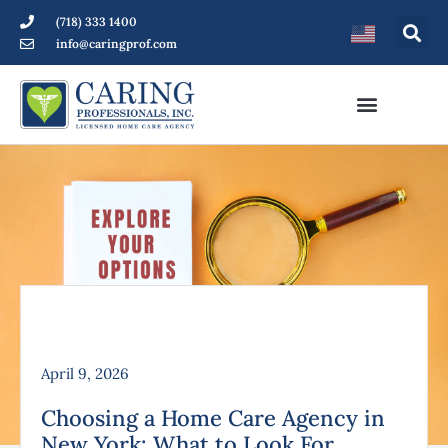
(718) 333 1400
info@caringprof.com
April 9, 2026
Choosing a Home Care Agency in
New York: What to Look For