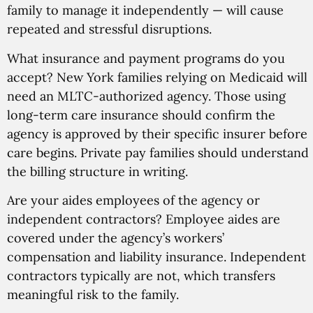
family to manage it independently — will cause
repeated and stressful disruptions.
What insurance and payment programs do you
accept? New York families relying on Medicaid will
need an MLTC-authorized agency. Those using
long-term care insurance should confirm the
agency is approved by their specific insurer before
care begins. Private pay families should understand
the billing structure in writing.
Are your aides employees of the agency or
independent contractors? Employee aides are
covered under the agency’s workers’
compensation and liability insurance. Independent
contractors typically are not, which transfers
meaningful risk to the family.