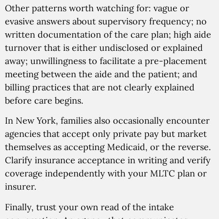
Other patterns worth watching for: vague or
evasive answers about supervisory frequency; no
written documentation of the care plan; high aide
turnover that is either undisclosed or explained
away; unwillingness to facilitate a pre-placement
meeting between the aide and the patient; and
billing practices that are not clearly explained
before care begins.
In New York, families also occasionally encounter
agencies that accept only private pay but market
themselves as accepting Medicaid, or the reverse.
Clarify insurance acceptance in writing and verify
coverage independently with your MLTC plan or
insurer.
Finally, trust your own read of the intake