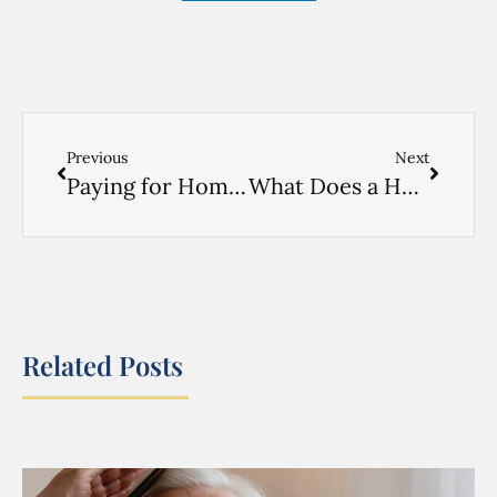
Previous
Next
Paying for Home Care in New York Without Medicaid: Long-Term Care Insurance and Private Pay Options
What Does a Home Health Aide Do? A New York Family’s Guide
Related Posts