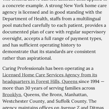
a concrete example. A strong New York home care
agency is licensed and in good standing with the
Department of Health, staffs from a multilingual
pool matched carefully to each patient, provides a
documented plan of care with regular supervisory
oversight, accepts a full range of payment types,
and has sufficient operating history to
demonstrate that its standards are consistent
rather than aspirational.
Caring Professionals has been operating as a
Licensed Home Care Services Agency from its
headquarters in Forest Hills, Queens
since 1994 —
more than 30 years of serving families across
Brooklyn
, Queens, the Bronx, Manhattan,
Westchester County, and Suffolk County. The
agency maintains offices on Avenue Z and Ditmas