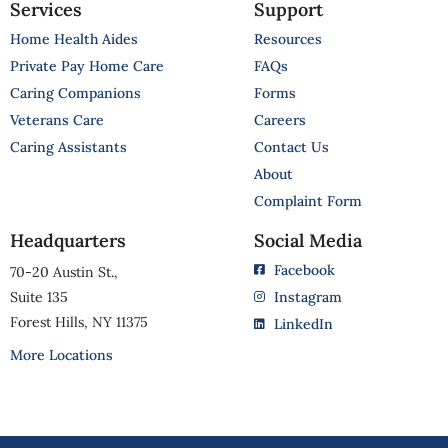
Services
Support
Home Health Aides
Resources
Private Pay Home Care
FAQs
Caring Companions
Forms
Veterans Care
Careers
Caring Assistants
Contact Us
About
Complaint Form
Headquarters
Social Media
Facebook
70-20 Austin St.,
Suite 135
Instagram
Forest Hills, NY 11375
LinkedIn
More Locations