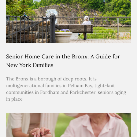
Senior Home Care in the Bronx: A Guide for
New York Families
The Bronx is a borough of deep roots. It is
multigenerational families in Pelham Bay, tight-knit
communities in Fordham and Parkchester, seniors aging
in place