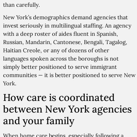
than carefully.
New York’s demographics demand agencies that
invest seriously in multilingual staffing. An agency
with a deep roster of aides fluent in Spanish,
Russian, Mandarin, Cantonese, Bengali, Tagalog,
Haitian Creole, or any of dozens of other
languages spoken across the boroughs is not
simply better positioned to serve immigrant
communities — it is better positioned to serve New
York.
How care is coordinated
between New York agencies
and your family
When home care begins, especially following a