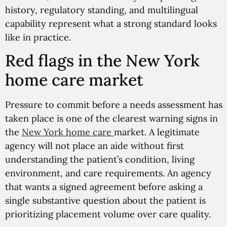
history, regulatory standing, and multilingual
capability represent what a strong standard looks
like in practice.
Red flags in the New York
home care market
Pressure to commit before a needs assessment has
taken place is one of the clearest warning signs in
the
New York home care
market. A legitimate
agency will not place an aide without first
understanding the patient’s condition, living
environment, and care requirements. An agency
that wants a signed agreement before asking a
single substantive question about the patient is
prioritizing placement volume over care quality.