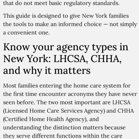
that do not meet basic regulatory standards.
This guide is designed to give New York families
the tools to make an informed choice — not simply
a convenient one.
Know your agency types in
New York: LHCSA, CHHA,
and why it matters
Most families entering the home care system for
the first time encounter acronyms they have never
seen before. The two most important are LHCSA
(Licensed Home Care Services Agency) and CHHA
(Certified Home Health Agency), and
understanding the distinction matters because
they serve different functions within the care