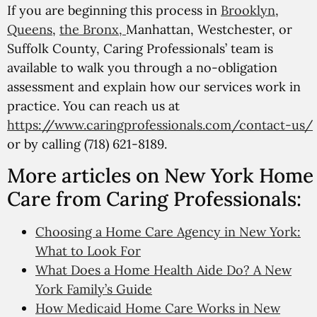
If you are beginning this process in
Brooklyn
,
Queens
,
the Bronx,
Manhattan, Westchester, or
Suffolk County, Caring Professionals’ team is
available to walk you through a no-obligation
assessment and explain how our services work in
practice. You can reach us at
https://www.caringprofessionals.com/contact-us/
or by calling (718) 621-8189.
More articles on New York Home
Care from Caring Professionals:
Choosing a Home Care Agency in New York:
What to Look For
What Does a Home Health Aide Do? A New
York Family’s Guide
How Medicaid Home Care Works in New