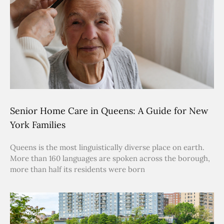
Senior Home Care in Queens: A Guide for New
York Families
Queens is the most linguistically diverse place on earth.
More than 160 languages are spoken across the borough,
more than half its residents were born