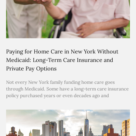
Paying for Home Care in New York Without
Medicaid: Long-Term Care Insurance and
Private Pay Options
Not every New York family funding home care goes
through Medicaid. Some have a long-term care insurance
policy purchased years or even decades ago and