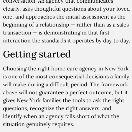
conversation. An agency that communicates
clearly, asks thoughtful questions about your loved
one, and approaches the initial assessment as the
beginning of a relationship — rather than as a sales
transaction — is demonstrating in that first
interaction the standards it operates by day to day.
Getting started
Choosing the right
home care agency in New York
is one of the most consequential decisions a family
will make during a difficult period. The framework
above will not guarantee a perfect outcome, but it
gives New York families the tools to ask the right
questions, recognize the right answers, and
identify when an agency falls short of what the
situation genuinely requires.