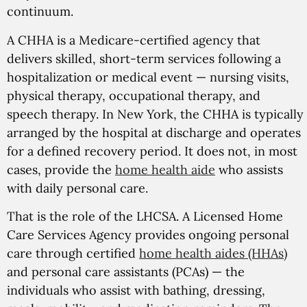
continuum.
A CHHA is a Medicare-certified agency that
delivers skilled, short-term services following a
hospitalization or medical event — nursing visits,
physical therapy, occupational therapy, and
speech therapy. In New York, the CHHA is typically
arranged by the hospital at discharge and operates
for a defined recovery period. It does not, in most
cases, provide the
home health aide
who assists
with daily personal care.
That is the role of the LHCSA. A Licensed Home
Care Services Agency provides ongoing personal
care through certified
home health aides (HHAs)
and personal care assistants (PCAs) — the
individuals who assist with bathing, dressing,