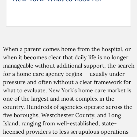
When a parent comes home from the hospital, or
when it becomes clear that daily life is no longer
manageable without additional support, the search
for a home care agency begins — usually under
pressure and often without a clear framework for
what to evaluate.
New York’s home care
market is
one of the largest and most complex in the
country. Hundreds of agencies operate across the
five boroughs, Westchester County, and Long
Island, ranging from well-established, state-
licensed providers to less scrupulous operations