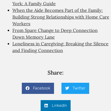
York: A Family Guide
When the Aide Becomes Part of the Family:
Building Strong Relationships with Home Care
Workers
From Spare Change to Deep Connection
Down Memory Lane
Loneliness in Caregiving: Breaking the Silence
and Finding Connection
Share:
Facebook
Twitter
LinkedIn