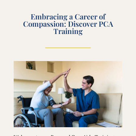
Embracing a Career of
Compassion: Discover PCA
Training