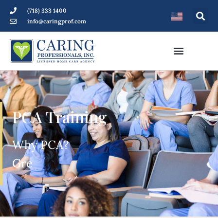
(718) 333 1400
info@caringprof.com
PCA Training
Why PCA?
Great salary and benefits