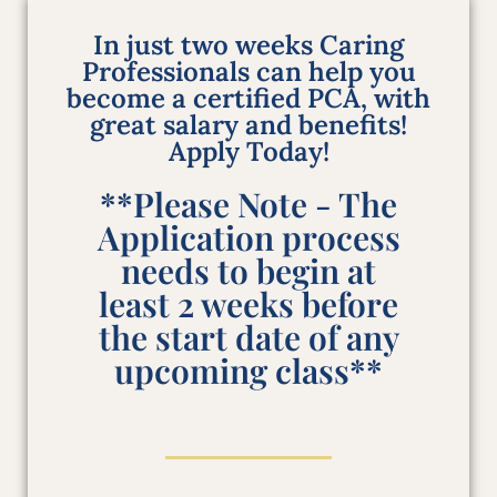
In just two weeks Caring
Professionals can help you
become a certified PCA, with
great salary and benefits!
Apply Today!
**Please Note - The
Application process
needs to begin at
least 2 weeks before
the start date of any
upcoming class**