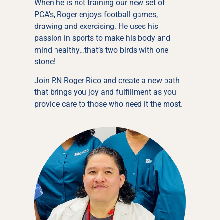
When he is not training our new set of
PCA’s, Roger enjoys football games,
drawing and exercising. He uses his
passion in sports to make his body and
mind healthy…that’s two birds with one
stone!
Join RN Roger Rico and create a new path
that brings you joy and fulfillment as you
provide care to those who need it the most.