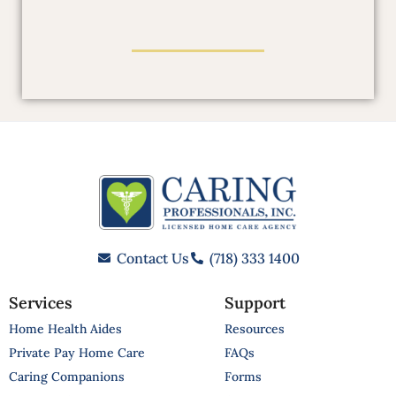
Contact Us
(718) 333 1400
Services
Support
Home Health Aides
Resources
Private Pay Home Care
FAQs
Caring Companions
Forms