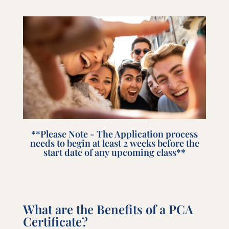
**Please Note - The Application process
needs to begin at least 2 weeks before the
start date of any upcoming class**
What are the Benefits of a PCA
Certificate?