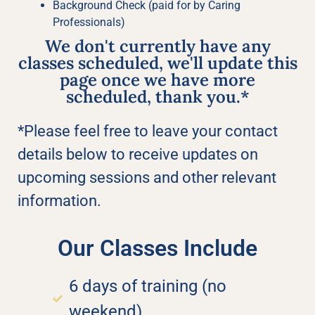
Background Check (paid for by Caring
Professionals)
We don't currently have any
classes scheduled, we'll update this
page once we have more
scheduled, thank you.*
*Please feel free to leave your contact
details below to receive updates on
upcoming sessions and other relevant
information.
Our Classes Include
6 days of training (no
weekend)