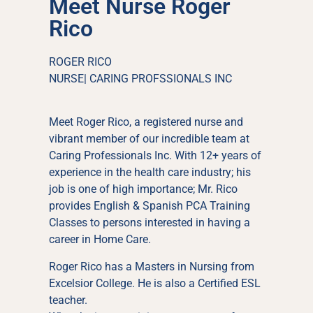
Meet Nurse Roger
Rico
ROGER RICO
NURSE| CARING PROFSSIONALS INC
Meet Roger Rico, a registered nurse and
vibrant member of our incredible team at
Caring Professionals Inc. With 12+ years of
experience in the health care industry; his
job is one of high importance; Mr. Rico
provides English & Spanish PCA Training
Classes to persons interested in having a
career in Home Care.
Roger Rico has a Masters in Nursing from
Excelsior College. He is also a Certified ESL
teacher.