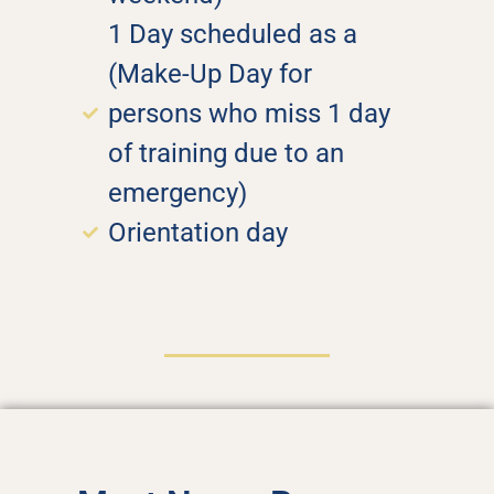
1 Day scheduled as a
(Make-Up Day for
persons who miss 1 day
of training due to an
emergency)
Orientation day