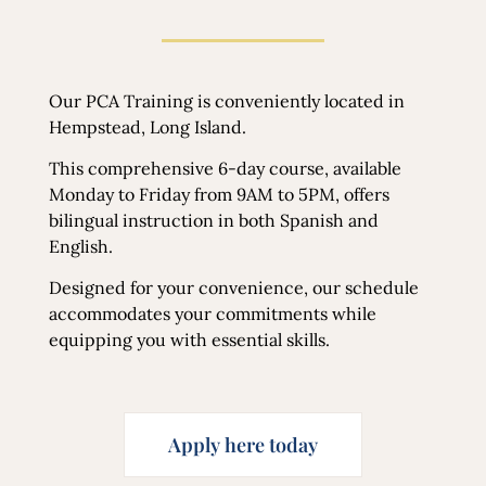
Our PCA Training is conveniently located in
Hempstead, Long Island.
This comprehensive 6-day course, available
Monday to Friday from 9AM to 5PM, offers
bilingual instruction in both Spanish and
English.
Designed for your convenience, our schedule
accommodates your commitments while
equipping you with essential skills.
Apply here today