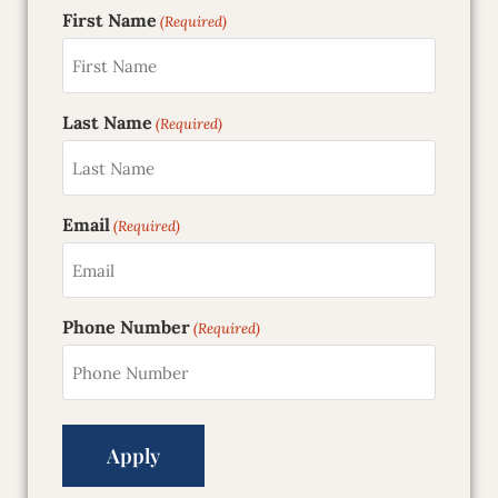
First Name
(Required)
Last Name
(Required)
Email
(Required)
Phone Number
(Required)