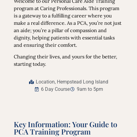
Welcome to our Personal Care Aide Training
program at Caring Professionals. This program
is a gateway to a fulfilling career where you
make a real difference. As a PCA, you’re not just
an aide; you’re a pillar of compassion and
dignity, helping patients with essential tasks
and ensuring their comfort.
Changing their lives, and yours for the better,
starting today.
Location, Hempstead Long Island
6 Day Course
9am to 5pm
Key Information: Your Guide to
PCA Training Program