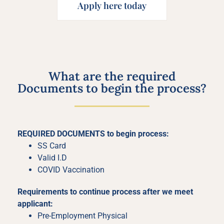
Apply here today
What are the required
Documents to begin the process?
REQUIRED DOCUMENTS to begin process:
SS Card
Valid I.D
COVID Vaccination
Requirements to continue process after we meet
applicant:
Pre-Employment Physical