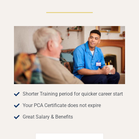
Shorter Training period for quicker career start
Your PCA Certificate does not expire
Great Salary & Benefits