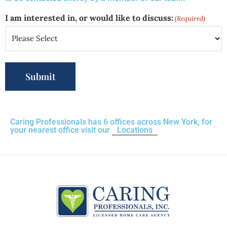
I am interested in, or would like to discuss:
(Required)
Caring Professionals has 6 offices across New York, for
your nearest office visit our
Locations