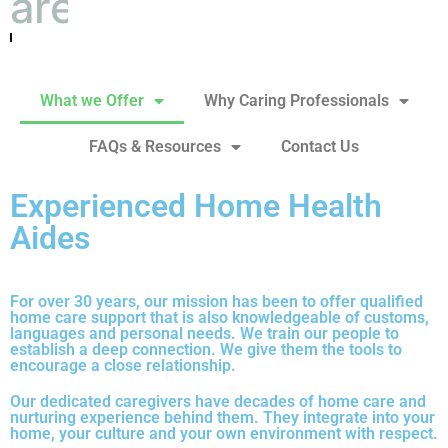
are the right match
What we Offer
Why Caring Professionals
FAQs & Resources
Contact Us
Experienced Home Health
Aides
For over 30 years, our mission has been to offer qualified
home care support that is also knowledgeable of customs,
languages and personal needs. We train our people to
establish a deep connection. We give them the tools to
encourage a close relationship.
Our dedicated caregivers have decades of home care and
nurturing experience behind them. They integrate into your
home, your culture and your own environment with respect.