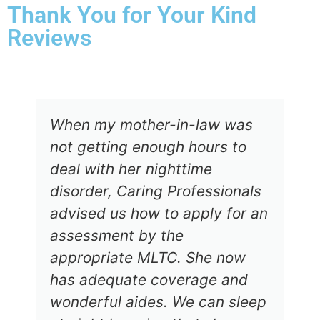
Thank You for Your Kind
Reviews
When my mother-in-law was
not getting enough hours to
deal with her nighttime
disorder, Caring Professionals
advised us how to apply for an
assessment by the
appropriate MLTC. She now
has adequate coverage and
wonderful aides. We can sleep