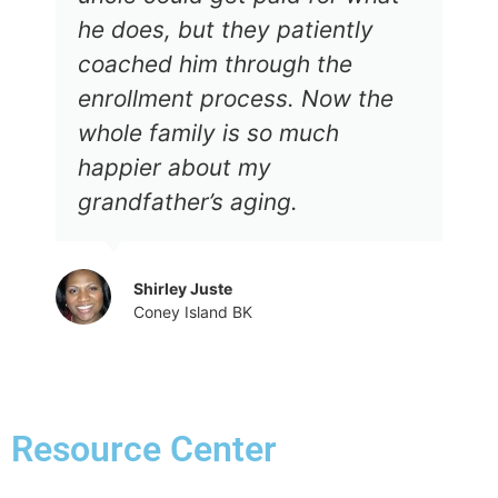
he does, but they patiently
coached him through the
enrollment process. Now the
whole family is so much
happier about my
grandfather’s aging.
Shirley Juste
Coney Island BK
Resource Center