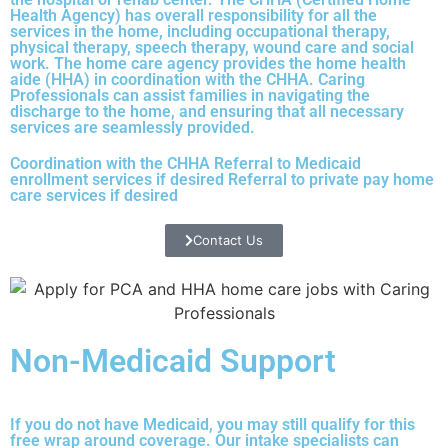
Health Agency) has overall responsibility for all the
services in the home, including occupational therapy,
physical therapy, speech therapy, wound care and social
work. The home care agency provides the home health
aide (HHA) in coordination with the CHHA. Caring
Professionals can assist families in navigating the
discharge to the home, and ensuring that all necessary
services are seamlessly provided.
Coordination with the CHHA Referral to Medicaid
enrollment services if desired Referral to private pay home
care services if desired
Contact Us
Non-Medicaid Support
If you do not have Medicaid, you may still qualify for this
free wrap around coverage. Our intake specialists can