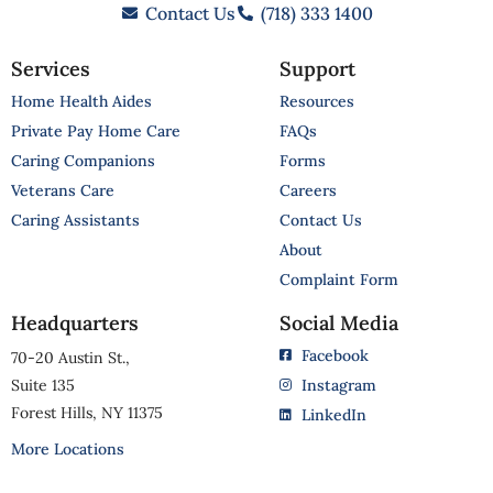
Contact Us
(718) 333 1400
Services
Support
Home Health Aides
Resources
Private Pay Home Care
FAQs
Caring Companions
Forms
Veterans Care
Careers
Caring Assistants
Contact Us
About
Complaint Form
Headquarters
Social Media
Facebook
70-20 Austin St.,
Suite 135
Instagram
Forest Hills, NY 11375
LinkedIn
More Locations