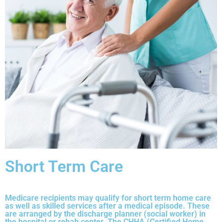
Short Term Care
Medicare recipients may qualify for short term home care
as well as skilled services after a medical episode. These
are arranged by the discharge planner (social worker) in
the hospital or rehab center. The CHHA (Certified Home