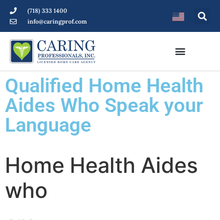
(718) 333 1400
info@caringprof.com
Qualified Home Health
Aides Who Speak your
Language
Home Health Aides
who