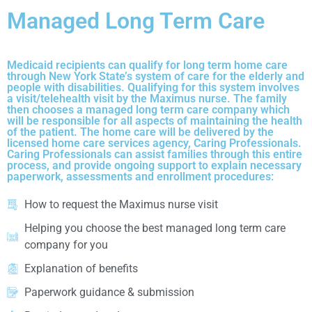
Managed Long Term Care
Medicaid recipients can qualify for long term home care
through New York State’s system of care for the elderly and
people with disabilities. Qualifying for this system involves
a visit/telehealth visit by the Maximus nurse. The family
then chooses a managed long term care company which
will be responsible for all aspects of maintaining the health
of the patient. The home care will be delivered by the
licensed home care services agency, Caring Professionals.
Caring Professionals can assist families through this entire
process, and provide ongoing support to explain necessary
paperwork, assessments and enrollment procedures:
How to request the Maximus nurse visit
Helping you choose the best managed long term care
company for you
Explanation of benefits
Paperwork guidance & submission