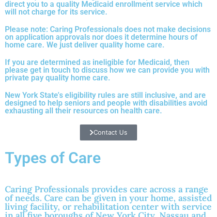
direct you to a quality Medicaid enrollment service which
will not charge for its service.
Please note: Caring Professionals does not make decisions
on application approvals nor does it determine hours of
home care. We just deliver quality home care.
If you are determined as ineligible for Medicaid, then
please get in touch to discuss how we can provide you with
private pay quality home care.
New York State’s eligibility rules are still inclusive, and are
designed to help seniors and people with disabilities avoid
exhausting all their resources on health care.
Contact Us
Types of Care
Caring Professionals provides care across a range
of needs. Care can be given in your home, assisted
living facility, or rehabilitation center with service
in all five boroughs of New York City, Nassau and