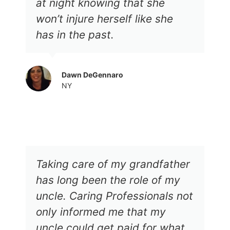
at night knowing that she
won’t injure herself like she
has in the past.
Dawn DeGennaro
NY
Taking care of my grandfather
has long been the role of my
uncle. Caring Professionals not
only informed me that my
uncle could get paid for what