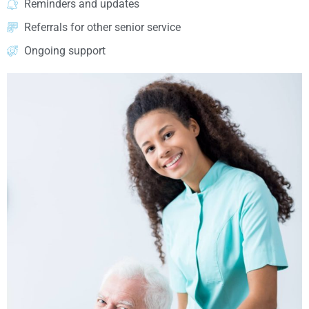
Reminders and updates
Referrals for other senior service
Ongoing support