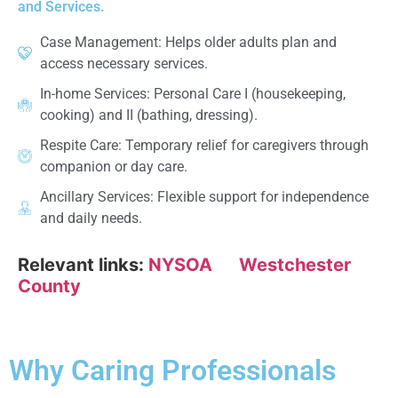
and Services.
Case Management: Helps older adults plan and
access necessary services.
In-home Services: Personal Care I (housekeeping,
cooking) and II (bathing, dressing).
Respite Care: Temporary relief for caregivers through
companion or day care.
Ancillary Services: Flexible support for independence
and daily needs.
Relevant links:
NYSOA
Westchester
County
Why Caring Professionals