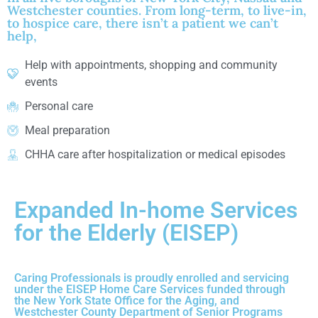
Westchester counties. From long-term, to live-in,
to hospice care, there isn’t a patient we can’t
help,
Help with appointments, shopping and community
events
Personal care
Meal preparation
CHHA care after hospitalization or medical episodes
Expanded In-home Services
for the Elderly (EISEP)
Caring Professionals is proudly enrolled and servicing
under the EISEP Home Care Services funded through
the New York State Office for the Aging, and
Westchester County Department of Senior Programs