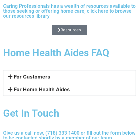
Caring Professionals has a wealth of resources available to
those seeking or offering home care, click
here
to browse
our resources library
Resources
Home Health Aides FAQ
For Customers
For Home Health Aides
Get In Touch
Give us a call now, (718) 333 1400 or fill out the form below
to be contacted shortly by a member of our team.