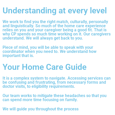
Understanding at every level
We work to find you the right match, culturally, personally
and linguistically. So much of the home care experience
relies on you and your caregiver being a good fit. That is
why CP spends so much time working on it. Our caregivers
understand. We will always get back to you.
Piece of mind, you will be able to speak with your
coordinator when you need to. We understand how
important that is.
Your Home Care Guide
It is a complex system to navigate. Accessing services can
be confusing and frustrating, from necessary forms and
doctor visits, to eligibility requirements.
Our team works to mitigate these headaches so that you
can spend more time focusing on family.
We will guide you throughout the process