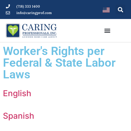
(718) 333 1400
info@caringprof.com
Worker's Rights per
Federal & State Labor
Laws
English
Spanish