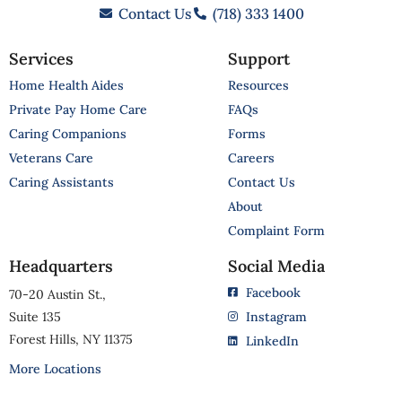
Contact Us
(718) 333 1400
Services
Support
Home Health Aides
Resources
Private Pay Home Care
FAQs
Caring Companions
Forms
Veterans Care
Careers
Caring Assistants
Contact Us
About
Complaint Form
Headquarters
Social Media
Facebook
70-20 Austin St.,
Suite 135
Instagram
Forest Hills, NY 11375
LinkedIn
More Locations