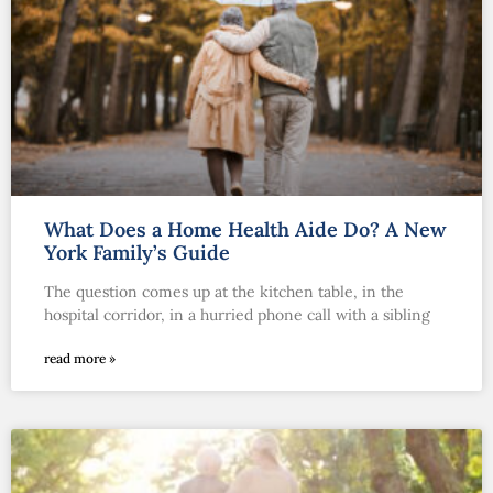
What Does a Home Health Aide Do? A New
York Family’s Guide
The question comes up at the kitchen table, in the
hospital corridor, in a hurried phone call with a sibling
read more »