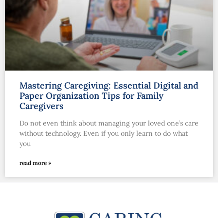
Mastering Caregiving: Essential Digital and
Paper Organization Tips for Family
Caregivers
Do not even think about managing your loved one’s care
without technology. Even if you only learn to do what
you
read more »