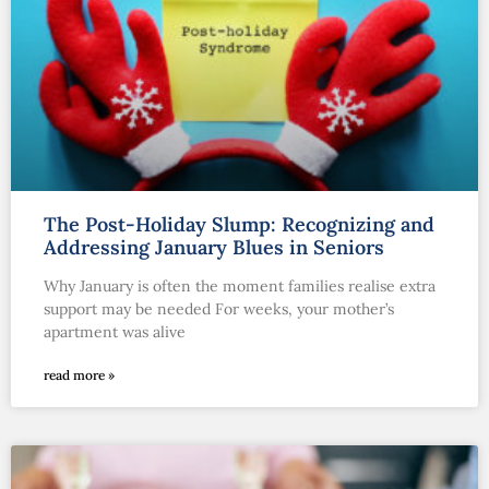
The Post-Holiday Slump: Recognizing and
Addressing January Blues in Seniors
Why January is often the moment families realise extra
support may be needed For weeks, your mother’s
apartment was alive
read more »