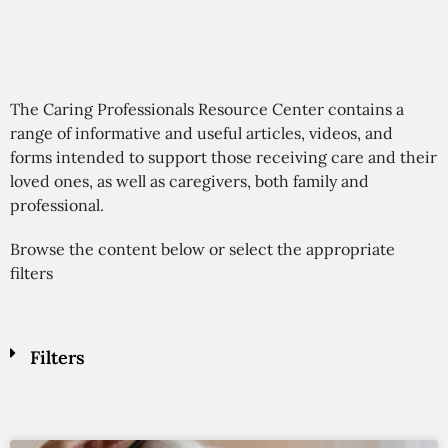
The Caring Professionals Resource Center contains a
range of informative and useful articles, videos, and
forms intended to support those receiving care and their
loved ones, as well as caregivers, both family and
professional.
Browse the content below or select the appropriate
filters
Filters