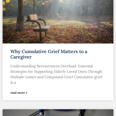
Why Cumulative Grief Matters to a
Caregiver
Understanding Bereavement Overload: Essential
Strategies for Supporting Elderly Loved Ones Through
Multiple Losses and Compound Grief Cumulative grief
is a
read more »