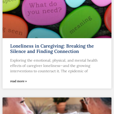
Loneliness in Caregiving: Breaking the
Silence and Finding Connection
Exploring the emotional, physical, and mental health
effects of caregiver loneliness—and the growing
interventions to counteract it. The epidemic of
read more »