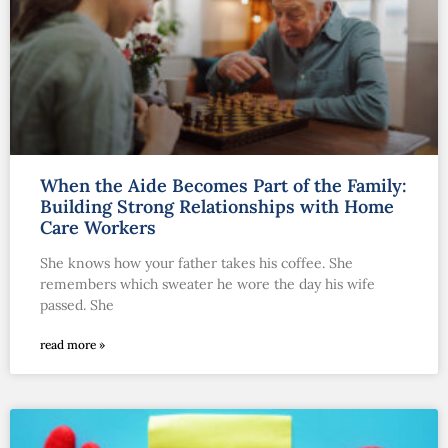
When the Aide Becomes Part of the Family:
Building Strong Relationships with Home
Care Workers
She knows how your father takes his coffee. She
remembers which sweater he wore the day his wife
passed. She
read more »