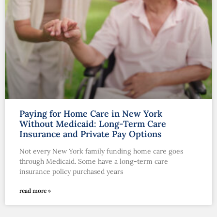
Paying for Home Care in New York
Without Medicaid: Long-Term Care
Insurance and Private Pay Options
Not every New York family funding home care goes
through Medicaid. Some have a long-term care
insurance policy purchased years
read more »