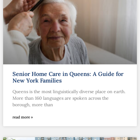
Senior Home Care in Queens: A Guide for
New York Families
Queens is the most linguistically diverse place on earth.
More than 160 languages are spoken across the
borough, more than
read more »