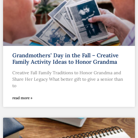
Grandmothers’ Day in the Fall – Creative
Family Activity Ideas to Honor Grandma
Creative Fall Family Traditions to Honor Grandma and
Share Her Legacy What better gift to give a senior than
to
read more »