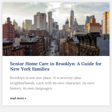
Senior Home Care in Brooklyn: A Guide for
New York Families
Brooklyn is not one place. It is seventy-plus
neighborhoods, each with its own character, its own
history, its own languages,
read more »