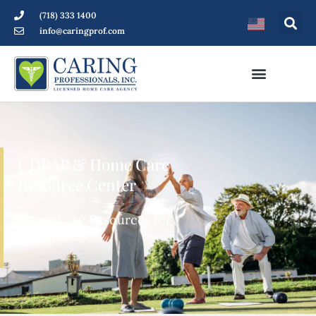
(718) 333 1400
info@caringprof.com
CDPAP & Home Care
Resource Center
Home Care Resources for
Patients