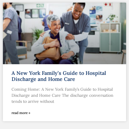
A New York Family’s Guide to Hospital
Discharge and Home Care
Coming Home: A New York Family’s Guide to Hospital
Discharge and Home Care The discharge conversation
tends to arrive without
read more »