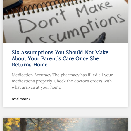
Six Assumptions You Should Not Make
About Your Parent’s Care Once She
Returns Home
Medication Accuracy The pharmacy has filled all your
medications properly. Check the doctor’s orders with
what arrives at your home
read more »