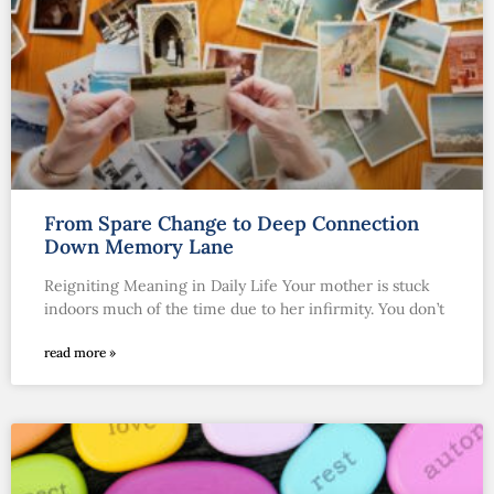
From Spare Change to Deep Connection
Down Memory Lane
Reigniting Meaning in Daily Life Your mother is stuck
indoors much of the time due to her infirmity. You don’t
read more »