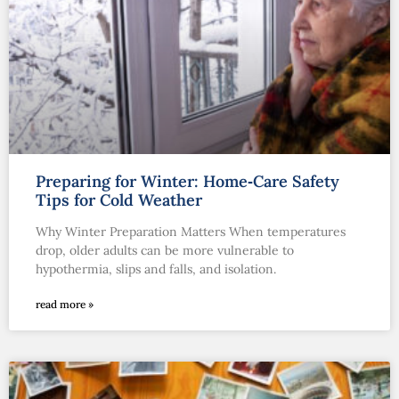
Preparing for Winter: Home‑Care Safety
Tips for Cold Weather
Why Winter Preparation Matters When temperatures
drop, older adults can be more vulnerable to
hypothermia, slips and falls, and isolation.
read more »