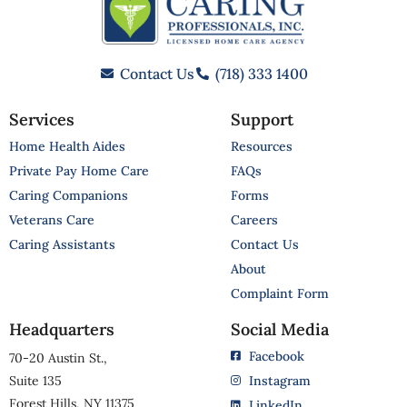
Contact Us
(718) 333 1400
Services
Support
Home Health Aides
Resources
Private Pay Home Care
FAQs
Caring Companions
Forms
Veterans Care
Careers
Caring Assistants
Contact Us
About
Complaint Form
Headquarters
Social Media
Facebook
70-20 Austin St.,
Suite 135
Instagram
Forest Hills, NY 11375
LinkedIn