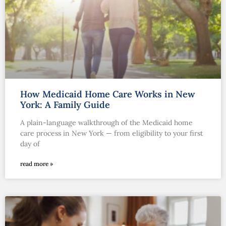
How Medicaid Home Care Works in New
York: A Family Guide
A plain-language walkthrough of the Medicaid home
care process in New York — from eligibility to your first
day of
read more »