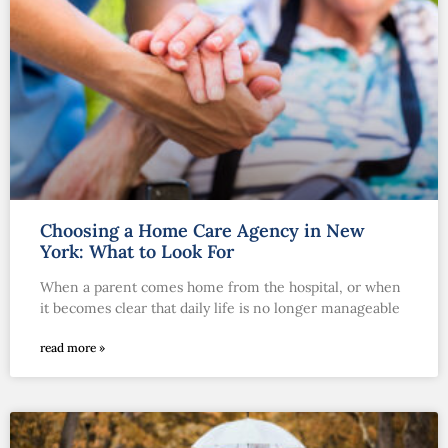
Choosing a Home Care Agency in New
York: What to Look For
When a parent comes home from the hospital, or when
it becomes clear that daily life is no longer manageable
read more »