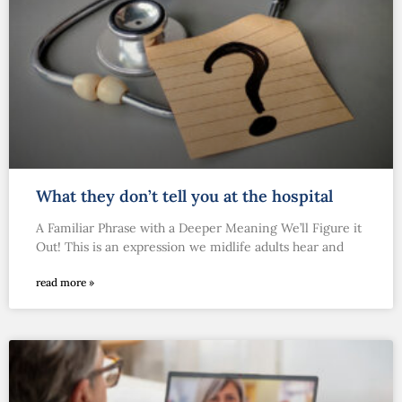
What they don’t tell you at the hospital
A Familiar Phrase with a Deeper Meaning We’ll Figure it
Out! This is an expression we midlife adults hear and
read more »