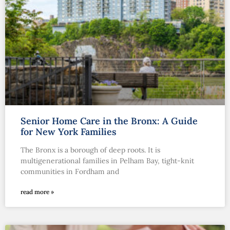
Senior Home Care in the Bronx: A Guide
for New York Families
The Bronx is a borough of deep roots. It is
multigenerational families in Pelham Bay, tight-knit
communities in Fordham and
read more »