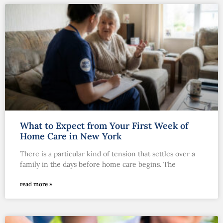
What to Expect from Your First Week of
Home Care in New York
There is a particular kind of tension that settles over a
family in the days before home care begins. The
read more »