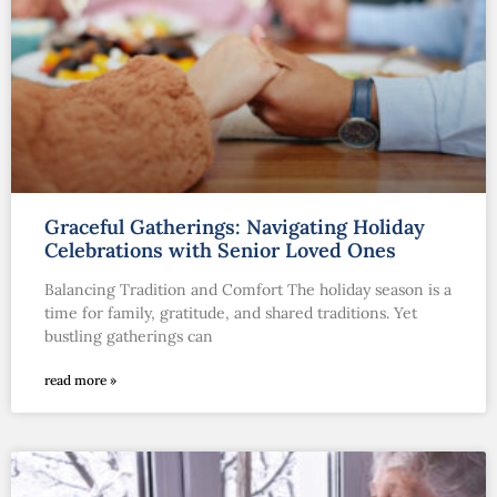
Graceful Gatherings: Navigating Holiday
Celebrations with Senior Loved Ones
Balancing Tradition and Comfort The holiday season is a
time for family, gratitude, and shared traditions. Yet
bustling gatherings can
read more »