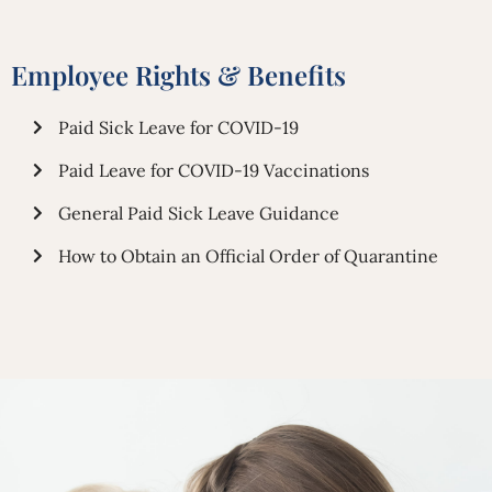
Employee Rights & Benefits
Paid Sick Leave for COVID-19
Paid Leave for COVID-19 Vaccinations
General Paid Sick Leave Guidance
How to Obtain an Official Order of Quarantine