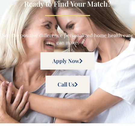
Ready to Find Your Match?
See the positive difference personalized home health care
can make.
Apply Now
Call Us