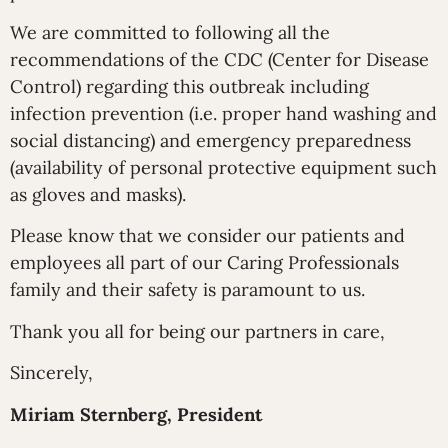
We are committed to following all the
recommendations of the CDC (Center for Disease
Control) regarding this outbreak including
infection prevention (i.e. proper hand washing and
social distancing) and emergency preparedness
(availability of personal protective equipment such
as gloves and masks).
Please know that we consider our patients and
employees all part of our Caring Professionals
family and their safety is paramount to us.
Thank you all for being our partners in care,
Sincerely,
Miriam Sternberg, President