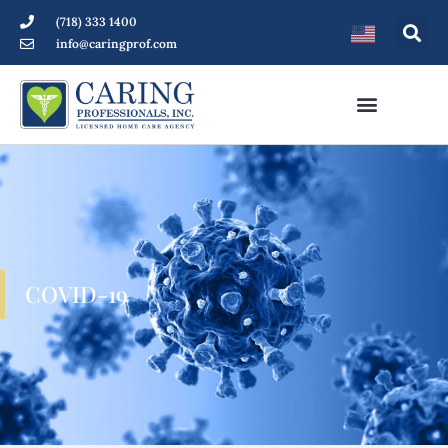
(718) 333 1400
info@caringprof.com
COVID-19