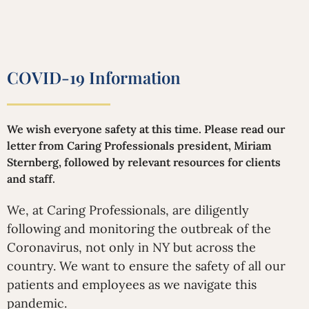
COVID-19 Information
We wish everyone safety at this time. Please read our
letter from Caring Professionals president, Miriam
Sternberg, followed by relevant resources for clients
and staff.
We, at Caring Professionals, are diligently
following and monitoring the outbreak of the
Coronavirus, not only in NY but across the
country. We want to ensure the safety of all our
patients and employees as we navigate this
pandemic.