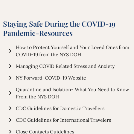
Staying Safe During the COVID-19
Pandemic-Resources
How to Protect Yourself and Your Loved Ones from
COVID-19 from the NYS DOH
Managing COVID Related Stress and Anxiety
NY Forward-COVID-19 Website
Quarantine and Isolation- What You Need to Know
From the NYS DOH
CDC Guidelines for Domestic Travellers
CDC Guidelines for International Travelers
Close Contacts Guidelines