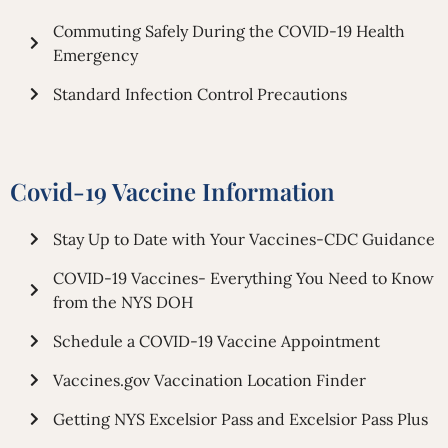
Commuting Safely During the COVID-19 Health
Emergency
Standard Infection Control Precautions
Covid-19 Vaccine Information
Stay Up to Date with Your Vaccines-CDC Guidance
COVID-19 Vaccines- Everything You Need to Know
from the NYS DOH
Schedule a COVID-19 Vaccine Appointment
Vaccines.gov Vaccination Location Finder
Getting NYS Excelsior Pass and Excelsior Pass Plus