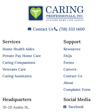
Contact Us
(718) 333 1400
Services
Support
Home Health Aides
Resources
Private Pay Home Care
FAQs
Caring Companions
Forms
Veterans Care
Careers
Caring Assistants
Contact Us
About
Complaint Form
Headquarters
Social Media
Facebook
70-20 Austin St.,