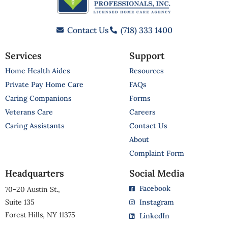
Contact Us
(718) 333 1400
Services
Support
Home Health Aides
Resources
Private Pay Home Care
FAQs
Caring Companions
Forms
Veterans Care
Careers
Caring Assistants
Contact Us
About
Complaint Form
Headquarters
Social Media
Facebook
70-20 Austin St.,
Suite 135
Instagram
Forest Hills, NY 11375
LinkedIn