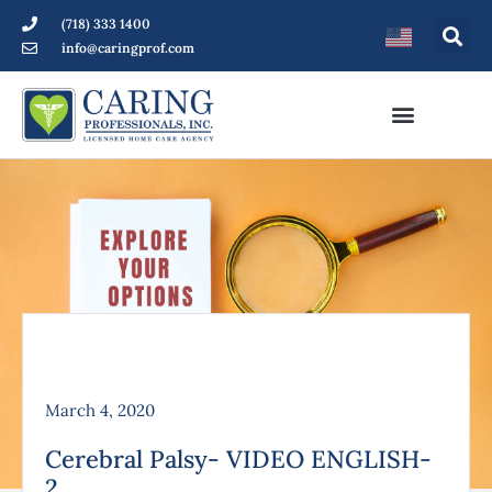
(718) 333 1400
info@caringprof.com
March 4, 2020
Cerebral Palsy- VIDEO ENGLISH-
2