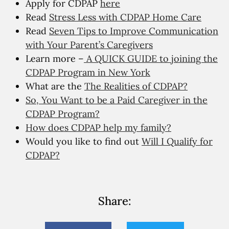
Apply for CDPAP
here
Read
Stress Less with CDPAP Home Care
Read
Seven Tips to Improve Communication
with Your Parent’s Caregivers
Learn more –
A QUICK GUIDE to joining the
CDPAP Program in New York
What are the
The Realities of CDPAP?
So, You Want to be a Paid Caregiver in the
CDPAP Program?
How does CDPAP help my family?
Would you like to find out
Will I Qualify for
CDPAP?
Share: