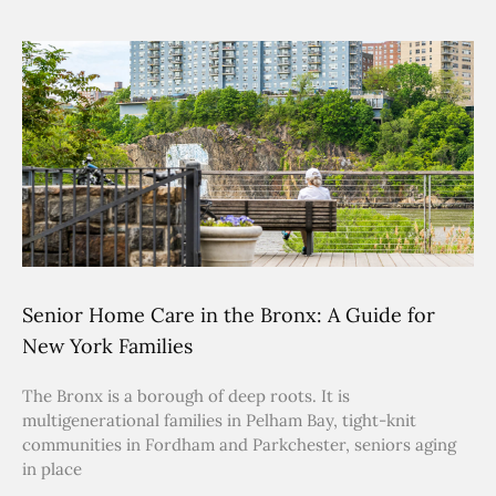
Senior Home Care in the Bronx: A Guide for
New York Families
The Bronx is a borough of deep roots. It is
multigenerational families in Pelham Bay, tight-knit
communities in Fordham and Parkchester, seniors aging
in place