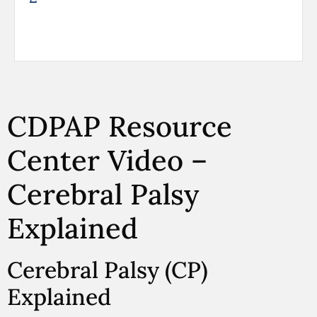
CDPAP Resource
Center Video –
Cerebral Palsy
Explained
Cerebral Palsy (CP)
Explained