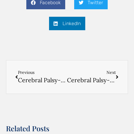
Facebook
Twitter
LinkedIn
Previous
Next
Cerebral Palsy- VIDEO ENGLISH- 3
Cerebral Palsy- VIDEO ENGLISH- 1
Related Posts