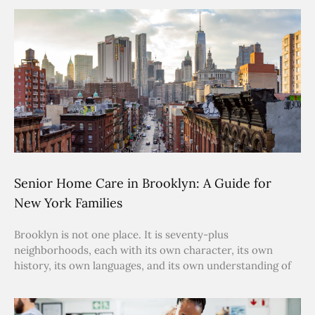
Senior Home Care in Brooklyn: A Guide for
New York Families
Brooklyn is not one place. It is seventy-plus
neighborhoods, each with its own character, its own
history, its own languages, and its own understanding of