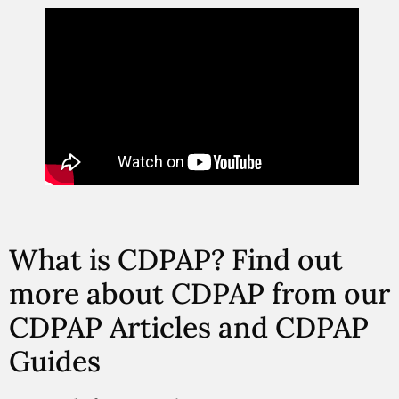
What is CDPAP? Find out
more about CDPAP from our
CDPAP Articles and CDPAP
Guides