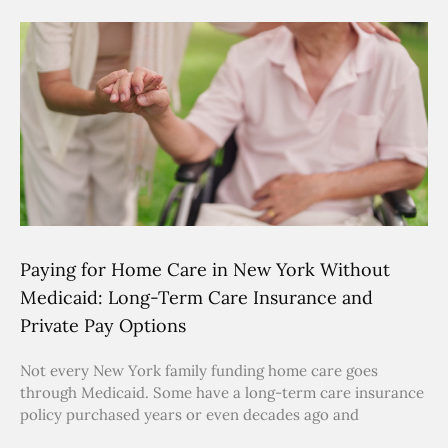
Paying for Home Care in New York Without
Medicaid: Long-Term Care Insurance and
Private Pay Options
Not every New York family funding home care goes
through Medicaid. Some have a long-term care insurance
policy purchased years or even decades ago and