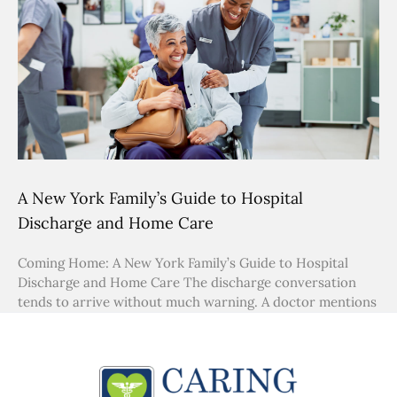
A New York Family’s Guide to Hospital
Discharge and Home Care
Coming Home: A New York Family’s Guide to Hospital
Discharge and Home Care The discharge conversation
tends to arrive without much warning. A doctor mentions