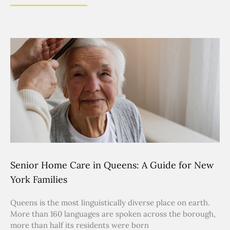
Senior Home Care in Queens: A Guide for New
York Families
Queens is the most linguistically diverse place on earth.
More than 160 languages are spoken across the borough,
more than half its residents were born