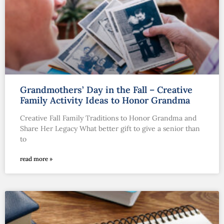
Grandmothers’ Day in the Fall – Creative
Family Activity Ideas to Honor Grandma
Creative Fall Family Traditions to Honor Grandma and
Share Her Legacy What better gift to give a senior than
to
read more »