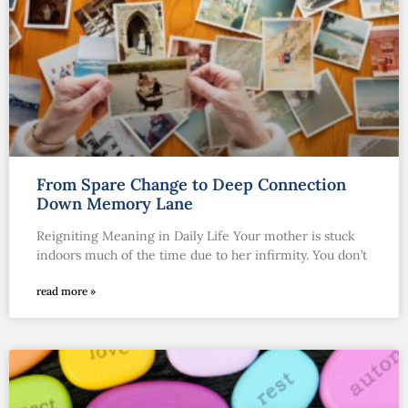
From Spare Change to Deep Connection
Down Memory Lane
Reigniting Meaning in Daily Life Your mother is stuck
indoors much of the time due to her infirmity. You don’t
read more »