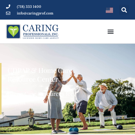
(718) 333 1400
info@caringprof.com
CDPAP & Home Care
Resource Center
Home Care Resources for
Patients