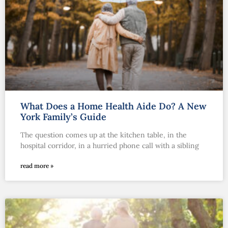
What Does a Home Health Aide Do? A New
York Family’s Guide
The question comes up at the kitchen table, in the
hospital corridor, in a hurried phone call with a sibling
read more »