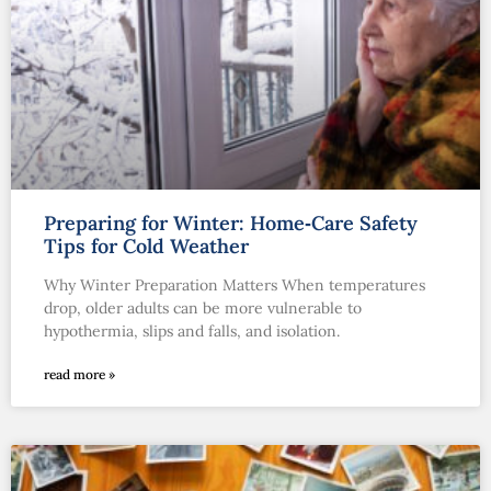
Preparing for Winter: Home‑Care Safety
Tips for Cold Weather
Why Winter Preparation Matters When temperatures
drop, older adults can be more vulnerable to
hypothermia, slips and falls, and isolation.
read more »