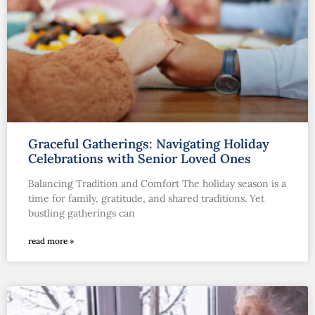
Graceful Gatherings: Navigating Holiday
Celebrations with Senior Loved Ones
Balancing Tradition and Comfort The holiday season is a
time for family, gratitude, and shared traditions. Yet
bustling gatherings can
read more »