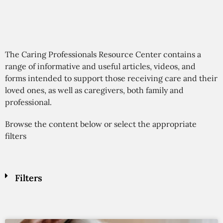
The Caring Professionals Resource Center contains a
range of informative and useful articles, videos, and
forms intended to support those receiving care and their
loved ones, as well as caregivers, both family and
professional.
Browse the content below or select the appropriate
filters
Filters