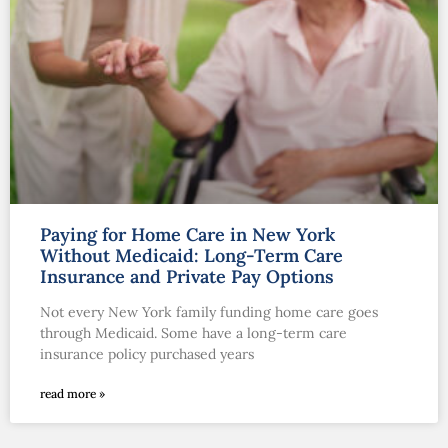
Paying for Home Care in New York
Without Medicaid: Long-Term Care
Insurance and Private Pay Options
Not every New York family funding home care goes
through Medicaid. Some have a long-term care
insurance policy purchased years
read more »