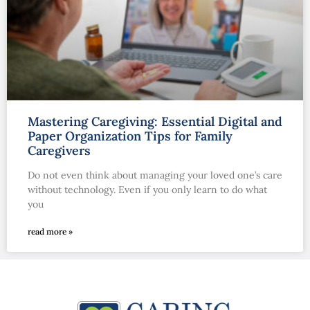
Mastering Caregiving: Essential Digital and
Paper Organization Tips for Family
Caregivers
Do not even think about managing your loved one’s care
without technology. Even if you only learn to do what
you
read more »