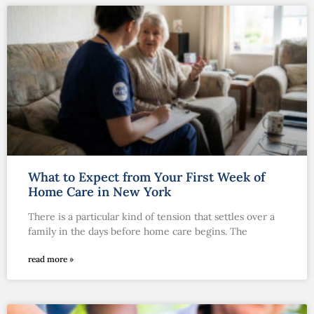
What to Expect from Your First Week of
Home Care in New York
There is a particular kind of tension that settles over a
family in the days before home care begins. The
read more »