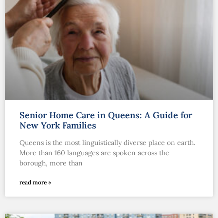
Senior Home Care in Queens: A Guide for
New York Families
Queens is the most linguistically diverse place on earth.
More than 160 languages are spoken across the
borough, more than
read more »