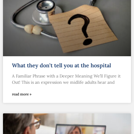
What they don’t tell you at the hospital
A Familiar Phrase with a Deeper Meaning We’ll Figure it
Out! This is an expression we midlife adults hear and
read more »