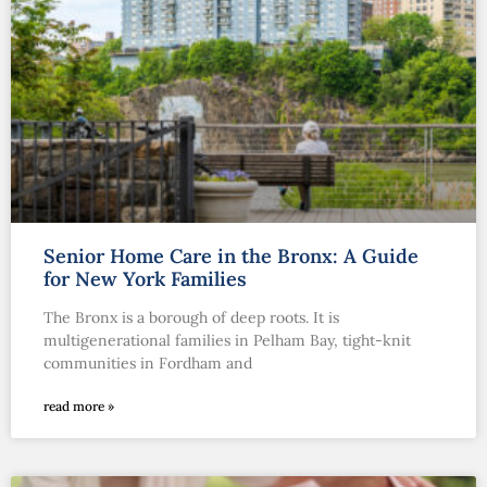
Senior Home Care in the Bronx: A Guide
for New York Families
The Bronx is a borough of deep roots. It is
multigenerational families in Pelham Bay, tight-knit
communities in Fordham and
read more »