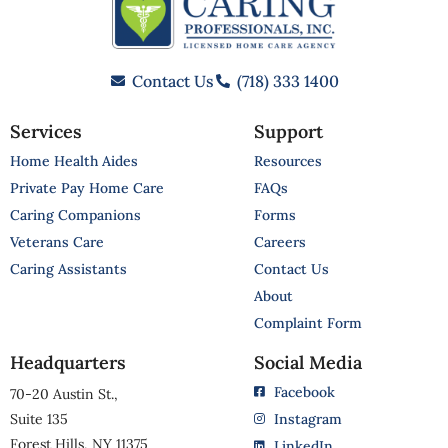
Contact Us
(718) 333 1400
Services
Support
Home Health Aides
Resources
Private Pay Home Care
FAQs
Caring Companions
Forms
Veterans Care
Careers
Caring Assistants
Contact Us
About
Complaint Form
Headquarters
Social Media
Facebook
70-20 Austin St.,
Suite 135
Instagram
Forest Hills, NY 11375
LinkedIn