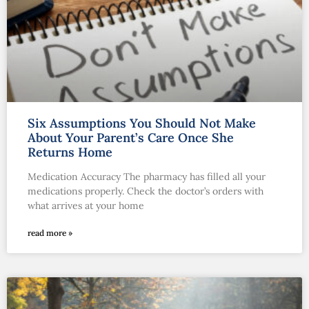
Six Assumptions You Should Not Make
About Your Parent’s Care Once She
Returns Home
Medication Accuracy The pharmacy has filled all your
medications properly. Check the doctor’s orders with
what arrives at your home
read more »