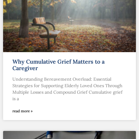
Why Cumulative Grief Matters to a
Caregiver
Understanding Bereavement Overload: Essential
Strategies for Supporting Elderly Loved Ones Through
Multiple Losses and Compound Grief Cumulative grief
is a
read more »