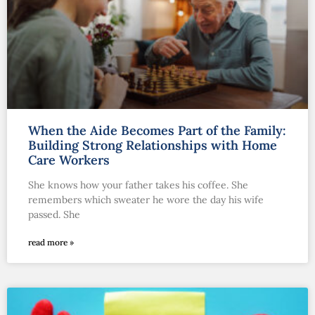
When the Aide Becomes Part of the Family:
Building Strong Relationships with Home
Care Workers
She knows how your father takes his coffee. She
remembers which sweater he wore the day his wife
passed. She
read more »