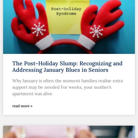
The Post-Holiday Slump: Recognizing and
Addressing January Blues in Seniors
Why January is often the moment families realise extra
support may be needed For weeks, your mother’s
apartment was alive
read more »