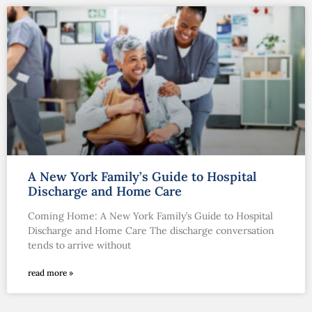
A New York Family’s Guide to Hospital
Discharge and Home Care
Coming Home: A New York Family’s Guide to Hospital
Discharge and Home Care The discharge conversation
tends to arrive without
read more »