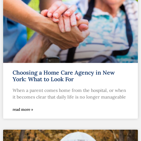
Choosing a Home Care Agency in New
York: What to Look For
When a parent comes home from the hospital, or when
it becomes clear that daily life is no longer manageable
read more »