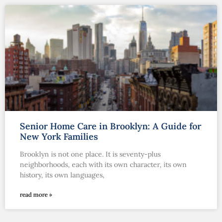
Senior Home Care in Brooklyn: A Guide for
New York Families
Brooklyn is not one place. It is seventy-plus
neighborhoods, each with its own character, its own
history, its own languages,
read more »