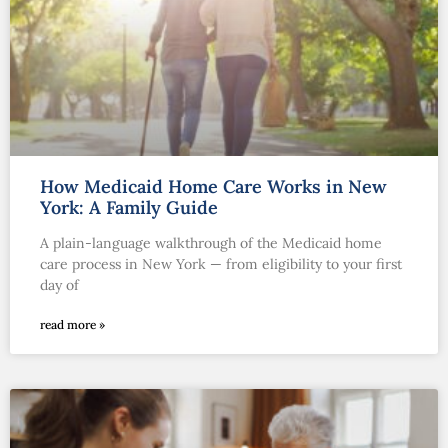
How Medicaid Home Care Works in New
York: A Family Guide
A plain-language walkthrough of the Medicaid home
care process in New York — from eligibility to your first
day of
read more »