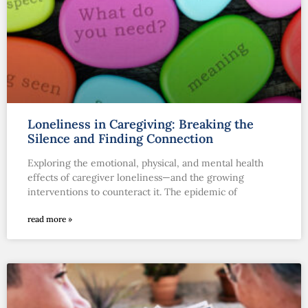
Loneliness in Caregiving: Breaking the
Silence and Finding Connection
Exploring the emotional, physical, and mental health
effects of caregiver loneliness—and the growing
interventions to counteract it. The epidemic of
read more »