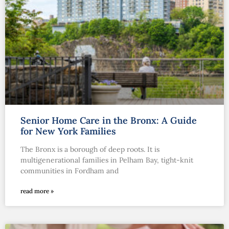
Senior Home Care in the Bronx: A Guide
for New York Families
The Bronx is a borough of deep roots. It is
multigenerational families in Pelham Bay, tight-knit
communities in Fordham and
read more »