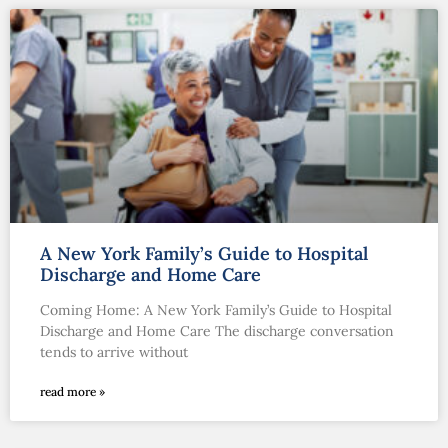
A New York Family’s Guide to Hospital
Discharge and Home Care
Coming Home: A New York Family’s Guide to Hospital
Discharge and Home Care The discharge conversation
tends to arrive without
read more »