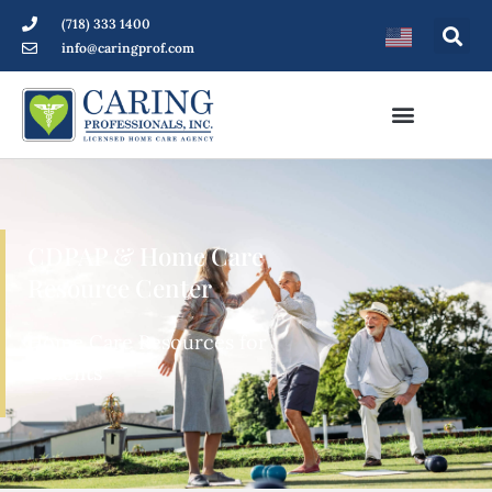
(718) 333 1400
info@caringprof.com
CDPAP & Home Care
Resource Center
Home Care Resources for
Patients