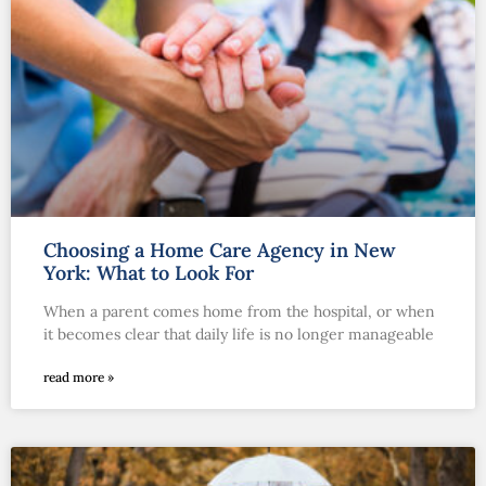
Choosing a Home Care Agency in New
York: What to Look For
When a parent comes home from the hospital, or when
it becomes clear that daily life is no longer manageable
read more »