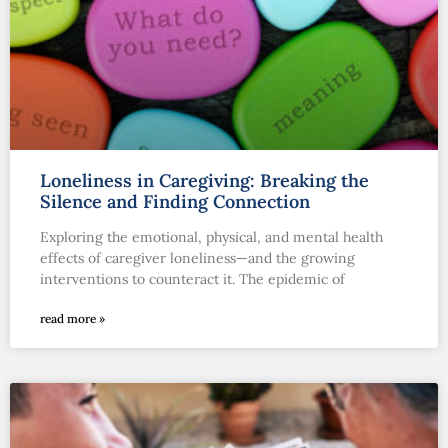
Loneliness in Caregiving: Breaking the
Silence and Finding Connection
Exploring the emotional, physical, and mental health
effects of caregiver loneliness—and the growing
interventions to counteract it. The epidemic of
read more »