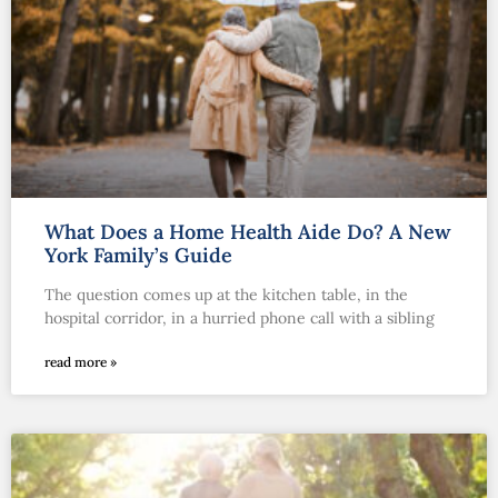
What Does a Home Health Aide Do? A New
York Family’s Guide
The question comes up at the kitchen table, in the
hospital corridor, in a hurried phone call with a sibling
read more »