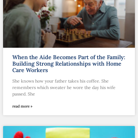
When the Aide Becomes Part of the Family:
Building Strong Relationships with Home
Care Workers
She knows how your father takes his coffee. She
remembers which sweater he wore the day his wife
passed. She
read more »