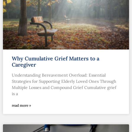
Why Cumulative Grief Matters to a
Caregiver
Understanding Bereavement Overload: Essential
Strategies for Supporting Elderly Loved Ones Through
Multiple Losses and Compound Grief Cumulative grief
is a
read more »