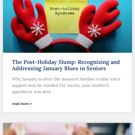
The Post-Holiday Slump: Recognizing and
Addressing January Blues in Seniors
Why January is often the moment families realise extra
support may be needed For weeks, your mother’s
apartment was alive
read more »