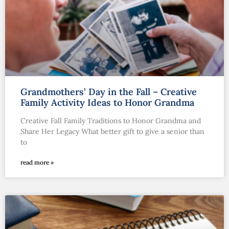
Grandmothers’ Day in the Fall – Creative
Family Activity Ideas to Honor Grandma
Creative Fall Family Traditions to Honor Grandma and
Share Her Legacy What better gift to give a senior than
to
read more »