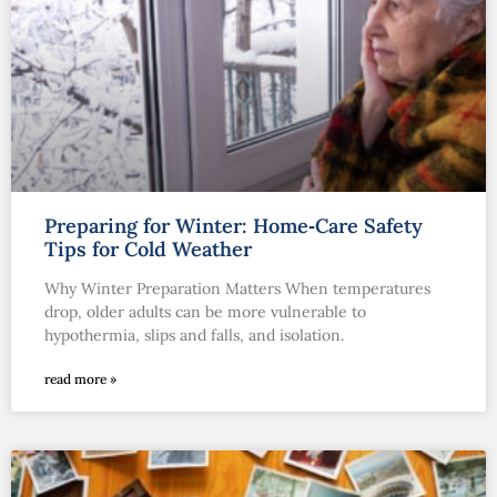
Preparing for Winter: Home‑Care Safety
Tips for Cold Weather
Why Winter Preparation Matters When temperatures
drop, older adults can be more vulnerable to
hypothermia, slips and falls, and isolation.
read more »