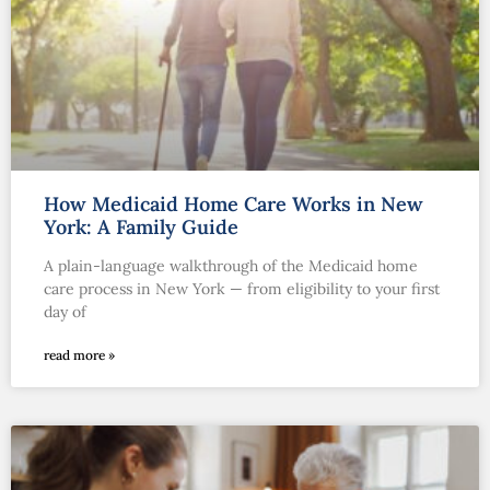
How Medicaid Home Care Works in New
York: A Family Guide
A plain-language walkthrough of the Medicaid home
care process in New York — from eligibility to your first
day of
read more »