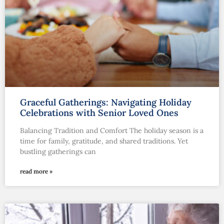
Graceful Gatherings: Navigating Holiday
Celebrations with Senior Loved Ones
Balancing Tradition and Comfort The holiday season is a
time for family, gratitude, and shared traditions. Yet
bustling gatherings can
read more »