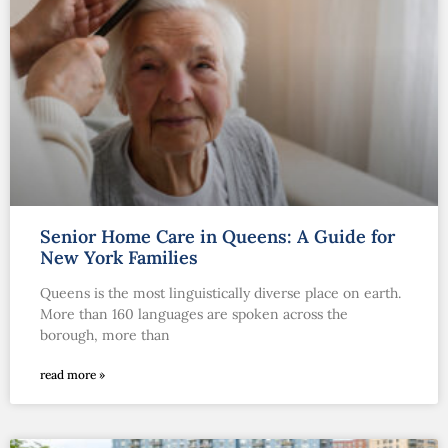
Senior Home Care in Queens: A Guide for
New York Families
Queens is the most linguistically diverse place on earth.
More than 160 languages are spoken across the
borough, more than
read more »