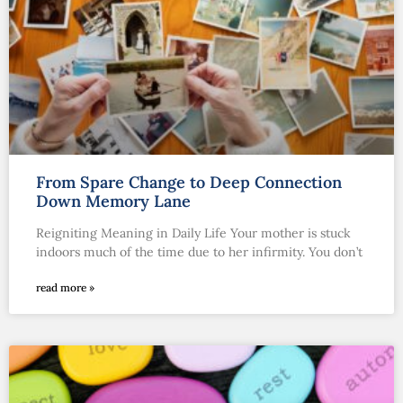
From Spare Change to Deep Connection
Down Memory Lane
Reigniting Meaning in Daily Life Your mother is stuck
indoors much of the time due to her infirmity. You don’t
read more »