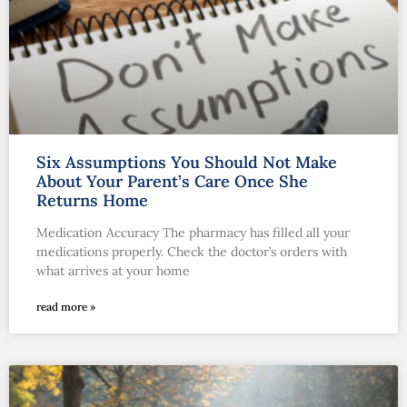
Six Assumptions You Should Not Make
About Your Parent’s Care Once She
Returns Home
Medication Accuracy The pharmacy has filled all your
medications properly. Check the doctor’s orders with
what arrives at your home
read more »