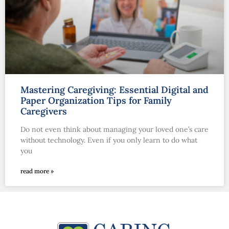
Mastering Caregiving: Essential Digital and
Paper Organization Tips for Family
Caregivers
Do not even think about managing your loved one’s care
without technology. Even if you only learn to do what
you
read more »