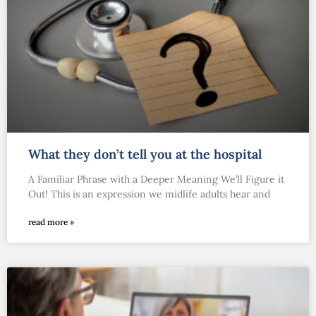
What they don’t tell you at the hospital
A Familiar Phrase with a Deeper Meaning We’ll Figure it
Out! This is an expression we midlife adults hear and
read more »