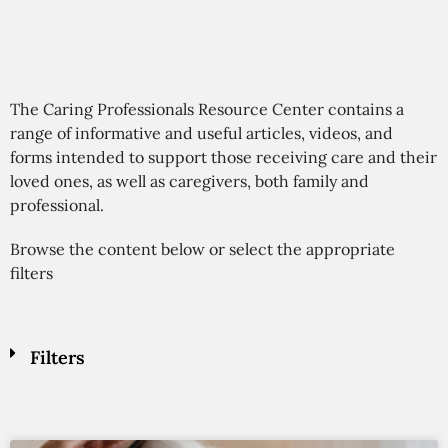
The Caring Professionals Resource Center contains a
range of informative and useful articles, videos, and
forms intended to support those receiving care and their
loved ones, as well as caregivers, both family and
professional.
Browse the content below or select the appropriate
filters
Filters