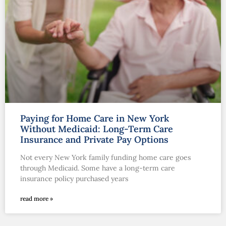
Paying for Home Care in New York
Without Medicaid: Long-Term Care
Insurance and Private Pay Options
Not every New York family funding home care goes
through Medicaid. Some have a long-term care
insurance policy purchased years
read more »