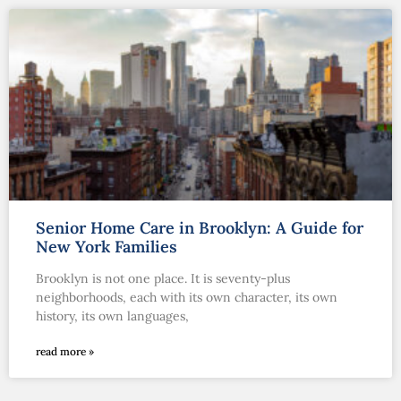
Senior Home Care in Brooklyn: A Guide for
New York Families
Brooklyn is not one place. It is seventy-plus
neighborhoods, each with its own character, its own
history, its own languages,
read more »