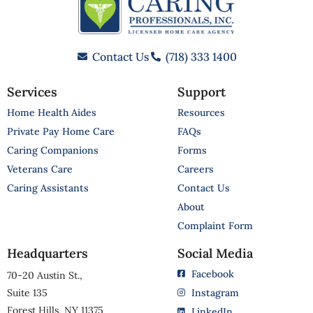
Contact Us
(718) 333 1400
Services
Support
Home Health Aides
Resources
Private Pay Home Care
FAQs
Caring Companions
Forms
Veterans Care
Careers
Caring Assistants
Contact Us
About
Complaint Form
Headquarters
Social Media
Facebook
70-20 Austin St.,
Suite 135
Instagram
Forest Hills, NY 11375
LinkedIn