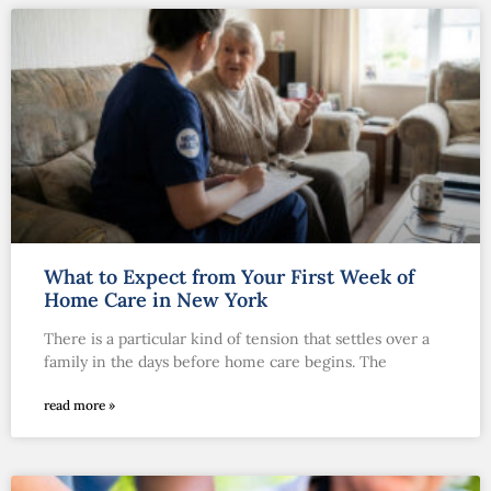
What to Expect from Your First Week of
Home Care in New York
There is a particular kind of tension that settles over a
family in the days before home care begins. The
read more »