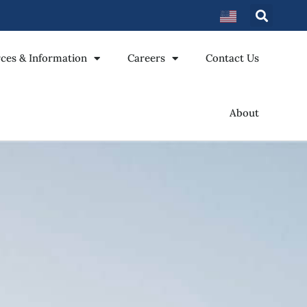
ces & Information
Careers
Contact Us
About