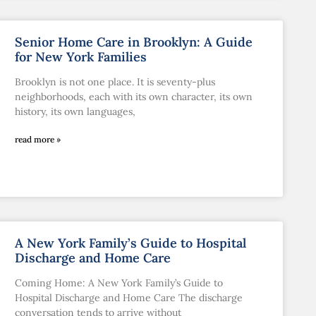
Senior Home Care in Brooklyn: A Guide
for New York Families
Brooklyn is not one place. It is seventy-plus
neighborhoods, each with its own character, its own
history, its own languages,
read more »
A New York Family’s Guide to Hospital
Discharge and Home Care
Coming Home: A New York Family’s Guide to
Hospital Discharge and Home Care The discharge
conversation tends to arrive without