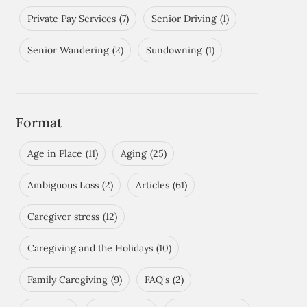
Private Pay Services
(7)
Senior Driving
(1)
Senior Wandering
(2)
Sundowning
(1)
Format
Age in Place
(11)
Aging
(25)
Ambiguous Loss
(2)
Articles
(61)
Caregiver stress
(12)
Caregiving and the Holidays
(10)
Family Caregiving
(9)
FAQ's
(2)