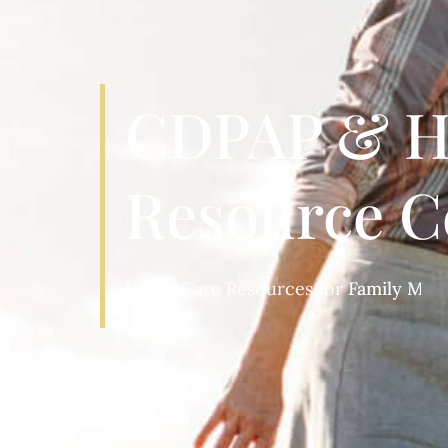
CDPAP & H
Resource C
Home Care Resources for
Patients