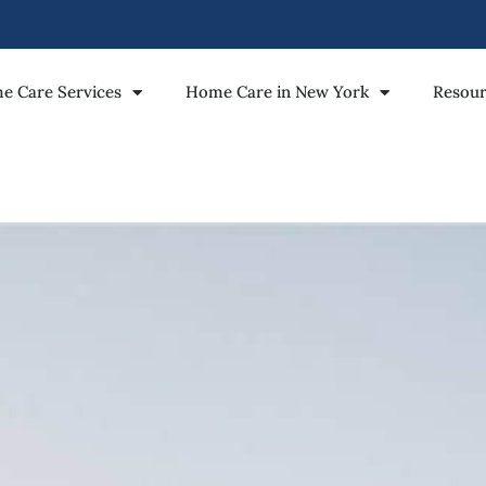
e Care Services
Home Care in New York
Resour