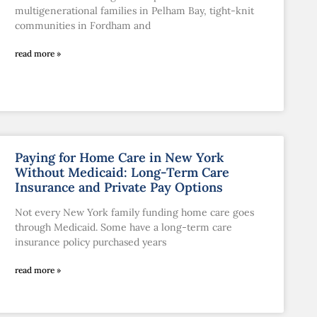
multigenerational families in Pelham Bay, tight-knit
communities in Fordham and
read more »
Paying for Home Care in New York
Without Medicaid: Long-Term Care
Insurance and Private Pay Options
Not every New York family funding home care goes
through Medicaid. Some have a long-term care
insurance policy purchased years
read more »