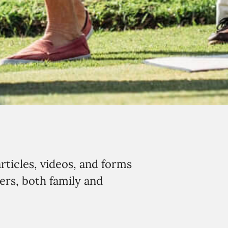
rticles, videos, and forms
ers, both family and