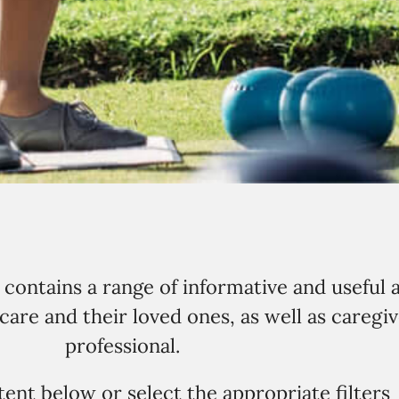
ontains a range of informative and useful a
are and their loved ones, as well as caregiv
professional.
ent below or select the appropriate filters