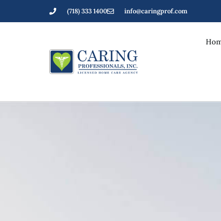
(718) 333 1400
info@caringprof.com
Hom