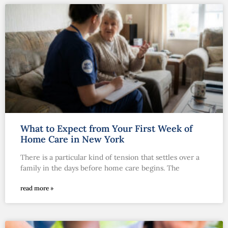
What to Expect from Your First Week of
Home Care in New York
There is a particular kind of tension that settles over a
family in the days before home care begins. The
read more »