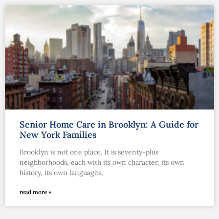
Senior Home Care in Brooklyn: A Guide for
New York Families
Brooklyn is not one place. It is seventy-plus
neighborhoods, each with its own character, its own
history, its own languages,
read more »