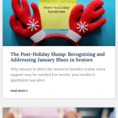
The Post-Holiday Slump: Recognizing and
Addressing January Blues in Seniors
Why January is often the moment families realise extra
support may be needed For weeks, your mother’s
apartment was alive
read more »