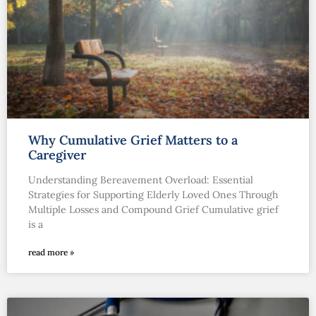
Why Cumulative Grief Matters to a
Caregiver
Understanding Bereavement Overload: Essential
Strategies for Supporting Elderly Loved Ones Through
Multiple Losses and Compound Grief Cumulative grief
is a
read more »