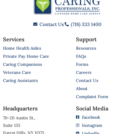
Contact Us
(718) 333 1400
Services
Support
Home Health Aides
Resources
Private Pay Home Care
FAQs
Caring Companions
Forms
Veterans Care
Careers
Caring Assistants
Contact Us
About
Complaint Form
Headquarters
Social Media
Facebook
70-20 Austin St.,
Suite 135
Instagram
Forest Hills, NY 11375
LinkedIn