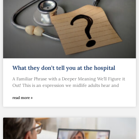
What they don’t tell you at the hospital
A Familiar Phrase with a Deeper Meaning We’ll Figure it
Out! This is an expression we midlife adults hear and
read more »