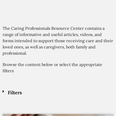
The Caring Professionals Resource Center contains a
range of informative and useful articles, videos, and
forms intended to support those receiving care and their
loved ones, as well as caregivers, both family and
professional.
Browse the content below or select the appropriate
filters
Filters