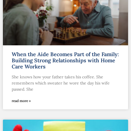
When the Aide Becomes Part of the Family:
Building Strong Relationships with Home
Care Workers
She knows how your father takes his coffee. She
remembers which sweater he wore the day his wife
passed. She
read more »