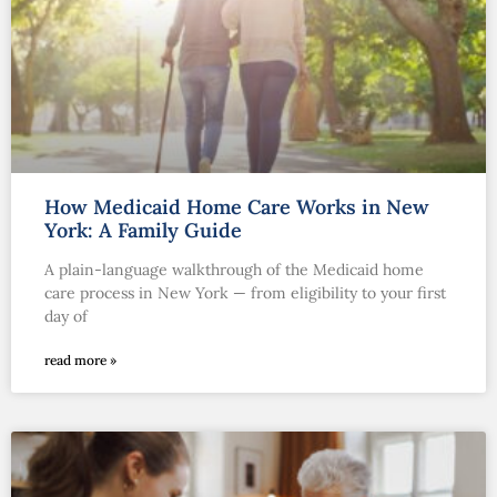
How Medicaid Home Care Works in New
York: A Family Guide
A plain-language walkthrough of the Medicaid home
care process in New York — from eligibility to your first
day of
read more »