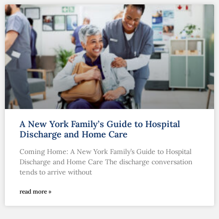
A New York Family’s Guide to Hospital
Discharge and Home Care
Coming Home: A New York Family’s Guide to Hospital
Discharge and Home Care The discharge conversation
tends to arrive without
read more »