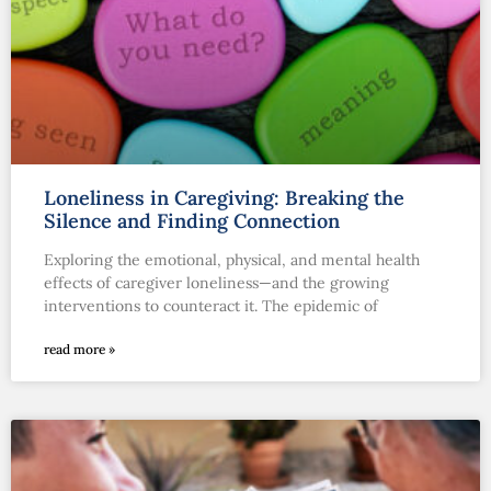
Loneliness in Caregiving: Breaking the
Silence and Finding Connection
Exploring the emotional, physical, and mental health
effects of caregiver loneliness—and the growing
interventions to counteract it. The epidemic of
read more »