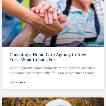
Choosing a Home Care Agency in New
York: What to Look For
When a parent comes home from the hospital, or when
it becomes clear that daily life is no longer manageable
read more »