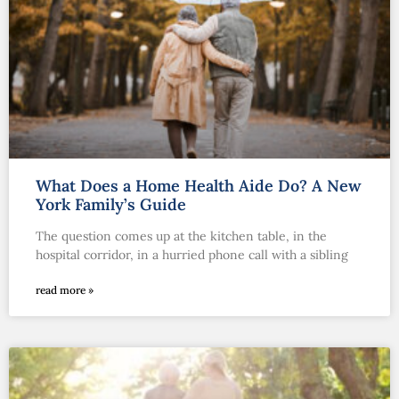
What Does a Home Health Aide Do? A New
York Family’s Guide
The question comes up at the kitchen table, in the
hospital corridor, in a hurried phone call with a sibling
read more »