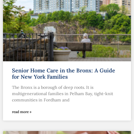
Senior Home Care in the Bronx: A Guide
for New York Families
The Bronx is a borough of deep roots. It is
multigenerational families in Pelham Bay, tight-knit
communities in Fordham and
read more »