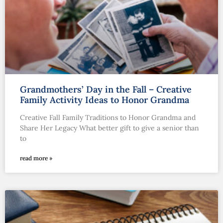
Grandmothers’ Day in the Fall – Creative
Family Activity Ideas to Honor Grandma
Creative Fall Family Traditions to Honor Grandma and
Share Her Legacy What better gift to give a senior than
to
read more »