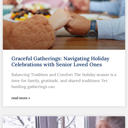
Graceful Gatherings: Navigating Holiday
Celebrations with Senior Loved Ones
Balancing Tradition and Comfort The holiday season is a
time for family, gratitude, and shared traditions. Yet
bustling gatherings can
read more »