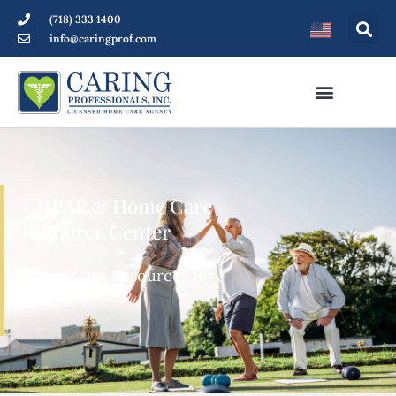
(718) 333 1400
info@caringprof.com
CDPAP & Home Care
Resource Center
Home Care Resources for
Patients