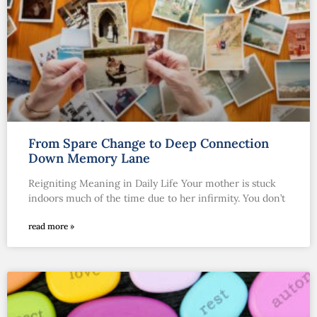
From Spare Change to Deep Connection
Down Memory Lane
Reigniting Meaning in Daily Life Your mother is stuck
indoors much of the time due to her infirmity. You don’t
read more »