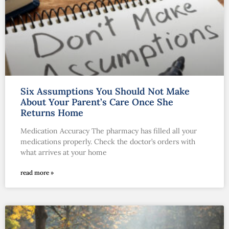
Six Assumptions You Should Not Make
About Your Parent’s Care Once She
Returns Home
Medication Accuracy The pharmacy has filled all your
medications properly. Check the doctor’s orders with
what arrives at your home
read more »