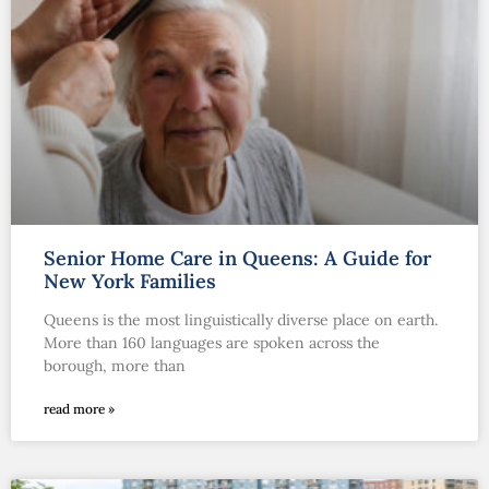
Senior Home Care in Queens: A Guide for
New York Families
Queens is the most linguistically diverse place on earth.
More than 160 languages are spoken across the
borough, more than
read more »