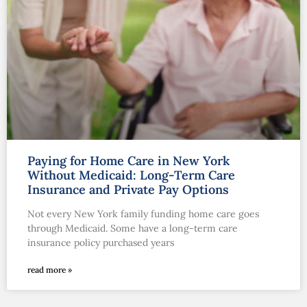
Paying for Home Care in New York
Without Medicaid: Long-Term Care
Insurance and Private Pay Options
Not every New York family funding home care goes
through Medicaid. Some have a long-term care
insurance policy purchased years
read more »