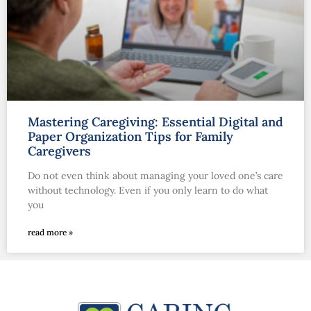
Mastering Caregiving: Essential Digital and
Paper Organization Tips for Family
Caregivers
Do not even think about managing your loved one’s care
without technology. Even if you only learn to do what
you
read more »