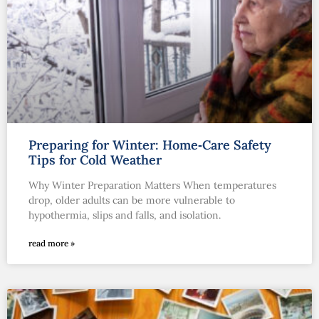
Preparing for Winter: Home‑Care Safety
Tips for Cold Weather
Why Winter Preparation Matters When temperatures
drop, older adults can be more vulnerable to
hypothermia, slips and falls, and isolation.
read more »