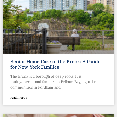
Senior Home Care in the Bronx: A Guide
for New York Families
The Bronx is a borough of deep roots. It is
multigenerational families in Pelham Bay, tight-knit
communities in Fordham and
read more »