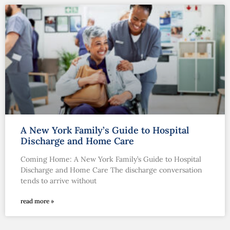
A New York Family’s Guide to Hospital
Discharge and Home Care
Coming Home: A New York Family’s Guide to Hospital
Discharge and Home Care The discharge conversation
tends to arrive without
read more »