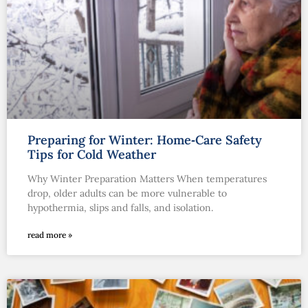
Preparing for Winter: Home‑Care Safety
Tips for Cold Weather
Why Winter Preparation Matters When temperatures
drop, older adults can be more vulnerable to
hypothermia, slips and falls, and isolation.
read more »