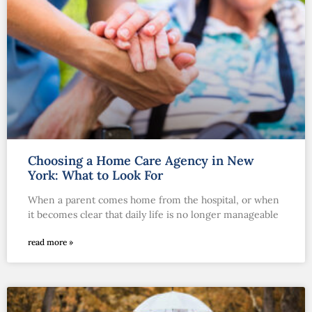
Choosing a Home Care Agency in New
York: What to Look For
When a parent comes home from the hospital, or when
it becomes clear that daily life is no longer manageable
read more »