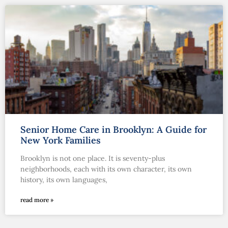
Senior Home Care in Brooklyn: A Guide for
New York Families
Brooklyn is not one place. It is seventy-plus
neighborhoods, each with its own character, its own
history, its own languages,
read more »