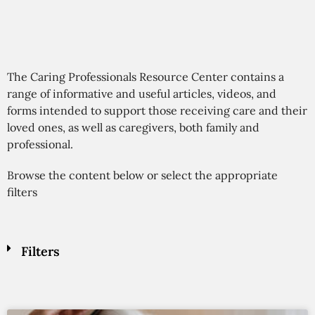
The Caring Professionals Resource Center contains a
range of informative and useful articles, videos, and
forms intended to support those receiving care and their
loved ones, as well as caregivers, both family and
professional.
Browse the content below or select the appropriate
filters
Filters