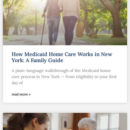
How Medicaid Home Care Works in New
York: A Family Guide
A plain-language walkthrough of the Medicaid home
care process in New York — from eligibility to your first
day of
read more »