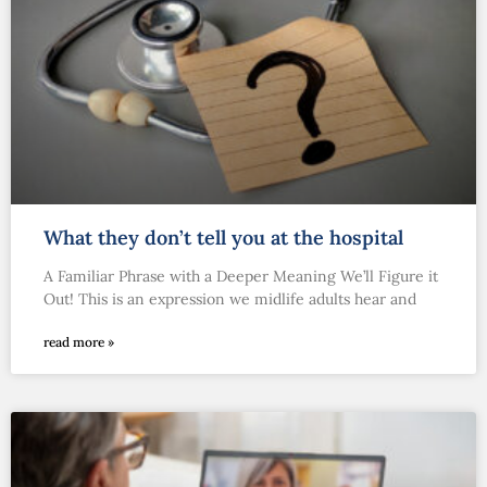
What they don’t tell you at the hospital
A Familiar Phrase with a Deeper Meaning We’ll Figure it
Out! This is an expression we midlife adults hear and
read more »