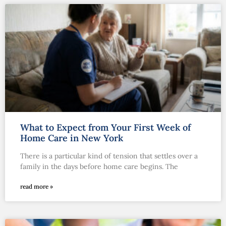
What to Expect from Your First Week of
Home Care in New York
There is a particular kind of tension that settles over a
family in the days before home care begins. The
read more »