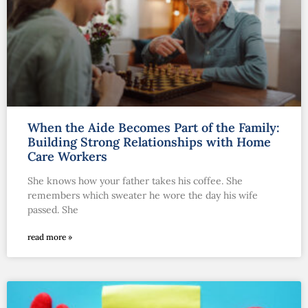
When the Aide Becomes Part of the Family:
Building Strong Relationships with Home
Care Workers
She knows how your father takes his coffee. She
remembers which sweater he wore the day his wife
passed. She
read more »