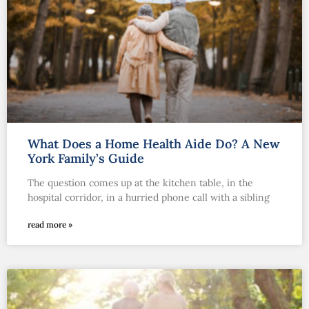
What Does a Home Health Aide Do? A New
York Family’s Guide
The question comes up at the kitchen table, in the
hospital corridor, in a hurried phone call with a sibling
read more »