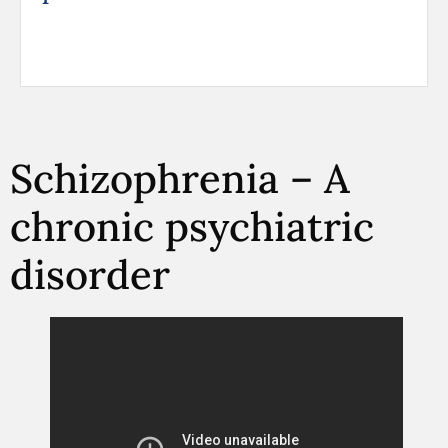
Schizophrenia – A
chronic psychiatric
disorder