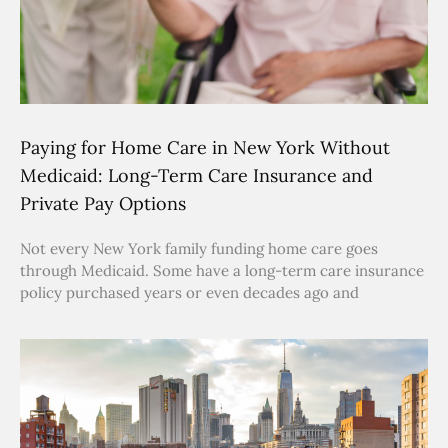
Paying for Home Care in New York Without
Medicaid: Long-Term Care Insurance and
Private Pay Options
Not every New York family funding home care goes
through Medicaid. Some have a long-term care insurance
policy purchased years or even decades ago and