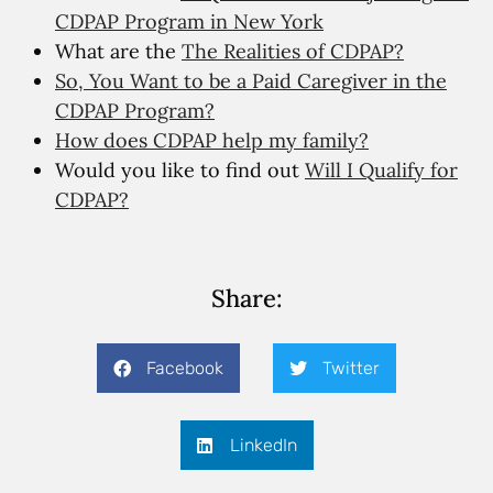
CDPAP Program in New York
What are the
The Realities of CDPAP?
So, You Want to be a Paid Caregiver in the
CDPAP Program?
How does CDPAP help my family?
Would you like to find out
Will I Qualify for
CDPAP?
Share:
Facebook
Twitter
LinkedIn