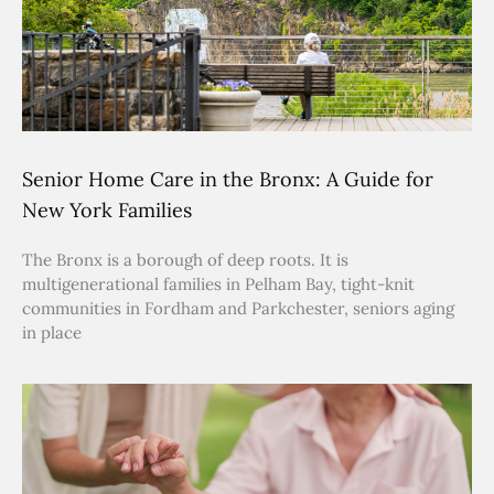
Senior Home Care in the Bronx: A Guide for
New York Families
The Bronx is a borough of deep roots. It is
multigenerational families in Pelham Bay, tight-knit
communities in Fordham and Parkchester, seniors aging
in place