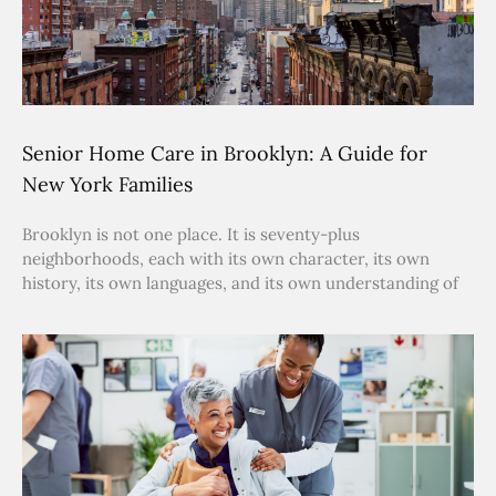
Senior Home Care in Brooklyn: A Guide for
New York Families
Brooklyn is not one place. It is seventy-plus
neighborhoods, each with its own character, its own
history, its own languages, and its own understanding of