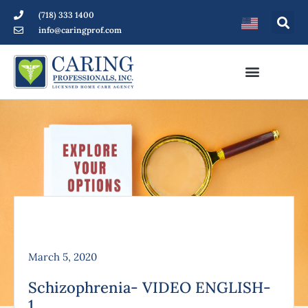
(718) 333 1400
info@caringprof.com
March 5, 2020
Schizophrenia- VIDEO ENGLISH-
1