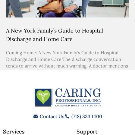
A New York Family’s Guide to Hospital
Discharge and Home Care
Coming Home: A New York Family’s Guide to Hospital
Discharge and Home Care The discharge conversation
tends to arrive without much warning. A doctor mentions
Contact Us
(718) 333 1400
Services
Support