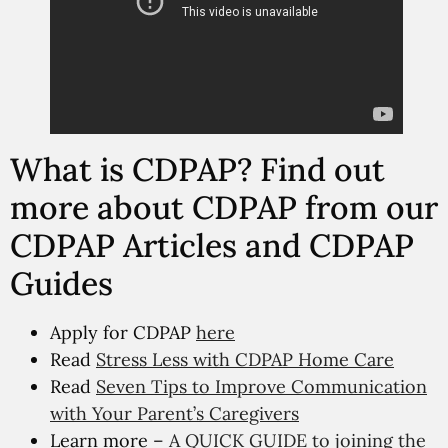
What is CDPAP? Find out
more about CDPAP from our
CDPAP Articles and CDPAP
Guides
Apply for CDPAP
here
Read
Stress Less with CDPAP Home Care
Read
Seven Tips to Improve Communication
with Your Parent’s Caregivers
Learn more –
A QUICK GUIDE to joining the