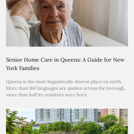
Senior Home Care in Queens: A Guide for New
York Families
Queens is the most linguistically diverse place on earth.
More than 160 languages are spoken across the borough,
more than half its residents were born