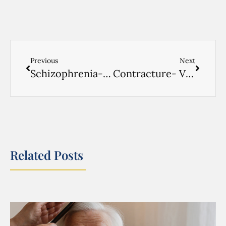
Previous
Next
Schizophrenia- VIDEO ENGLISH- 2
Contracture- VIDEO ENGLISH- 1
Related Posts