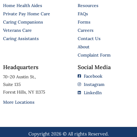
Home Health Aides
Resources
Private Pay Home Care
FAQs
Caring Companions
Forms
Veterans Care
Careers
Caring Assistants
Contact Us
About
Complaint Form
Headquarters
Social Media
Facebook
70-20 Austin St.,
Suite 135
Instagram
Forest Hills, NY 11375
LinkedIn
More Locations
Copyright 2026 © All rights Reserved.