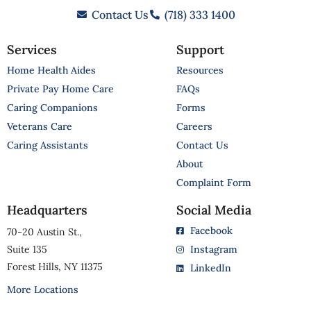
Contact Us
(718) 333 1400
Services
Support
Home Health Aides
Resources
Private Pay Home Care
FAQs
Caring Companions
Forms
Veterans Care
Careers
Caring Assistants
Contact Us
About
Complaint Form
Headquarters
Social Media
Facebook
70-20 Austin St.,
Suite 135
Instagram
Forest Hills, NY 11375
LinkedIn
More Locations