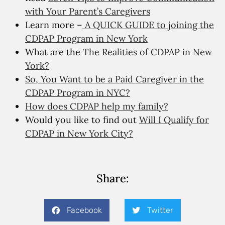
with Your Parent’s Caregivers
Learn more –
A QUICK GUIDE to joining the
CDPAP Program in New York
What are the
The Realities of CDPAP in New
York?
So, You Want to be a Paid Caregiver in the
CDPAP Program in NYC?
How does CDPAP help my family?
Would you like to find out
Will I Qualify for
CDPAP in New York City?
Share:
Facebook
Twitter