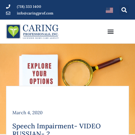
(718) 333 1400
info@caringprof.com
March 4, 2020
Speech Impairment- VIDEO
RUSSIAN- 2