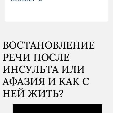
ВОСТАНОВЛЕНИЕ
РЕЧИ ПОСЛЕ
ИНСУЛЬТА ИЛИ
АФАЗИЯ И КАК С
НЕЙ ЖИТЬ?