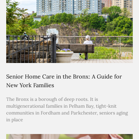
Senior Home Care in the Bronx: A Guide for
New York Families
The Bronx is a borough of deep roots. It is
multigenerational families in Pelham Bay, tight-knit
communities in Fordham and Parkchester, seniors aging
in place