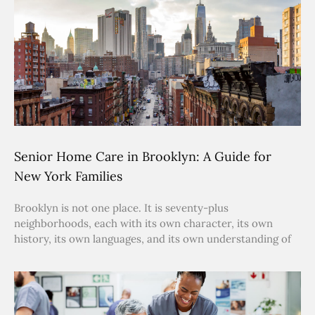
Senior Home Care in Brooklyn: A Guide for
New York Families
Brooklyn is not one place. It is seventy-plus
neighborhoods, each with its own character, its own
history, its own languages, and its own understanding of