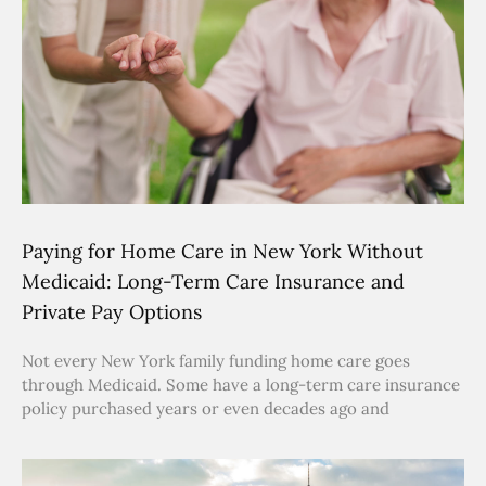
Paying for Home Care in New York Without
Medicaid: Long-Term Care Insurance and
Private Pay Options
Not every New York family funding home care goes
through Medicaid. Some have a long-term care insurance
policy purchased years or even decades ago and