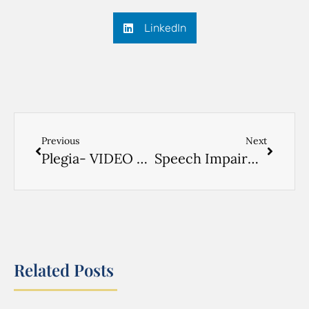
LinkedIn
Previous
Next
Plegia- VIDEO RUSSIAN- 1
Speech Impairment- VIDEO RUSSIAN- 1
Related Posts