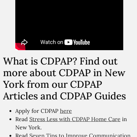
What is CDPAP? Find out
more about CDPAP in New
York from our CDPAP
Articles and CDPAP Guides
Apply for CDPAP
here
Read
Stress Less with CDPAP Home Care
in
New York.
Read
Seven Tips to Improve Communication