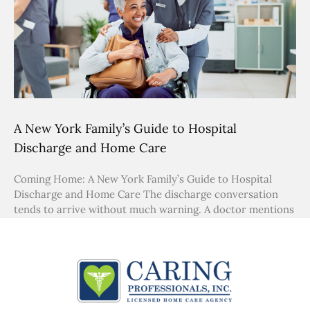
A New York Family’s Guide to Hospital
Discharge and Home Care
Coming Home: A New York Family’s Guide to Hospital
Discharge and Home Care The discharge conversation
tends to arrive without much warning. A doctor mentions