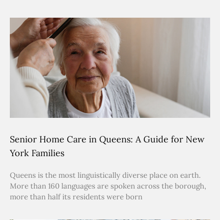
Senior Home Care in Queens: A Guide for New
York Families
Queens is the most linguistically diverse place on earth.
More than 160 languages are spoken across the borough,
more than half its residents were born