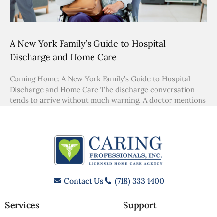
A New York Family’s Guide to Hospital
Discharge and Home Care
Coming Home: A New York Family’s Guide to Hospital
Discharge and Home Care The discharge conversation
tends to arrive without much warning. A doctor mentions
Contact Us
(718) 333 1400
Services
Support