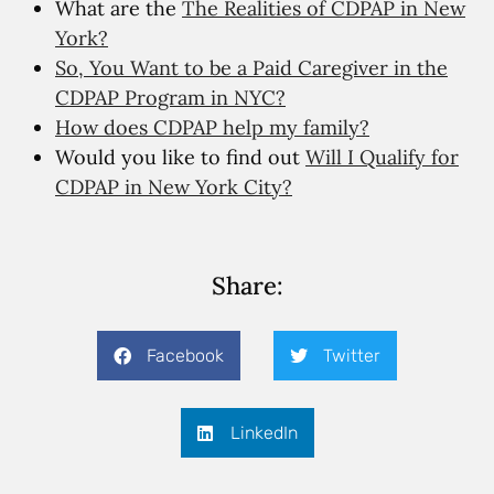
What are the
The Realities of CDPAP in New
York?
So, You Want to be a Paid Caregiver in the
CDPAP Program in NYC?
How does CDPAP help my family?
Would you like to find out
Will I Qualify for
CDPAP in New York City?
Share:
Facebook
Twitter
LinkedIn