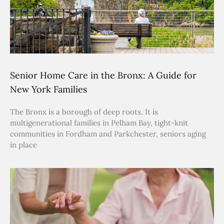
Senior Home Care in the Bronx: A Guide for
New York Families
The Bronx is a borough of deep roots. It is
multigenerational families in Pelham Bay, tight-knit
communities in Fordham and Parkchester, seniors aging
in place