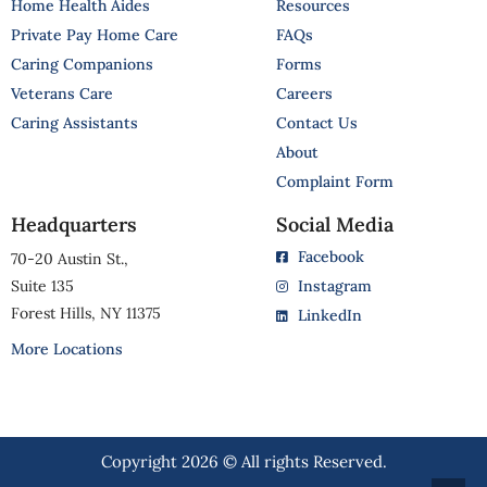
Home Health Aides
Resources
Private Pay Home Care
FAQs
Caring Companions
Forms
Veterans Care
Careers
Caring Assistants
Contact Us
About
Complaint Form
Headquarters
Social Media
Facebook
70-20 Austin St.,
Suite 135
Instagram
Forest Hills, NY 11375
LinkedIn
More Locations
Copyright 2026 © All rights Reserved.