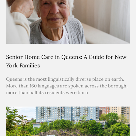
Senior Home Care in Queens: A Guide for New
York Families
Queens is the most linguistically diverse place on earth.
More than 160 languages are spoken across the borough,
more than half its residents were born