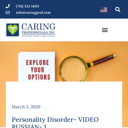
(718) 333 1400
info@caringprof.com
March 5, 2020
Personality Disorder- VIDEO
RUSSIAN- 1