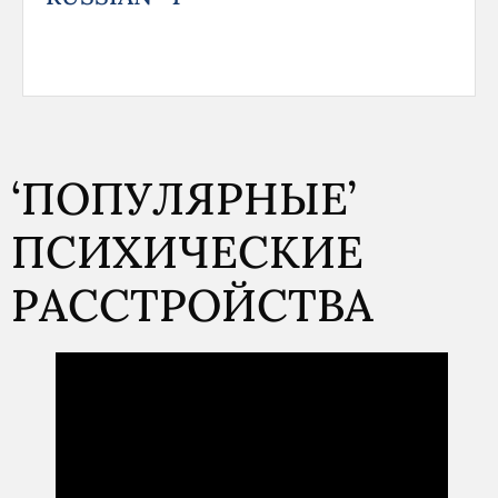
‘ПОПУЛЯРНЫЕ’
ПСИХИЧЕСКИЕ
РАССТРОЙСТВА