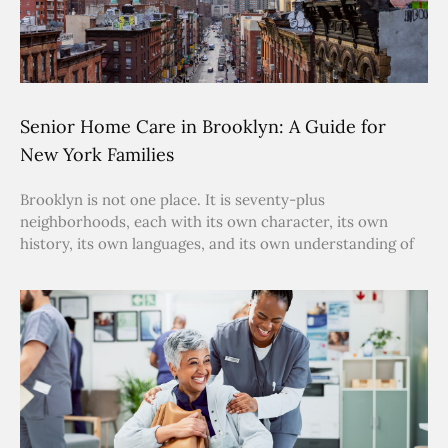
Senior Home Care in Brooklyn: A Guide for
New York Families
Brooklyn is not one place. It is seventy-plus
neighborhoods, each with its own character, its own
history, its own languages, and its own understanding of