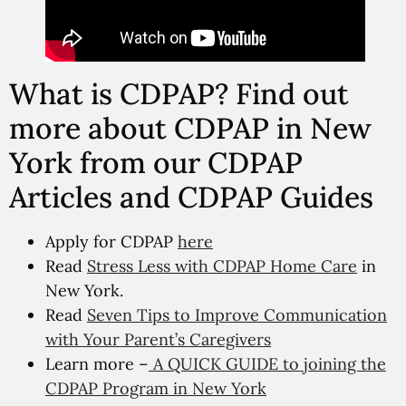
What is CDPAP? Find out
more about CDPAP in New
York from our CDPAP
Articles and CDPAP Guides
Apply for CDPAP
here
Read
Stress Less with CDPAP Home Care
in
New York.
Read
Seven Tips to Improve Communication
with Your Parent’s Caregivers
Learn more –
A QUICK GUIDE to joining the
CDPAP Program in New York