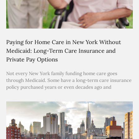
Paying for Home Care in New York Without
Medicaid: Long-Term Care Insurance and
Private Pay Options
Not every New York family funding home care goes
through Medicaid. Some have a long-term care insurance
policy purchased years or even decades ago and