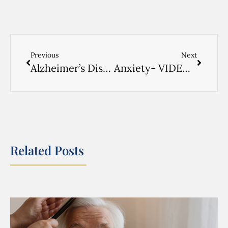
Previous
Next
Alzheimer’s Disease- VIDEO RUSSIAN- 1
Anxiety- VIDEO RUSSIAN
Related Posts