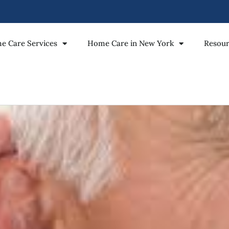
e Care Services
Home Care in New York
Resour