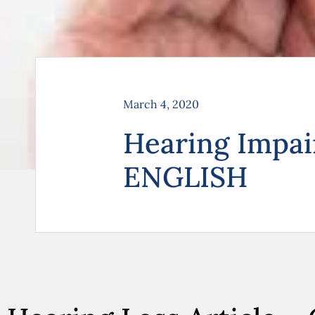
March 4, 2020
Hearing Impa
ENGLISH