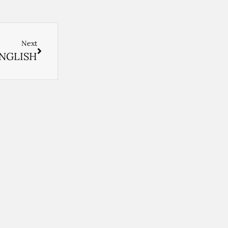
Next
ENGLISH