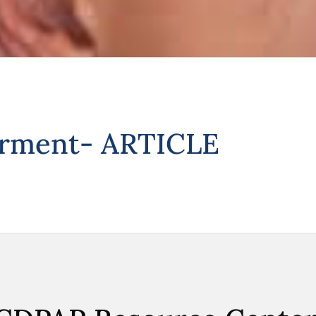
irment- ARTICLE