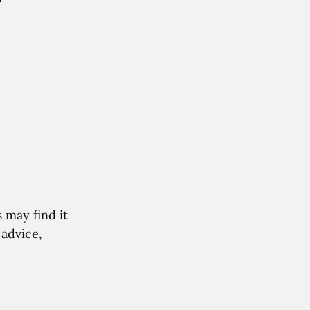
r
 may find it
 advice,