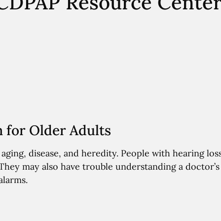
– CDPAP Resource Cente
for Older Adults
ging, disease, and heredity. People with hearing loss
 They may also have trouble understanding a doctor’s
alarms.