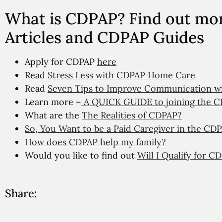
What is CDPAP? Find out mo
Articles and CDPAP Guides
Apply for CDPAP
here
Read
Stress Less with CDPAP Home Care
Read
Seven Tips to Improve Communication wit
Learn more –
A QUICK GUIDE to joining the C
What are the
The Realities of CDPAP?
So, You Want to be a Paid Caregiver in the C
How does CDPAP help my family?
Would you like to find out
Will I Qualify for C
Share: