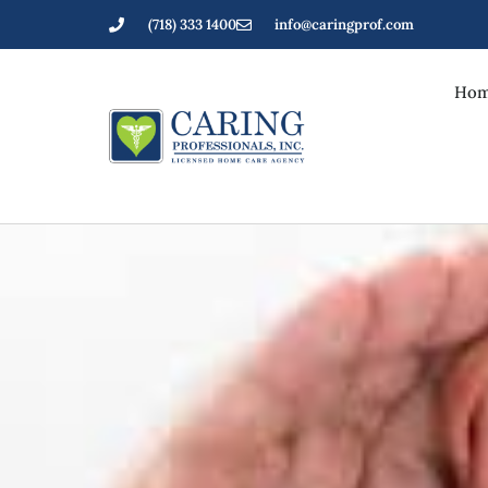
(718) 333 1400
info@caringprof.com
Hom