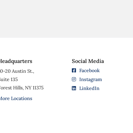
Headquarters
Social Media
Facebook
0-20 Austin St.,
uite 135
Instagram
orest Hills, NY 11375
LinkedIn
More Locations