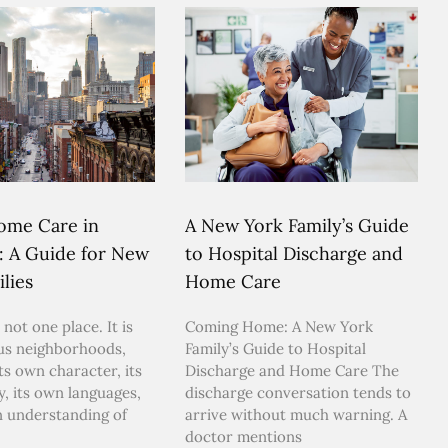
ome Care in
A New York Family’s Guide
: A Guide for New
to Hospital Discharge and
lies
Home Care
 not one place. It is
Coming Home: A New York
us neighborhoods,
Family’s Guide to Hospital
ts own character, its
Discharge and Home Care The
y, its own languages,
discharge conversation tends to
n understanding of
arrive without much warning. A
doctor mentions