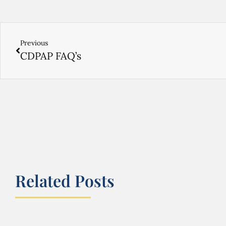
Previous
CDPAP FAQ’s
Related Posts