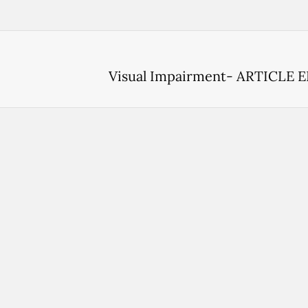
Visual Impairment- ARTICLE 