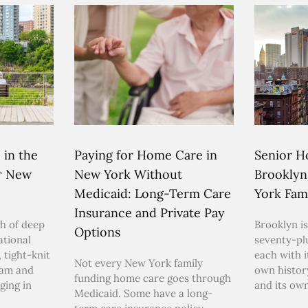
 in the
Paying for Home Care in
Senior H
or New
New York Without
Brooklyn
Medicaid: Long-Term Care
York Fami
Insurance and Private Pay
h of deep
Brooklyn is
Options
ational
seventy-pl
 tight-knit
each with i
Not every New York family
ham and
own histor
funding home care goes through
ging in
and its ow
Medicaid. Some have a long-