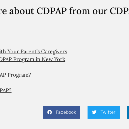
re about CDPAP from our CD
h Your Parent’s Caregivers
DPAP Program in New York
DPAP Program?
DPAP?
Facebook
Twitter