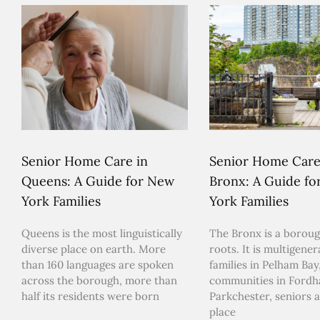
Senior Home Care in
Senior Home Care
Queens: A Guide for New
Bronx: A Guide f
York Families
York Families
Queens is the most linguistically
The Bronx is a boroug
diverse place on earth. More
roots. It is multigener
than 160 languages are spoken
families in Pelham Bay,
across the borough, more than
communities in Ford
half its residents were born
Parkchester, seniors a
place