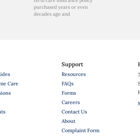
term care insurance policy
purchased years or even
decades ago and
Support
ides
Resources
7
ome Care
FAQs
S
F
nions
Forms
Careers
nts
Contact Us
About
Complaint Form