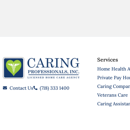
Services
Home Health A
Private Pay H
Caring Compa
Contact Us
(718) 333 1400
Veterans Care
Caring Assista