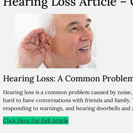
Hearing Loss Article 
Hearing Loss: A Common Problem 
Hearing loss is a common problem caused by noise, a
hard to have conversations with friends and family.
responding to warnings, and hearing doorbells and 
Click Here For Full Article