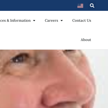
ces & Information
Careers
Contact Us
About