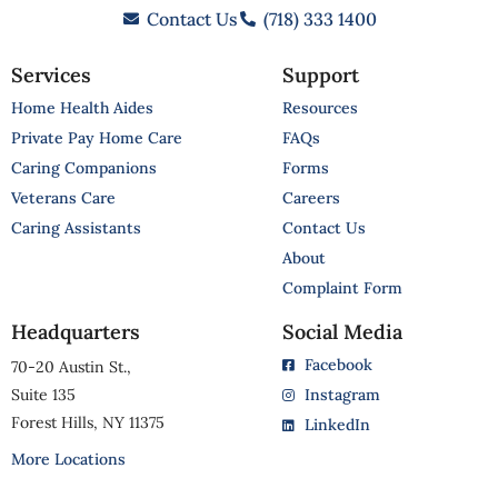
Contact Us
(718) 333 1400
Services
Support
Home Health Aides
Resources
Private Pay Home Care
FAQs
Caring Companions
Forms
Veterans Care
Careers
Caring Assistants
Contact Us
About
Complaint Form
Headquarters
Social Media
Facebook
70-20 Austin St.,
Suite 135
Instagram
Forest Hills, NY 11375
LinkedIn
More Locations