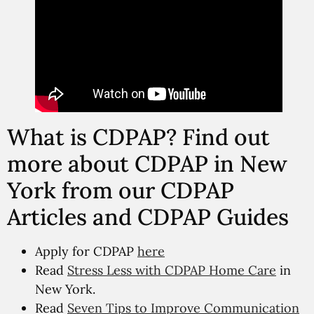
What is CDPAP? Find out
more about CDPAP in New
York from our CDPAP
Articles and CDPAP Guides
Apply for CDPAP
here
Read
Stress Less with CDPAP Home Care
in
New York.
Read
Seven Tips to Improve Communication