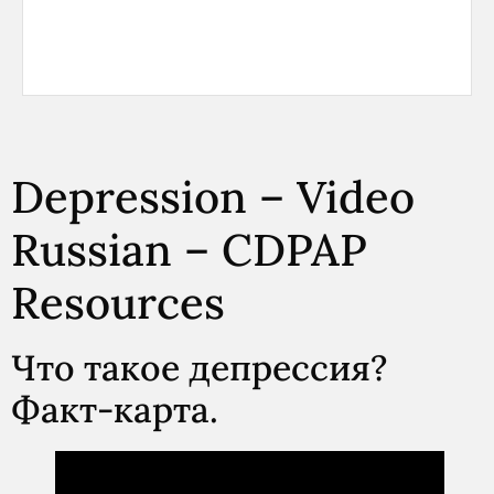
Depression – Video
Russian – CDPAP
Resources
Что такое депрессия?
Факт-карта.