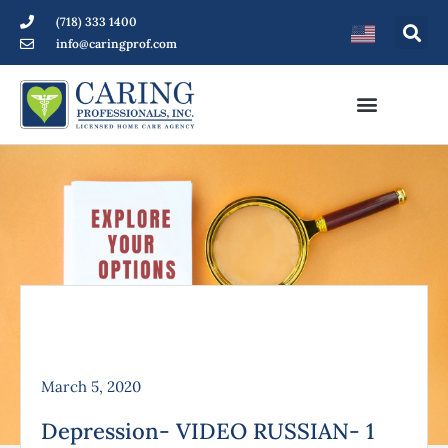
(718) 333 1400
info@caringprof.com
March 5, 2020
Depression- VIDEO RUSSIAN- 1