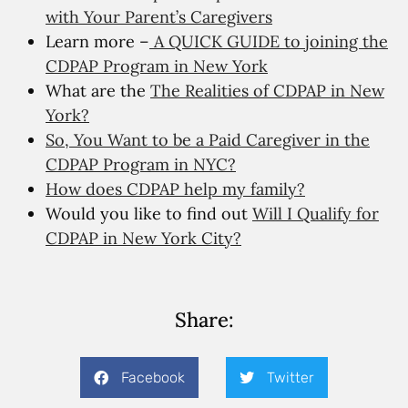
with Your Parent’s Caregivers
Learn more –
A QUICK GUIDE to joining the
CDPAP Program in New York
What are the
The Realities of CDPAP in New
York?
So, You Want to be a Paid Caregiver in the
CDPAP Program in NYC?
How does CDPAP help my family?
Would you like to find out
Will I Qualify for
CDPAP in New York City?
Share:
Facebook
Twitter