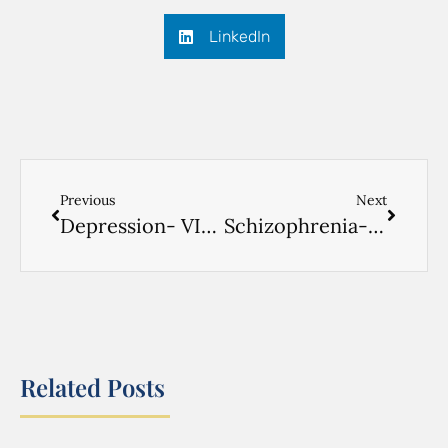
LinkedIn
Previous
Next
Depression- VIDEO RUSSIAN- 2
Schizophrenia- VIDEO RUSSIAN- 3
Related Posts