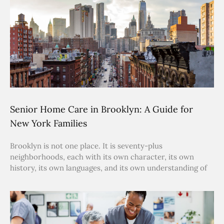
Senior Home Care in Brooklyn: A Guide for
New York Families
Brooklyn is not one place. It is seventy-plus
neighborhoods, each with its own character, its own
history, its own languages, and its own understanding of