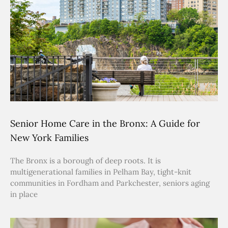
Senior Home Care in the Bronx: A Guide for
New York Families
The Bronx is a borough of deep roots. It is
multigenerational families in Pelham Bay, tight-knit
communities in Fordham and Parkchester, seniors aging
in place