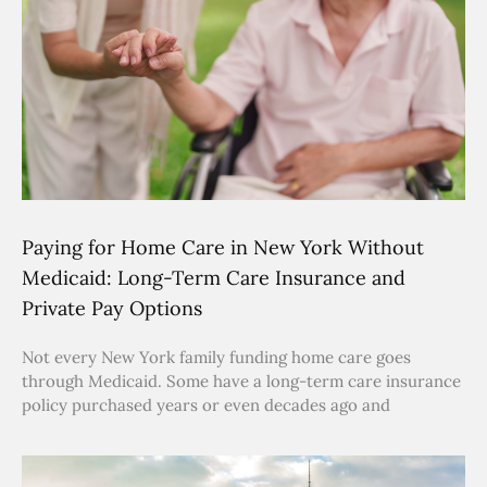
Paying for Home Care in New York Without
Medicaid: Long-Term Care Insurance and
Private Pay Options
Not every New York family funding home care goes
through Medicaid. Some have a long-term care insurance
policy purchased years or even decades ago and