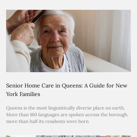
Senior Home Care in Queens: A Guide for New
York Families
Queens is the most linguistically diverse place on earth.
More than 160 languages are spoken across the borough,
more than half its residents were born