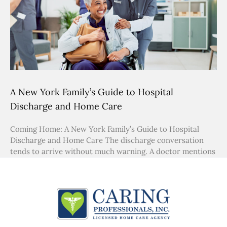
A New York Family’s Guide to Hospital
Discharge and Home Care
Coming Home: A New York Family’s Guide to Hospital
Discharge and Home Care The discharge conversation
tends to arrive without much warning. A doctor mentions