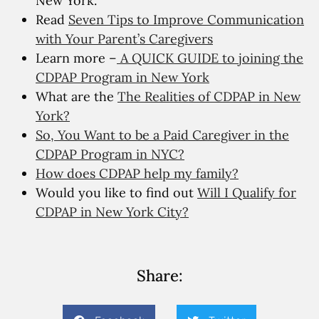
New York.
Read
Seven Tips to Improve Communication
with Your Parent’s Caregivers
Learn more –
A QUICK GUIDE to joining the
CDPAP Program in New York
What are the
The Realities of CDPAP in New
York?
So, You Want to be a Paid Caregiver in the
CDPAP Program in NYC?
How does CDPAP help my family?
Would you like to find out
Will I Qualify for
CDPAP in New York City?
Share: