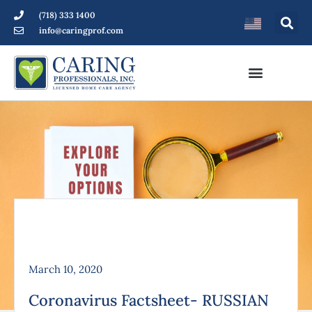
(718) 333 1400
info@caringprof.com
March 10, 2020
Coronavirus Factsheet- RUSSIAN