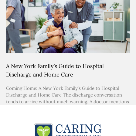
A New York Family’s Guide to Hospital
Discharge and Home Care
Coming Home: A New York Family’s Guide to Hospital
Discharge and Home Care The discharge conversation
tends to arrive without much warning. A doctor mentions