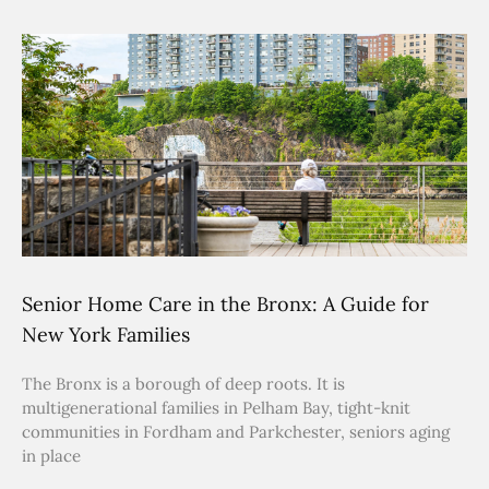
Senior Home Care in the Bronx: A Guide for
New York Families
The Bronx is a borough of deep roots. It is
multigenerational families in Pelham Bay, tight-knit
communities in Fordham and Parkchester, seniors aging
in place