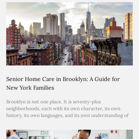
Senior Home Care in Brooklyn: A Guide for
New York Families
Brooklyn is not one place. It is seventy-plus
neighborhoods, each with its own character, its own
history, its own languages, and its own understanding of