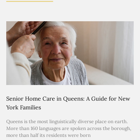
Senior Home Care in Queens: A Guide for New
York Families
Queens is the most linguistically diverse place on earth.
More than 160 languages are spoken across the borough,
more than half its residents were born