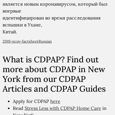
является новым коронавирусом, который был
впервые
идентифицирован во время расследования
вспышки в Ухане,
Китай.
2019-ncov-factsheetRussian
What is CDPAP? Find out
more about CDPAP in New
York from our CDPAP
Articles and CDPAP Guides
Apply for CDPAP
here
Read
Stress Less with CDPAP Home Care
in