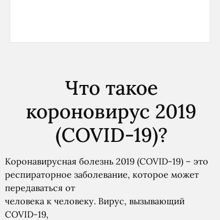
Что такое
короновирус 2019
(COVID-19)?
Коронавирусная болезнь 2019 (COVID-19) – это
респираторное заболевание, которое может
передаваться от
человека к человеку. Вирус, вызывающий
COVID-19,