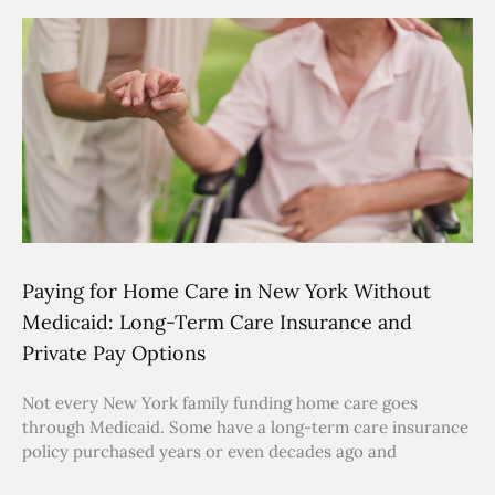
Paying for Home Care in New York Without
Medicaid: Long-Term Care Insurance and
Private Pay Options
Not every New York family funding home care goes
through Medicaid. Some have a long-term care insurance
policy purchased years or even decades ago and