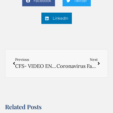
Facebook
Twitter
LinkedIn
Previous
Next
CFS- VIDEO ENGLISH
Coronavirus Factsheet- CHINESE
Related Posts