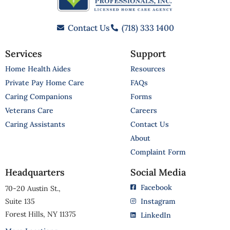
Contact Us
(718) 333 1400
Services
Support
Home Health Aides
Resources
Private Pay Home Care
FAQs
Caring Companions
Forms
Veterans Care
Careers
Caring Assistants
Contact Us
About
Complaint Form
Headquarters
Social Media
Facebook
70-20 Austin St.,
Suite 135
Instagram
Forest Hills, NY 11375
LinkedIn