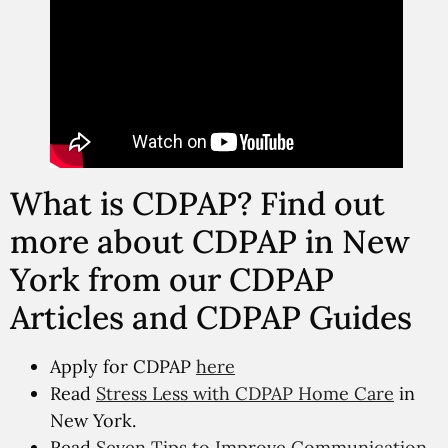
What is CDPAP? Find out
more about CDPAP in New
York from our CDPAP
Articles and CDPAP Guides
Apply for CDPAP
here
Read
Stress Less with CDPAP Home Care
in
New York.
Read
Seven Tips to Improve Communication