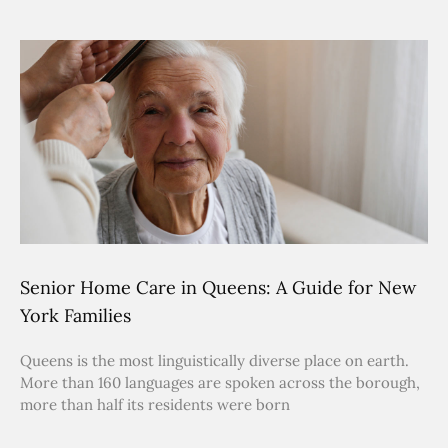
Senior Home Care in Queens: A Guide for New
York Families
Queens is the most linguistically diverse place on earth.
More than 160 languages are spoken across the borough,
more than half its residents were born