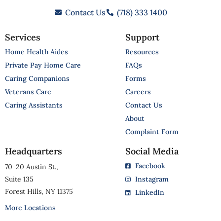
Contact Us
(718) 333 1400
Services
Support
Home Health Aides
Resources
Private Pay Home Care
FAQs
Caring Companions
Forms
Veterans Care
Careers
Caring Assistants
Contact Us
About
Complaint Form
Headquarters
Social Media
Facebook
70-20 Austin St.,
Suite 135
Instagram
Forest Hills, NY 11375
LinkedIn
More Locations