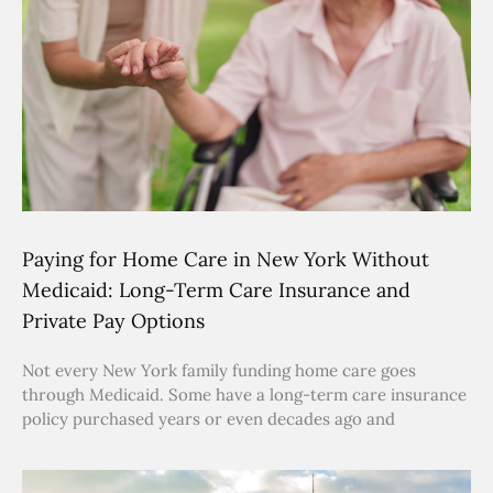
Paying for Home Care in New York Without
Medicaid: Long-Term Care Insurance and
Private Pay Options
Not every New York family funding home care goes
through Medicaid. Some have a long-term care insurance
policy purchased years or even decades ago and