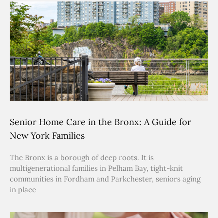
Senior Home Care in the Bronx: A Guide for
New York Families
The Bronx is a borough of deep roots. It is
multigenerational families in Pelham Bay, tight-knit
communities in Fordham and Parkchester, seniors aging
in place