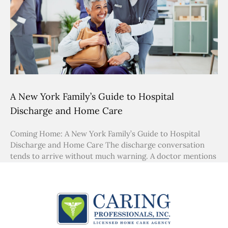
A New York Family’s Guide to Hospital
Discharge and Home Care
Coming Home: A New York Family’s Guide to Hospital
Discharge and Home Care The discharge conversation
tends to arrive without much warning. A doctor mentions