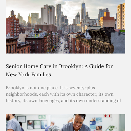
Senior Home Care in Brooklyn: A Guide for
New York Families
Brooklyn is not one place. It is seventy-plus
neighborhoods, each with its own character, its own
history, its own languages, and its own understanding of