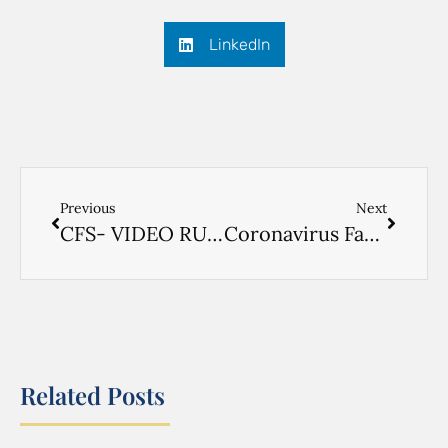
LinkedIn
Previous
Next
CFS- VIDEO RUSSIAN
Coronavirus Factsheet- RUSSIAN
Related Posts