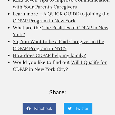
with Your Parent’s Caregivers
Learn more –
A QUICK GUIDE to joining the
CDPAP Program in New York
What are the
The Realities of CDPAP in New
York?
So, You Want to be a Paid Caregiver in the
CDPAP Program in NYC?
How does CDPAP help my family?
Would you like to find out
Will I Qualify for
CDPAP in New York City?
Share:
Facebook
Twitter