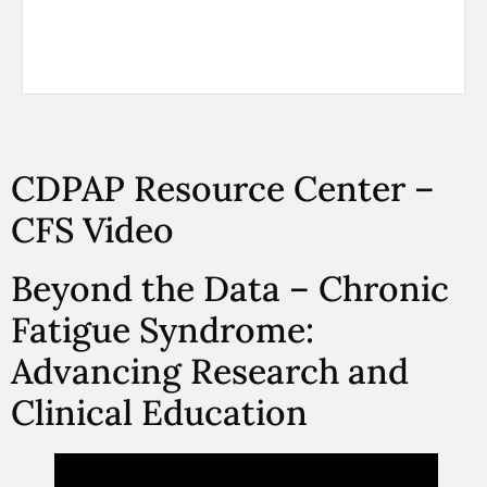
CDPAP Resource Center –
CFS Video
Beyond the Data – Chronic
Fatigue Syndrome:
Advancing Research and
Clinical Education