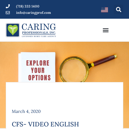
(718) 333 1400
info@caringprof.com
March 4, 2020
CFS- VIDEO ENGLISH