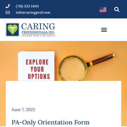
(718) 333 1400
info@caringprof.com
June 7, 2022
PA-Only Orientation Form