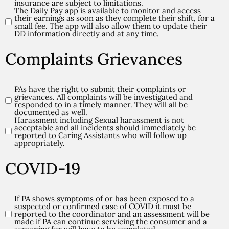
(Required)
insurance are subject to limitations.
The Daily Pay app is available to monitor and access
their earnings as soon as they complete their shift, for a
small fee. The app will also allow them to update their
DD information directly and at any time.
Complaints Grievances
PAs have the right to submit their complaints or
Complaints/Grievances
grievances. All complaints will be investigated and
(Required)
responded to in a timely manner. They will all be
documented as well.
Harassment including Sexual harassment is not
acceptable and all incidents should immediately be
reported to Caring Assistants who will follow up
appropriately.
COVID-19
If PA shows symptoms of or has been exposed to a
COVID-
suspected or confirmed case of COVID it must be
19
reported to the coordinator and an assessment will be
made if PA can continue servicing the consumer and a
(Required)