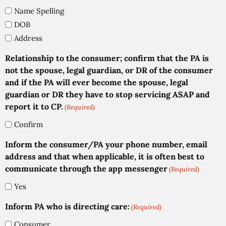
Name Spelling
DOB
Address
Relationship to the consumer; confirm that the PA is
not the spouse, legal guardian, or DR of the consumer
and if the PA will ever become the spouse, legal
guardian or DR they have to stop servicing ASAP and
report it to CP.
(Required)
Confirm
Inform the consumer/PA your phone number, email
address and that when applicable, it is often best to
communicate through the app messenger
(Required)
Yes
Inform PA who is directing care:
(Required)
Consumer