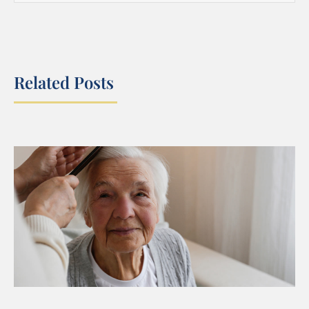
Related Posts