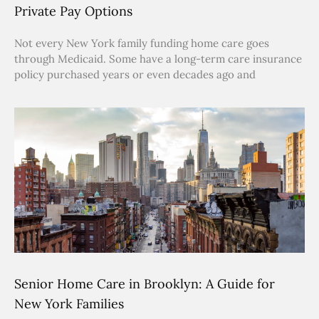
Private Pay Options
Not every New York family funding home care goes
through Medicaid. Some have a long-term care insurance
policy purchased years or even decades ago and
Senior Home Care in Brooklyn: A Guide for
New York Families