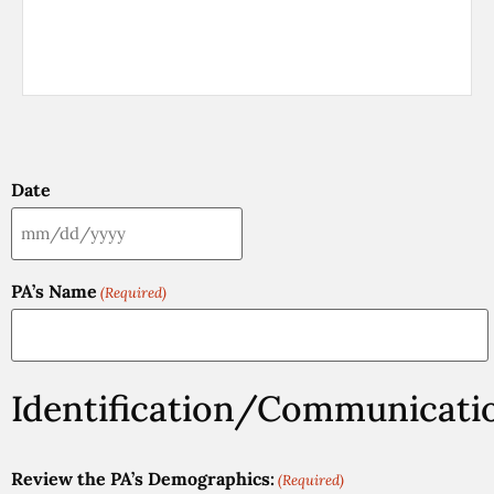
Date
PA’s Name
(Required)
Identification/Communicati
Review the PA’s Demographics:
(Required)