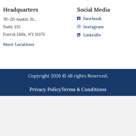
Headquarters
Social Media
Facebook
70-20 Austin St.,
Suite 135
Instagram
Forest Hills, NY 11375
LinkedIn
More Locations
Copyright 2026 © All rights Reserved.
Privacy Policy
Terms & Conditions