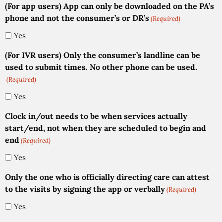
(For app users) App can only be downloaded on the PA’s
phone and not the consumer’s or DR’s
(Required)
Yes
(For IVR users) Only the consumer’s landline can be
used to submit times. No other phone can be used.
(Required)
Yes
Clock in/out needs to be when services actually
start/end, not when they are scheduled to begin and
end
(Required)
Yes
Only the one who is officially directing care can attest
to the visits by signing the app or verbally
(Required)
Yes