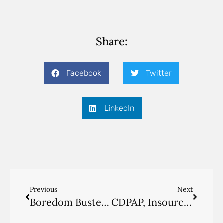
Share:
Facebook
Twitter
LinkedIn
Previous
Next
Boredom Busters for Seniors & their Caregivers
CDPAP, Insourcing Your Parent’s Home Care in New York