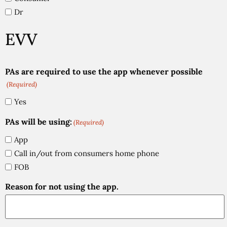
Dr
EVV
PAs are required to use the app whenever possible
(Required)
Yes
PAs will be using:
(Required)
App
Call in/out from consumers home phone
FOB
Reason for not using the app.