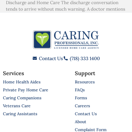
Discharge and Home Care The discharge conversation
tends to arrive without much warning. A doctor mentions
Contact Us
(718) 333 1400
Services
Support
Home Health Aides
Resources
Private Pay Home Care
FAQs
Caring Companions
Forms
Veterans Care
Careers
Caring Assistants
Contact Us
About
Complaint Form