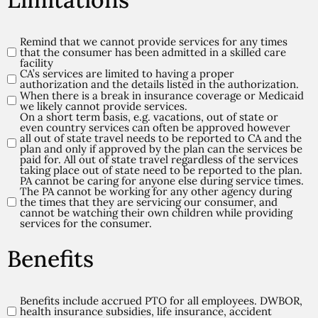
Remind that we cannot provide services for any times
Limitations
that the consumer has been admitted in a skilled care
(Required)
facility
CA’s services are limited to having a proper
authorization and the details listed in the authorization.
When there is a break in insurance coverage or Medicaid
we likely cannot provide services.
On a short term basis, e.g. vacations, out of state or
even country services can often be approved however
all out of state travel needs to be reported to CA and the
plan and only if approved by the plan can the services be
paid for. All out of state travel regardless of the services
taking place out of state need to be reported to the plan.
PA cannot be caring for anyone else during service times.
The PA cannot be working for any other agency during
the times that they are servicing our consumer, and
cannot be watching their own children while providing
services for the consumer.
Benefits
Benefits include accrued PTO for all employees. DWBOR,
Benefits
health insurance subsidies, life insurance, accident