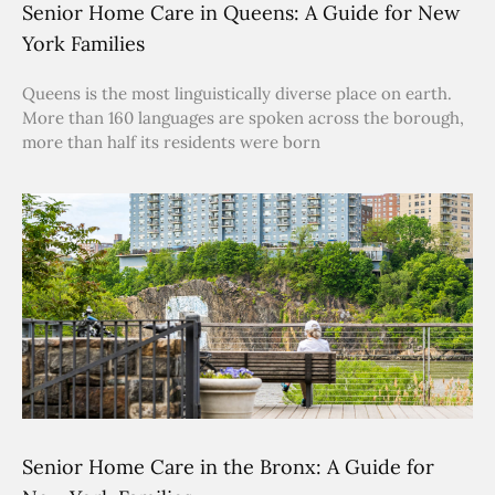
Senior Home Care in Queens: A Guide for New
York Families
Queens is the most linguistically diverse place on earth.
More than 160 languages are spoken across the borough,
more than half its residents were born
Senior Home Care in the Bronx: A Guide for