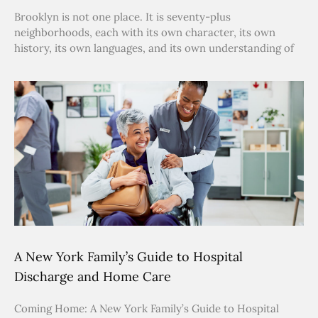
Brooklyn is not one place. It is seventy-plus
neighborhoods, each with its own character, its own
history, its own languages, and its own understanding of
A New York Family’s Guide to Hospital
Discharge and Home Care
Coming Home: A New York Family’s Guide to Hospital