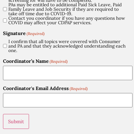
screening for will have to be completed.
PAs may be entitled to additional Paid Sick Leave, Paid
Family Leave and Job Security if they are required to
take off time due to COVID-19.
Contact you coordinator if you have any questions how
COVID may affect your CDPAP services.
Signature
(Required)
I confirm that all topics were covered with Consumer
and PA and that they acknowledged understanding each
one.
Coordinator’s Name
(Required)
Coordinator's Email Address
(Required)