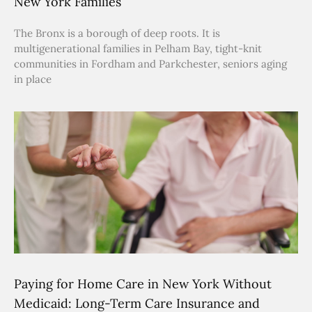
New York Families
The Bronx is a borough of deep roots. It is
multigenerational families in Pelham Bay, tight-knit
communities in Fordham and Parkchester, seniors aging
in place
Paying for Home Care in New York Without
Medicaid: Long-Term Care Insurance and