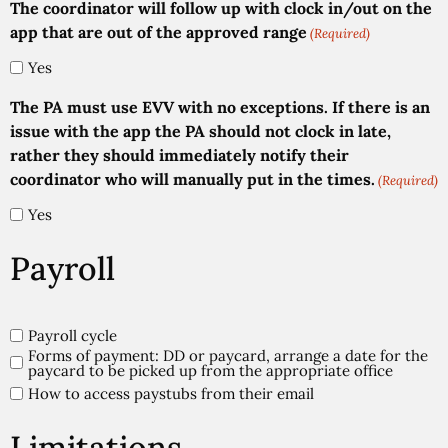
The coordinator will follow up with clock in/out on the
app that are out of the approved range
(Required)
Yes
The PA must use EVV with no exceptions. If there is an
issue with the app the PA should not clock in late,
rather they should immediately notify their
coordinator who will manually put in the times.
(Required)
Yes
Payroll
Payroll
Payroll cycle
Forms of payment: DD or paycard, arrange a date for the
(Required)
paycard to be picked up from the appropriate office
How to access paystubs from their email
Limitations