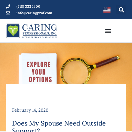
(718) 333 1400
info@caringprof.com
February 14, 2020
Does My Spouse Need Outside
Support?