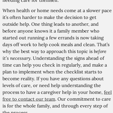
needing care for themself.
When health or home needs come at a slower pace
it’s often harder to make the decision to get
outside help. One thing leads to another, and
before anyone knows it a family member who
started out running a few errands is now taking
days off work to help cook meals and clean. That’s
why the best way to approach this topic is
before
it’s necessary
. Understanding the signs ahead of
time can help you check in regularly, and make a
plan to implement when the checklist starts to
become reality. If you have any questions about
levels of care, or need help understanding the
process to have a caregiver help in your home,
feel
free to contact our team
. Our commitment to care
is for the whole family, and through every step of
the process.