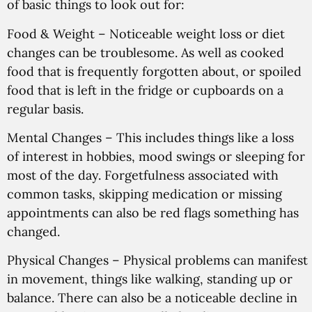
of basic things to look out for:
Food & Weight
– Noticeable weight loss or diet
changes can be troublesome. As well as cooked
food that is frequently forgotten about, or spoiled
food that is left in the fridge or cupboards on a
regular basis.
Mental Changes
– This includes things like a loss
of interest in hobbies, mood swings or sleeping for
most of the day. Forgetfulness associated with
common tasks, skipping medication or missing
appointments can also be red flags something has
changed.
Physical Changes
– Physical problems can manifest
in movement, things like walking, standing up or
balance. There can also be a noticeable decline in