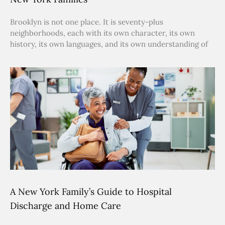
Brooklyn is not one place. It is seventy-plus
neighborhoods, each with its own character, its own
history, its own languages, and its own understanding of
A New York Family’s Guide to Hospital
Discharge and Home Care