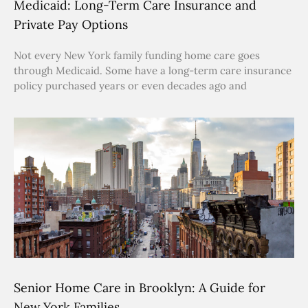
Medicaid: Long-Term Care Insurance and
Private Pay Options
Not every New York family funding home care goes
through Medicaid. Some have a long-term care insurance
policy purchased years or even decades ago and
Senior Home Care in Brooklyn: A Guide for
New York Families