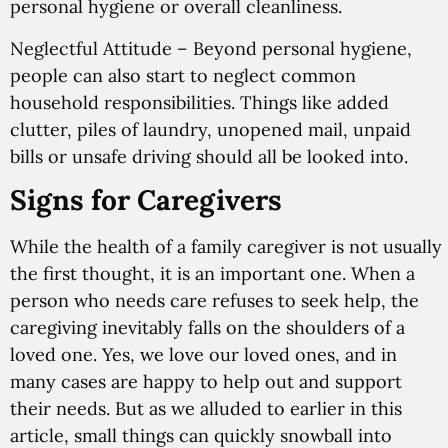
personal hygiene or overall cleanliness.
Neglectful Attitude
– Beyond personal hygiene,
people can also start to neglect common
household responsibilities. Things like added
clutter, piles of laundry, unopened mail, unpaid
bills or unsafe driving should all be looked into.
Signs for Caregivers
While the health of a family caregiver is not usually
the first thought, it is an important one. When a
person who needs care refuses to seek help, the
caregiving inevitably falls on the shoulders of a
loved one. Yes, we love our loved ones, and in
many cases are happy to help out and support
their needs. But as we alluded to earlier in this
article, small things can quickly snowball into