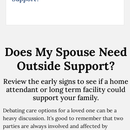
Does My Spouse Need
Outside Support?
Review the early signs to see if a home
attendant or long term facility could
support your family.
Debating care options for a loved one can be a
heavy discussion. It’s good to remember that two
parties are always involved and affected by