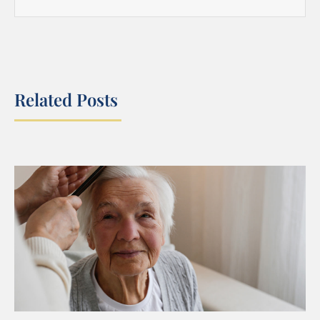
Related Posts