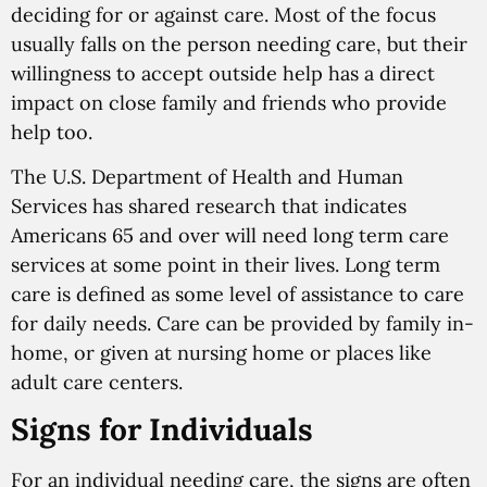
deciding for or against care. Most of the focus
usually falls on the person needing care, but their
willingness to accept outside help has a direct
impact on close family and friends who provide
help too.
The U.S. Department of Health and Human
Services has shared research that indicates
Americans 65 and over will need long term care
services at some point in their lives. Long term
care is defined as some level of assistance to care
for daily needs. Care can be provided by family in-
home, or given at nursing home or places like
adult care centers.
Signs for Individuals
For an individual needing care, the signs are often