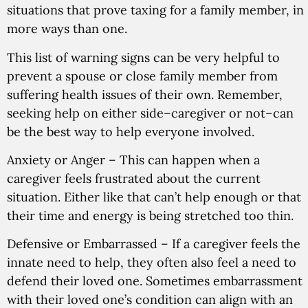
situations that prove taxing for a family member, in
more ways than one.
This list of warning signs can be very helpful to
prevent a spouse or close family member from
suffering health issues of their own. Remember,
seeking help on either side–caregiver or not–can
be the best way to help everyone involved.
Anxiety or Anger
– This can happen when a
caregiver feels frustrated about the current
situation. Either like that can’t help enough or that
their time and energy is being stretched too thin.
Defensive or Embarrassed
– If a caregiver feels the
innate need to help, they often also feel a need to
defend their loved one. Sometimes embarrassment
with their loved one’s condition can align with an