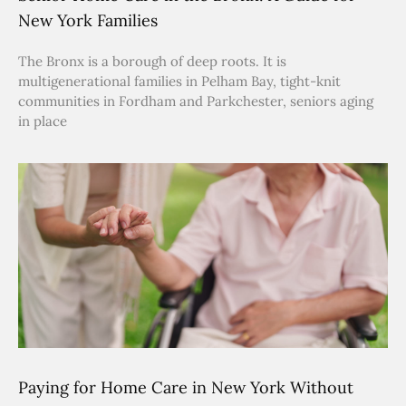
New York Families
The Bronx is a borough of deep roots. It is
multigenerational families in Pelham Bay, tight-knit
communities in Fordham and Parkchester, seniors aging
in place
Paying for Home Care in New York Without