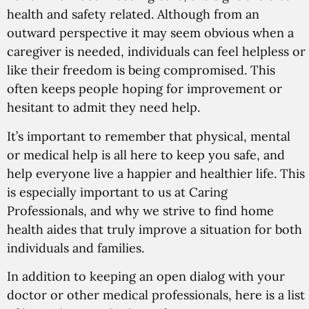
health and safety related. Although from an
outward perspective it may seem obvious when a
caregiver is needed, individuals can feel helpless or
like their freedom is being compromised. This
often keeps people hoping for improvement or
hesitant to admit they need help.
It’s important to remember that physical, mental
or medical help is all here to keep you safe, and
help everyone live a happier and healthier life. This
is especially important to us at Caring
Professionals, and why we strive to find home
health aides that truly improve a situation for both
individuals and families.
In addition to keeping an open dialog with your
doctor or other medical professionals, here is a list