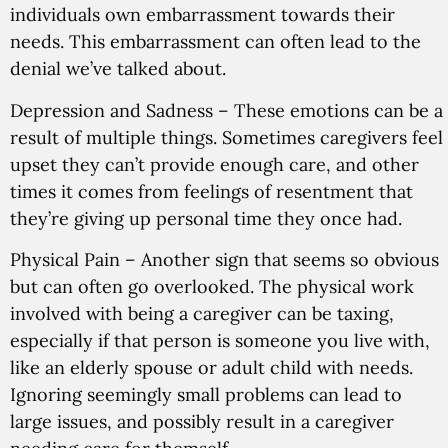
individuals own embarrassment towards their
needs. This embarrassment can often lead to the
denial we’ve talked about.
Depression and Sadness
– These emotions can be a
result of multiple things. Sometimes caregivers feel
upset they can’t provide enough care, and other
times it comes from feelings of resentment that
they’re giving up personal time they once had.
Physical Pain
– Another sign that seems so obvious
but can often go overlooked. The physical work
involved with being a caregiver can be taxing,
especially if that person is someone you live with,
like an elderly spouse or adult child with needs.
Ignoring seemingly small problems can lead to
large issues, and possibly result in a caregiver