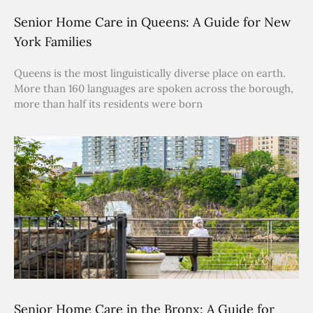
Senior Home Care in Queens: A Guide for New
York Families
Queens is the most linguistically diverse place on earth.
More than 160 languages are spoken across the borough,
more than half its residents were born
Senior Home Care in the Bronx: A Guide for