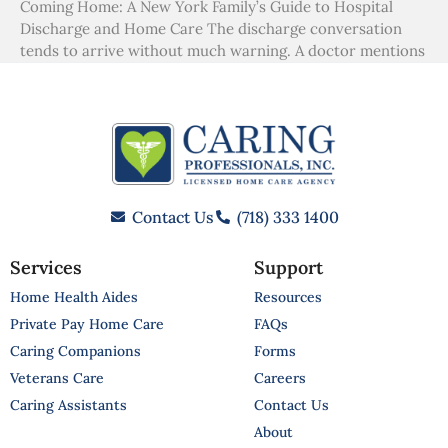
Coming Home: A New York Family’s Guide to Hospital
Discharge and Home Care The discharge conversation
tends to arrive without much warning. A doctor mentions
Contact Us
(718) 333 1400
Services
Support
Home Health Aides
Resources
Private Pay Home Care
FAQs
Caring Companions
Forms
Veterans Care
Careers
Caring Assistants
Contact Us
About