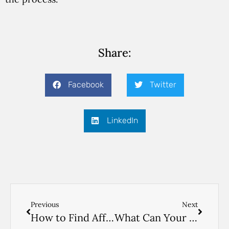
Share:
Facebook
Twitter
LinkedIn
Previous
Next
How to Find Affordable Home Care
What Can Your Aide Do? Read Here to Find Out.