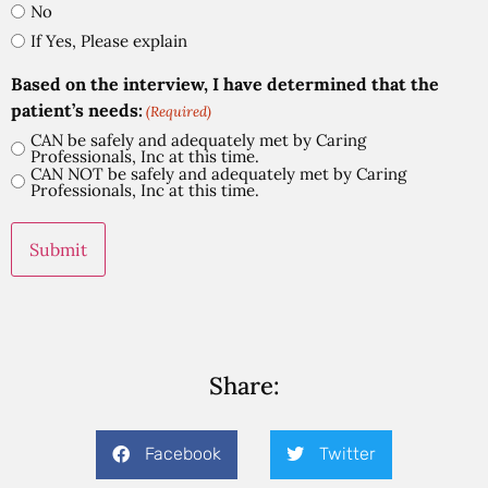
No
If Yes, Please explain
Based on the interview, I have determined that the
patient’s needs:
(Required)
CAN be safely and adequately met by Caring
Professionals, Inc at this time.
CAN NOT be safely and adequately met by Caring
Professionals, Inc at this time.
Share:
Facebook
Twitter