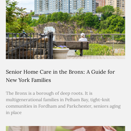
Senior Home Care in the Bronx: A Guide for
New York Families
The Bronx is a borough of deep roots. It is
multigenerational families in Pelham Bay, tight-knit
communities in Fordham and Parkchester, seniors aging
in place