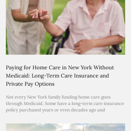
Paying for Home Care in New York Without
Medicaid: Long-Term Care Insurance and
Private Pay Options
Not every New York family funding home care goes
through Medicaid. Some have a long-term care insurance
policy purchased years or even decades ago and