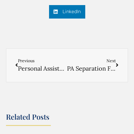
LinkedIn
Previous
Next
Personal Assistance Physical Form
PA Separation Form
Related Posts