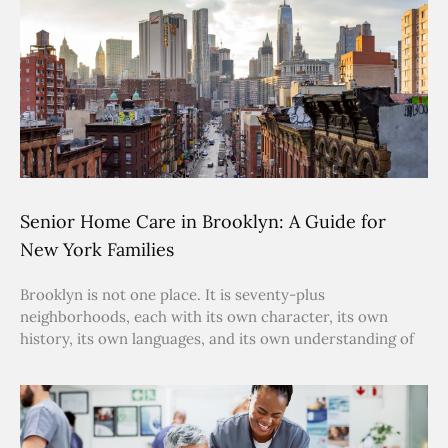
Senior Home Care in Brooklyn: A Guide for
New York Families
Brooklyn is not one place. It is seventy-plus
neighborhoods, each with its own character, its own
history, its own languages, and its own understanding of