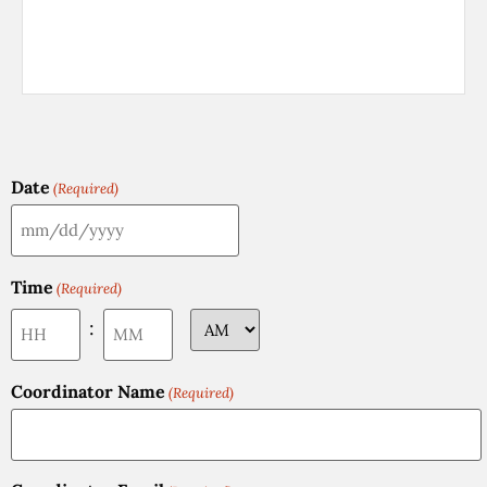
Date
(Required)
Time
(Required)
:
Coordinator Name
(Required)