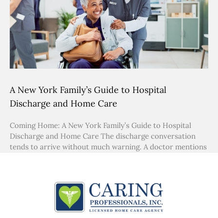
A New York Family’s Guide to Hospital
Discharge and Home Care
Coming Home: A New York Family’s Guide to Hospital
Discharge and Home Care The discharge conversation
tends to arrive without much warning. A doctor mentions