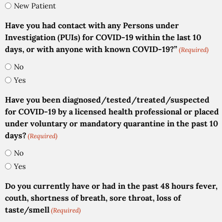
New Patient
Have you had contact with any Persons under
Investigation (PUIs) for COVID-19 within the last 10
days, or with anyone with known COVID-19?”
(Required)
No
Yes
Have you been diagnosed/tested/treated/suspected
for COVID-19 by a licensed health professional or placed
under voluntary or mandatory quarantine in the past 10
days?
(Required)
No
Yes
Do you currently have or had in the past 48 hours fever,
couth, shortness of breath, sore throat, loss of
taste/smell
(Required)