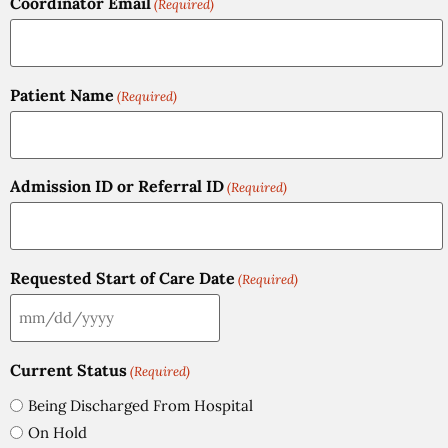
Coordinator Email
(Required)
Patient Name
(Required)
Admission ID or Referral ID
(Required)
Requested Start of Care Date
(Required)
Current Status
(Required)
Being Discharged From Hospital
On Hold