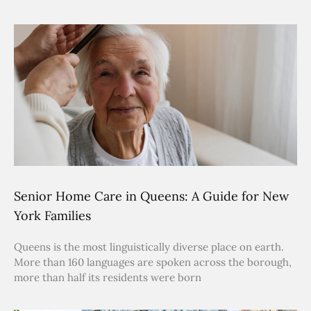
Senior Home Care in Queens: A Guide for New
York Families
Queens is the most linguistically diverse place on earth.
More than 160 languages are spoken across the borough,
more than half its residents were born