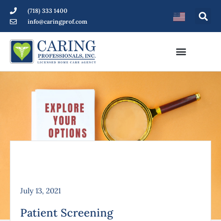
(718) 333 1400
info@caringprof.com
July 13, 2021
Patient Screening