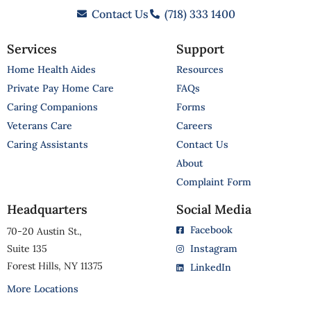
Contact Us
(718) 333 1400
Services
Support
Home Health Aides
Resources
Private Pay Home Care
FAQs
Caring Companions
Forms
Veterans Care
Careers
Caring Assistants
Contact Us
About
Complaint Form
Headquarters
Social Media
Facebook
70-20 Austin St.,
Suite 135
Instagram
Forest Hills, NY 11375
LinkedIn
More Locations