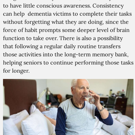
to have little conscious awareness. Consistency
can help dementia victims to complete their tasks
without forgetting what they are doing, since the
force of habit prompts some deeper level of brain
function to take over. There is also a possibility
that following a regular daily routine transfers
those activities into the long-term memory bank,
helping seniors to continue performing those tasks
for longer.