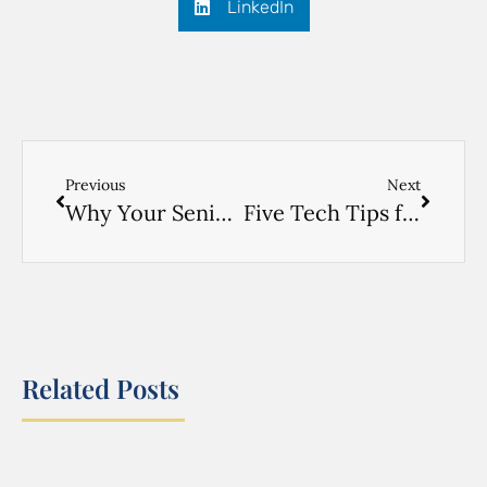
LinkedIn
Previous
Next
Why Your Senior Doesn’t Want to Move
Five Tech Tips for Young Seniors
Related Posts