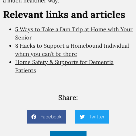
a much healthier way.
Relevant links and articles
5 Ways to Take a Dun Trip at Home with Your
Senior
8 Hacks to Support a Homebound Individual
when you can’t be there
Home Safety & Supports for Dementia
Patients
Share:
Facebook
Twitter