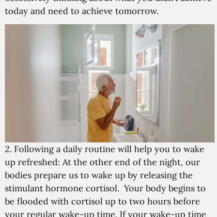
today and need to achieve tomorrow.
2. Following a daily routine will help you to wake
up refreshed:
At the other end of the night, our
bodies prepare us to wake up by releasing the
stimulant hormone cortisol. Your body begins to
be flooded with cortisol up to two hours before
your regular wake-up time. If your wake-up time