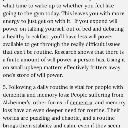
what time to wake up to whether you feel like
going to the gym today. This leaves you with more
energy to just get on with it. If you expend will
power on talking yourself out of bed and debating
a healthy breakfast, you’ll have less will power
available to get through the really difficult issues
that can’t be routine. Research shows that there is
a finite amount of will power a person has. Using it
on small upkeep matters effectively fritters away
one’s store of will power.
5. Following a daily routine is vital for people with
dementia and memory loss:
People suffering from
Alzheimer’s, other forms of
dementia
, and memory
loss have an even deeper need for routine. Their
worlds are puzzling and chaotic, and a routine
brings them stability and calm, even if they seem