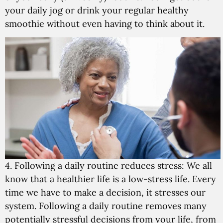
your daily jog or drink your regular healthy
smoothie without even having to think about it.
4. Following a daily routine reduces stress:
We all
know that a healthier life is a low-stress life. Every
time we have to make a decision, it stresses our
system. Following a daily routine removes many
potentially stressful decisions from your life, from