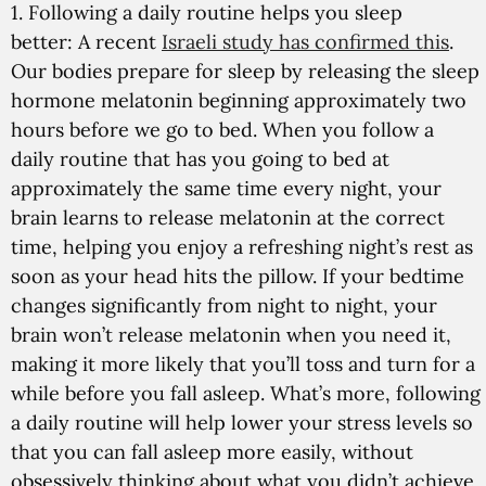
1. Following a daily routine helps you sleep
better:
A recent
Israeli study has confirmed this
.
Our bodies prepare for sleep by releasing the sleep
hormone melatonin beginning approximately two
hours before we go to bed. When you follow a
daily routine that has you going to bed at
approximately the same time every night, your
brain learns to release melatonin at the correct
time, helping you enjoy a refreshing night’s rest as
soon as your head hits the pillow. If your bedtime
changes significantly from night to night, your
brain won’t release melatonin when you need it,
making it more likely that you’ll toss and turn for a
while before you fall asleep. What’s more, following
a daily routine will help lower your stress levels so
that you can fall asleep more easily, without
obsessively thinking about what you didn’t achieve