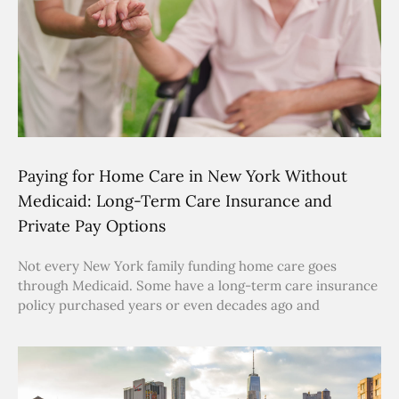
Paying for Home Care in New York Without
Medicaid: Long-Term Care Insurance and
Private Pay Options
Not every New York family funding home care goes
through Medicaid. Some have a long-term care insurance
policy purchased years or even decades ago and