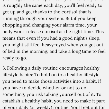
is roughly the same each day, you’ll feel ready to
get up and go, thanks to the cortisol that is
running through your system. But if you keep
chopping and changing your alarm time, your
body won’t release cortisol at the right time. This
means that even if you had a good night’s sleep,
you might still feel heavy-eyed when you get out
of bed in the morning, and take a long time to feel
ready to go.
3. Following a daily routine encourages healthy
lifestyle habits:
To hold on to a healthy lifestyle
you need to make those activities into a habit. If
you have to decide whether or not to do
something, you risk talking yourself out of it. To
establish a healthy habit, you need to make it part
of your daily (or weekly) routine. You’ll get out for