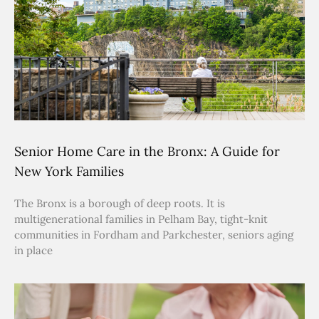
Senior Home Care in the Bronx: A Guide for
New York Families
The Bronx is a borough of deep roots. It is
multigenerational families in Pelham Bay, tight-knit
communities in Fordham and Parkchester, seniors aging
in place