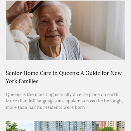
Senior Home Care in Queens: A Guide for New
York Families
Queens is the most linguistically diverse place on earth.
More than 160 languages are spoken across the borough,
more than half its residents were born