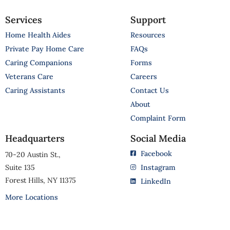
Services
Support
Home Health Aides
Resources
Private Pay Home Care
FAQs
Caring Companions
Forms
Veterans Care
Careers
Caring Assistants
Contact Us
About
Complaint Form
Headquarters
Social Media
Facebook
70-20 Austin St.,
Suite 135
Instagram
Forest Hills, NY 11375
LinkedIn
More Locations