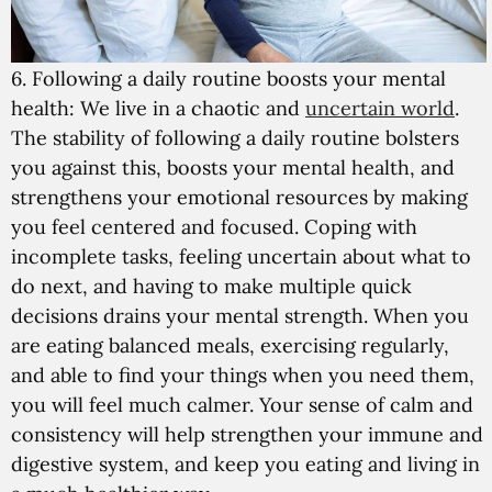
6. Following a daily routine boosts your mental
health:
We live in a chaotic and
uncertain world
.
The stability of following a daily routine bolsters
you against this, boosts your mental health, and
strengthens your emotional resources by making
you feel centered and focused. Coping with
incomplete tasks, feeling uncertain about what to
do next, and having to make multiple quick
decisions drains your mental strength. When you
are eating balanced meals, exercising regularly,
and able to find your things when you need them,
you will feel much calmer. Your sense of calm and
consistency will help strengthen your immune and
digestive system, and keep you eating and living in