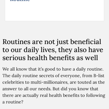
Routines are not just beneficial
to our daily lives, they also have
serious health benefits as well
We all know that it’s good to have a daily routine.
The daily routine secrets of everyone, from B-list
celebrities to multi-millionaires, are touted as the
answer to all our needs. But did you know that
there are actually real health benefits to following
a routine?