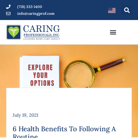
(718) 333 1400
info@caringprof.com
July 19, 2021
6 Health Benefits To Following A
Routine