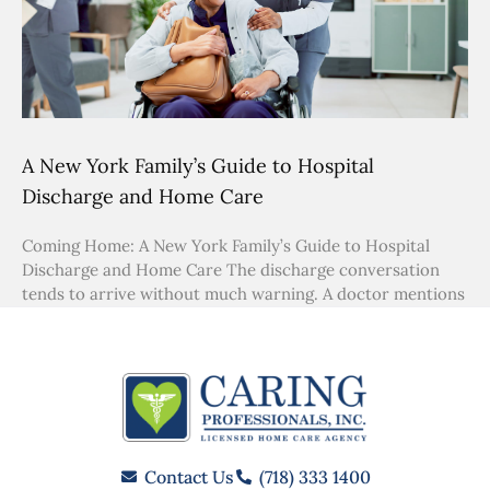
A New York Family’s Guide to Hospital
Discharge and Home Care
Coming Home: A New York Family’s Guide to Hospital
Discharge and Home Care The discharge conversation
tends to arrive without much warning. A doctor mentions
Contact Us
(718) 333 1400