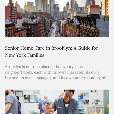
Senior Home Care in Brooklyn: A Guide for
New York Families
Brooklyn is not one place. It is seventy-plus
neighborhoods, each with its own character, its own
history, its own languages, and its own understanding of