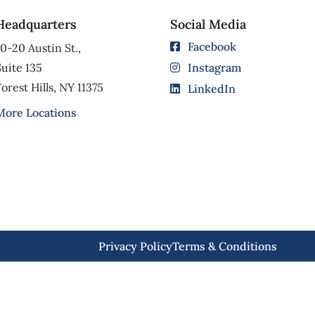
Headquarters
Social Media
Facebook
0-20 Austin St.,
uite 135
Instagram
orest Hills, NY 11375
LinkedIn
More Locations
Privacy Policy
Terms & Conditions