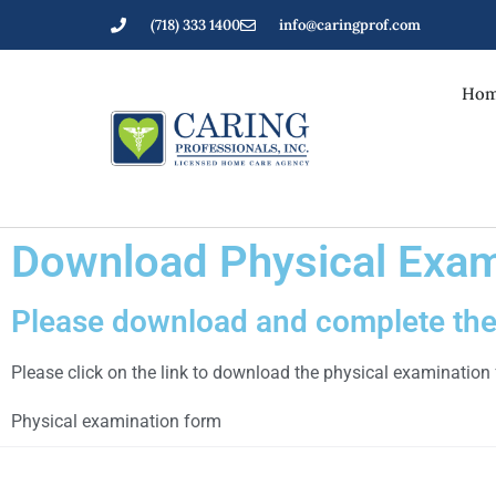
(718) 333 1400
info@caringprof.com
Hom
Download Physical Exam
Please download and complete the 
Please click on the link to download the physical examination
Physical examination form