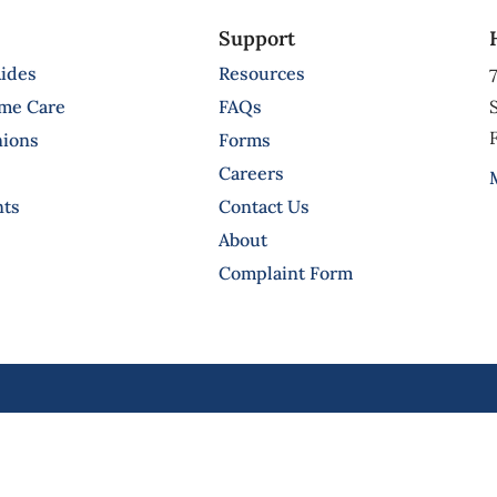
Support
ides
Resources
7
ome Care
FAQs
S
F
nions
Forms
Careers
nts
Contact Us
About
Complaint Form