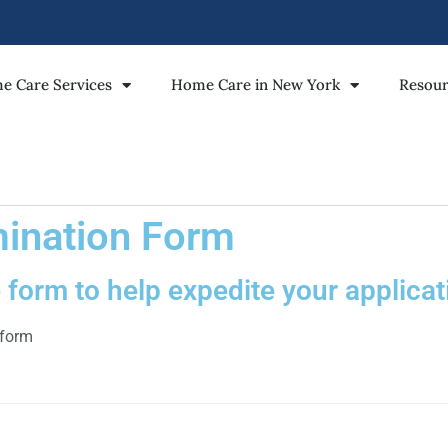
e Care Services
Home Care in New York
Resour
ination Form
form to help expedite your applicat
 form