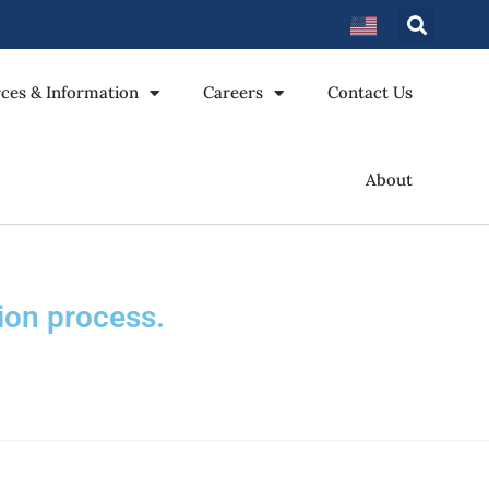
ces & Information
Careers
Contact Us
About
ion process.