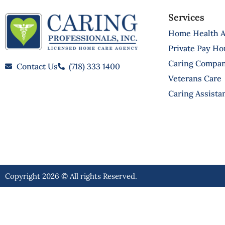
Services
Home Health A
Private Pay H
Caring Compa
Contact Us
(718) 333 1400
Veterans Care
Caring Assista
Copyright 2026 © All rights Reserved.