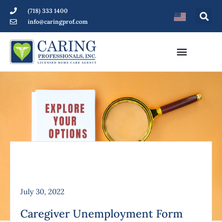
(718) 333 1400
info@caringprof.com
July 30, 2022
Caregiver Unemployment Form