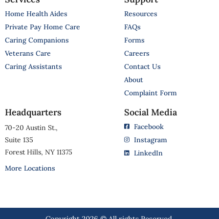
Home Health Aides
Resources
Private Pay Home Care
FAQs
Caring Companions
Forms
Veterans Care
Careers
Caring Assistants
Contact Us
About
Complaint Form
Headquarters
Social Media
Facebook
70-20 Austin St.,
Suite 135
Instagram
Forest Hills, NY 11375
LinkedIn
More Locations
Copyright 2026 © All rights Reserved.