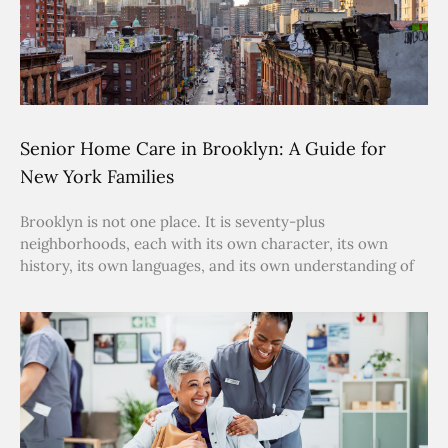
Senior Home Care in Brooklyn: A Guide for
New York Families
Brooklyn is not one place. It is seventy-plus
neighborhoods, each with its own character, its own
history, its own languages, and its own understanding of