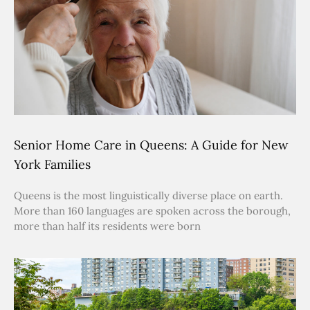
Senior Home Care in Queens: A Guide for New
York Families
Queens is the most linguistically diverse place on earth.
More than 160 languages are spoken across the borough,
more than half its residents were born