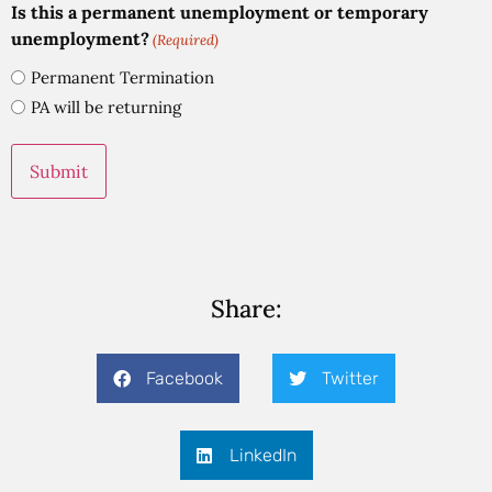
Is this a permanent unemployment or temporary
unemployment?
(Required)
Permanent Termination
PA will be returning
Share:
Facebook
Twitter
LinkedIn