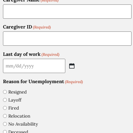
(Required)
Caregiver ID
(Required)
Last day of work
(Required)
Reason for Unemployment
(Required)
Resigned
Layoff
Fired
Relocation
No Availability
Deceased