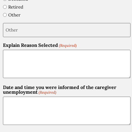
Retired
Other
Explain Reason Selected
(Required)
Date and time you were informed of the caregiver
unemployment
(Required)