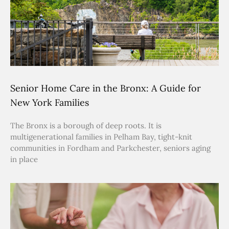
Senior Home Care in the Bronx: A Guide for
New York Families
The Bronx is a borough of deep roots. It is
multigenerational families in Pelham Bay, tight-knit
communities in Fordham and Parkchester, seniors aging
in place