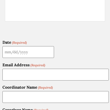
Date
(Required)
Email Address
(Required)
Coordinator Name
(Required)
Caregiver Name