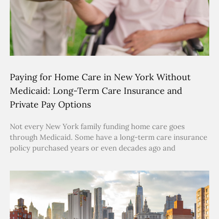
Paying for Home Care in New York Without
Medicaid: Long-Term Care Insurance and
Private Pay Options
Not every New York family funding home care goes
through Medicaid. Some have a long-term care insurance
policy purchased years or even decades ago and