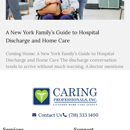
A New York Family’s Guide to Hospital
Discharge and Home Care
Coming Home: A New York Family’s Guide to Hospital
Discharge and Home Care The discharge conversation
tends to arrive without much warning. A doctor mentions
Contact Us
(718) 333 1400
Services
Support