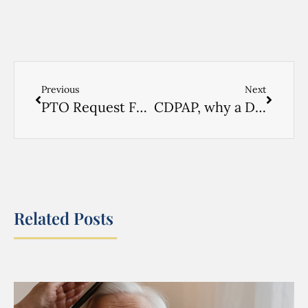
Previous
Next
PTO Request Form
CDPAP, why a Designated Representative might be the answer
Related Posts