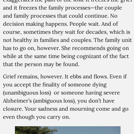
and it freezes the family processes—the couple
and family processes that could continue. No
decision making happens. People wait. And of
course, sometimes they wait for decades, which is
not healthy in families and couples. The family unit
has to go on, however. She recommends going on
while at the same time being cognizant of the fact
that the person may be found.
Grief remains, however. It ebbs and flows. Even if
you accept the finality of someone dying
(unambiguous loss) or someone having severe
Alzheimer’s (ambiguous loss), you don’t have
closure. Your sadness and mourning come and go
even though you carry on.