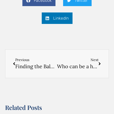
Facebook
Twitter
LinkedIn
Previous
Next
Finding the Balance: Respectful Caregiving and Decision-Making for Aging Parents
Who can be a home care worker? Part 3. The Part-Timer
Related Posts