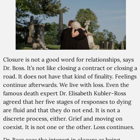
Closure is not a good word for relationships, says
Dr. Boss. It’s not like closing a contract or closing a
road. It does not have that kind of finality. Feelings
continue afterwards. We live with loss. Even the
famous death expert Dr. Elisabeth Kubler-Ross
agreed that her five stages of responses to dying
are fluid and that they do not end. It is not a
discrete process, either. Grief and moving on
coexist. It is not one or the other. Loss continues.
Dr. Boss sees the interest in closure as being