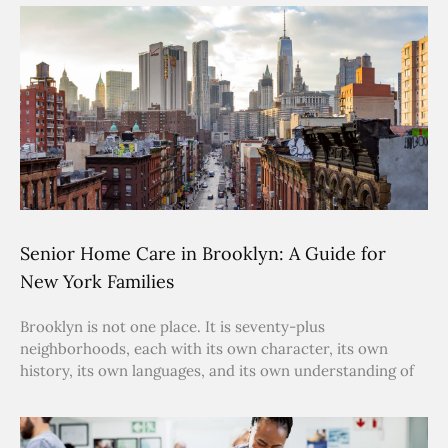
Senior Home Care in Brooklyn: A Guide for
New York Families
Brooklyn is not one place. It is seventy-plus
neighborhoods, each with its own character, its own
history, its own languages, and its own understanding of