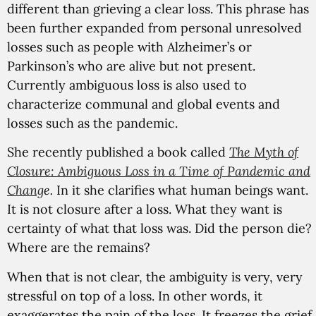
different than grieving a clear loss. This phrase has
been further expanded from personal unresolved
losses such as people with Alzheimer’s or
Parkinson’s who are alive but not present.
Currently ambiguous loss is also used to
characterize communal and global events and
losses such as the pandemic.
She recently published a book called
The Myth of
Closure: Ambiguous Loss in a Time of Pandemic and
Chang
e.
In it she clarifies what human beings want.
It is not closure after a loss. What they want is
certainty of what that loss was. Did the person die?
Where are the remains?
When that is not clear, the ambiguity is very, very
stressful on top of a loss. In other words, it
exaggerates the pain of the loss. It freezes the grief