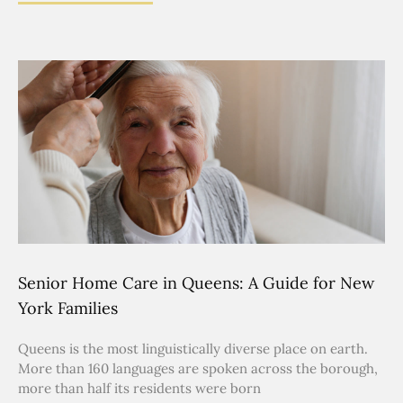
Senior Home Care in Queens: A Guide for New
York Families
Queens is the most linguistically diverse place on earth.
More than 160 languages are spoken across the borough,
more than half its residents were born