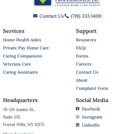
Contact Us
(718) 333 1400
Services
Support
Home Health Aides
Resources
Private Pay Home Care
FAQs
Caring Companions
Forms
Veterans Care
Careers
Caring Assistants
Contact Us
About
Complaint Form
Headquarters
Social Media
Facebook
70-20 Austin St.,
Suite 135
Instagram
Forest Hills, NY 11375
LinkedIn