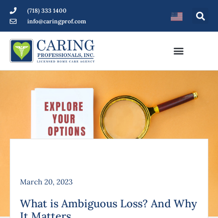
(718) 333 1400
info@caringprof.com
March 20, 2023
What is Ambiguous Loss? And Why
It Matters.