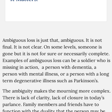
Ambiguous loss is just that, ambiguous. It is not
final. It is not clear. On some levels, someone is
gone but it is not for sure or necessarily complete.
Examples of ambiguous loss can be a soldier who is
missing in action, a person with dementia, a
person with mental illness, or a person with a long
term degenerative illness such as Parkinson’s.
The ambiguity makes the mourning more complex.
There is lack of clarity, lack of closure in today’s
parlance. Family members and friends have to
function with the duality that the person may be