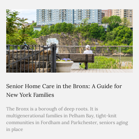
Senior Home Care in the Bronx: A Guide for
New York Families
The Bronx is a borough of deep roots. It is
multigenerational families in Pelham Bay, tight-knit
communities in Fordham and Parkchester, seniors aging
in place