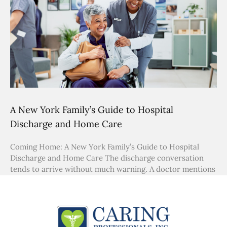
A New York Family’s Guide to Hospital
Discharge and Home Care
Coming Home: A New York Family’s Guide to Hospital
Discharge and Home Care The discharge conversation
tends to arrive without much warning. A doctor mentions