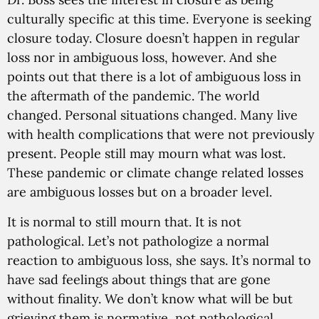
culturally specific at this time. Everyone is seeking
closure today. Closure doesn’t happen in regular
loss nor in ambiguous loss, however. And she
points out that there is a lot of ambiguous loss in
the aftermath of the pandemic. The world
changed. Personal situations changed. Many live
with health complications that were not previously
present. People still may mourn what was lost.
These pandemic or climate change related losses
are ambiguous losses but on a broader level.
It is normal to still mourn that. It is not
pathological. Let’s not pathologize a normal
reaction to ambiguous loss, she says. It’s normal to
have sad feelings about things that are gone
without finality. We don’t know what will be but
grieving them is normative, not pathological.