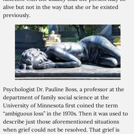
alive but not in the way that she or he existed
previously.
Psychologist Dr. Pauline Boss, a professor at the
department of family social science at the
University of Minnesota first coined the term
“ambiguous loss” in the 1970s. Then it was used to
describe just those aforementioned situations
when grief could not be resolved. That grief is