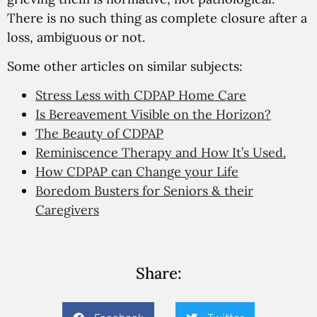
There is no such thing as complete closure after a
loss, ambiguous or not.
Some other articles on similar subjects:
Stress Less with CDPAP Home Care
Is Bereavement Visible on the Horizon?
The Beauty of CDPAP
Reminiscence Therapy and How It’s Used.
How CDPAP can Change your Life
Boredom Busters for Seniors & their
Caregivers
Share: