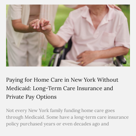
Paying for Home Care in New York Without
Medicaid: Long-Term Care Insurance and
Private Pay Options
Not every New York family funding home care goes
through Medicaid. Some have a long-term care insurance
policy purchased years or even decades ago and