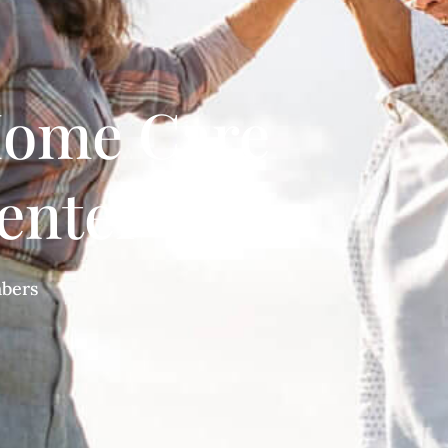
ome Care
enter