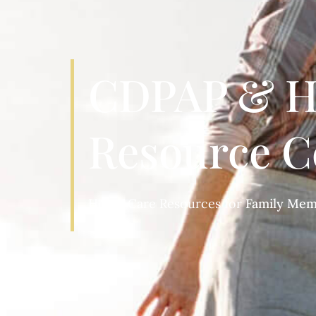
CDPAP & H
Resource C
Home Care Resources for
Patients