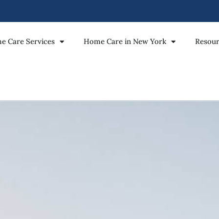
e Care Services
Home Care in New York
Resour