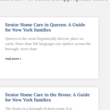
Senior Home Care in Queens: A Guide
for New York Families
Queens is the most linguistically diverse place on
earth. More than 160 languages are spoken across the
borough, more than
read more »
Senior Home Care in the Bronx: A Guide
for New York Families
The Bronx is a borough of deep roots. It is