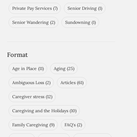
Private Pay Services
(7)
Senior Driving
(1)
Senior Wandering
(2)
Sundowning
(1)
Format
Age in Place
(11)
Aging
(25)
Ambiguous Loss
(2)
Articles
(61)
Caregiver stress
(12)
Caregiving and the Holidays
(10)
Family Caregiving
(9)
FAQ's
(2)