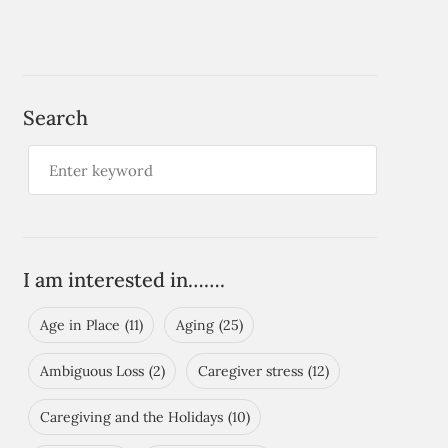
Search
I am interested in…….
Age in Place
(11)
Aging
(25)
Ambiguous Loss
(2)
Caregiver stress
(12)
Caregiving and the Holidays
(10)