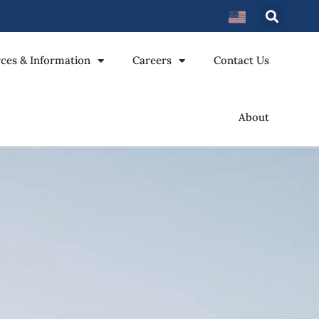
ces & Information
Careers
Contact Us
About