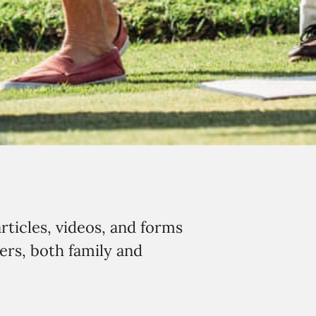
rticles, videos, and forms
ers, both family and