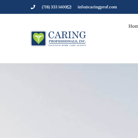
(718) 333 1400
info@caringprof.com
Hom