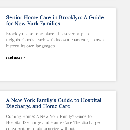
Senior Home Care in Brooklyn: A Guide
for New York Families
Brooklyn is not one place. It is seventy-plus
neighborhoods, each with its own character, its own
history, its own languages,
read more »
A New York Family’s Guide to Hospital
Discharge and Home Care
Coming Home: A New York Family’s Guide to
Hospital Discharge and Home Care The discharge
conversation tends to arrive without