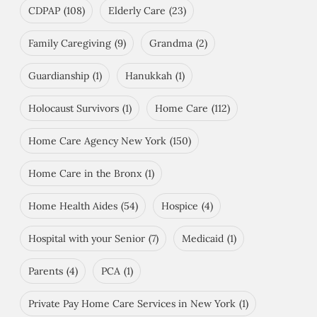
CDPAP
(108)
Elderly Care
(23)
Family Caregiving
(9)
Grandma
(2)
Guardianship
(1)
Hanukkah
(1)
Holocaust Survivors
(1)
Home Care
(112)
Home Care Agency New York
(150)
Home Care in the Bronx
(1)
Home Health Aides
(54)
Hospice
(4)
Hospital with your Senior
(7)
Medicaid
(1)
Parents
(4)
PCA
(1)
Private Pay Home Care Services in New York
(1)