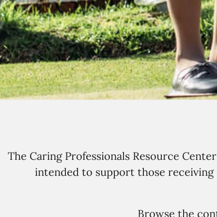
The Caring Professionals Resource Center c
intended to support those receiving c
Browse the cont