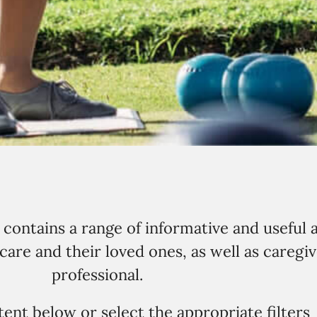
ontains a range of informative and useful a
are and their loved ones, as well as caregiv
professional.
ent below or select the appropriate filters