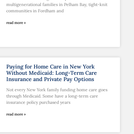
multigenerational families in Pelham Bay, tight-knit
communities in Fordham and
read more »
Paying for Home Care in New York
Without Medicaid: Long-Term Care
Insurance and Private Pay Options
Not every New York family funding home care goes
through Medicaid. Some have a long-term care
insurance policy purchased years
read more »