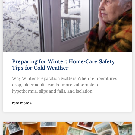
Preparing for Winter: Home‑Care Safety
Tips for Cold Weather
Why Winter Preparation Matters When temperatures
drop, older adults can be more vulnerable to
hypothermia, slips and falls, and isolation.
read more »