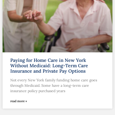
Paying for Home Care in New York
Without Medicaid: Long-Term Care
Insurance and Private Pay Options
Not every New York family funding home care goes
through Medicaid. Some have a long-term care
insurance policy purchased years
read more »