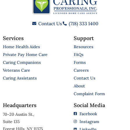
Contact Us
(718) 333 1400
Services
Support
Home Health Aides
Resources
Private Pay Home Care
FAQs
Caring Companions
Forms
Veterans Care
Careers
Caring Assistants
Contact Us
About
Complaint Form
Headquarters
Social Media
Facebook
70-20 Austin St.,
Suite 135
Instagram
Forest Hills, NY 11375
LinkedIn