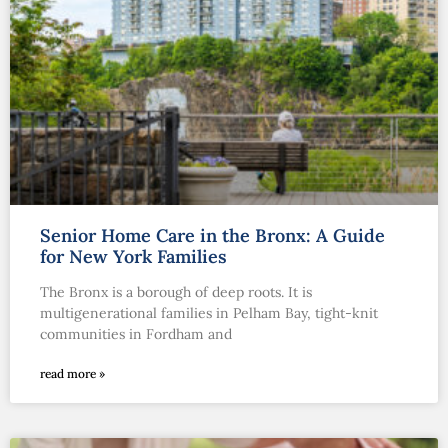
Senior Home Care in the Bronx: A Guide
for New York Families
The Bronx is a borough of deep roots. It is
multigenerational families in Pelham Bay, tight-knit
communities in Fordham and
read more »