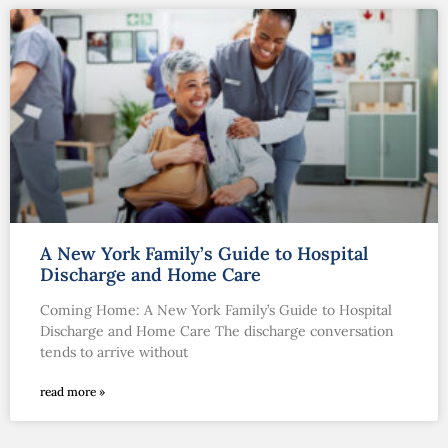
A New York Family’s Guide to Hospital
Discharge and Home Care
Coming Home: A New York Family’s Guide to Hospital
Discharge and Home Care The discharge conversation
tends to arrive without
read more »