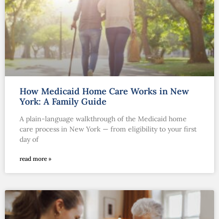
How Medicaid Home Care Works in New
York: A Family Guide
A plain-language walkthrough of the Medicaid home
care process in New York — from eligibility to your first
day of
read more »