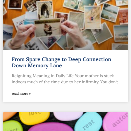
From Spare Change to Deep Connection
Down Memory Lane
Reigniting Meaning in Daily Life Your mother is stuck
indoors much of the time due to her infirmity. You don’t
read more »