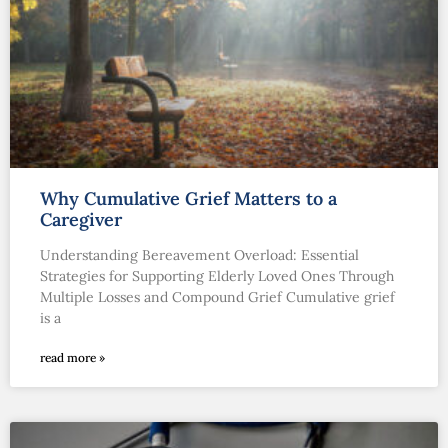
Why Cumulative Grief Matters to a
Caregiver
Understanding Bereavement Overload: Essential
Strategies for Supporting Elderly Loved Ones Through
Multiple Losses and Compound Grief Cumulative grief
is a
read more »