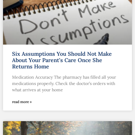
Six Assumptions You Should Not Make
About Your Parent’s Care Once She
Returns Home
Medication Accuracy The pharmacy has filled all your
medications properly. Check the doctor’s orders with
what arrives at your home
read more »