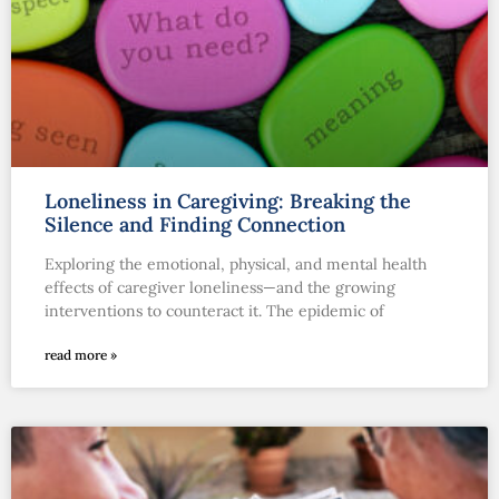
Loneliness in Caregiving: Breaking the
Silence and Finding Connection
Exploring the emotional, physical, and mental health
effects of caregiver loneliness—and the growing
interventions to counteract it. The epidemic of
read more »