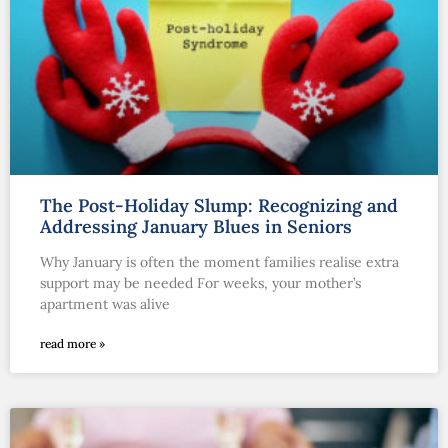
The Post-Holiday Slump: Recognizing and
Addressing January Blues in Seniors
Why January is often the moment families realise extra
support may be needed For weeks, your mother’s
apartment was alive
read more »