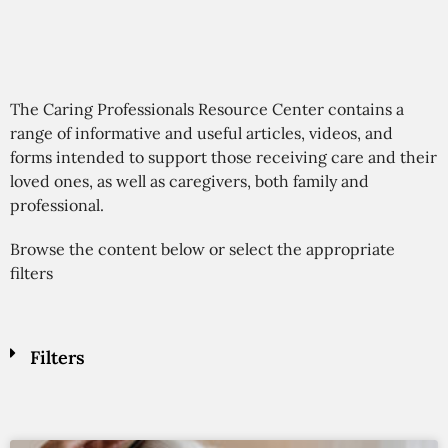
The Caring Professionals Resource Center contains a
range of informative and useful articles, videos, and
forms intended to support those receiving care and their
loved ones, as well as caregivers, both family and
professional.
Browse the content below or select the appropriate
filters
Filters