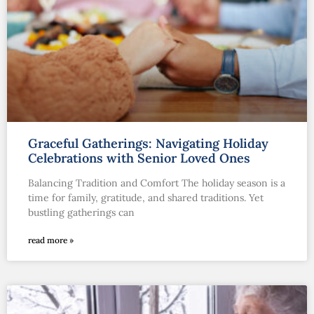
Graceful Gatherings: Navigating Holiday
Celebrations with Senior Loved Ones
Balancing Tradition and Comfort The holiday season is a
time for family, gratitude, and shared traditions. Yet
bustling gatherings can
read more »