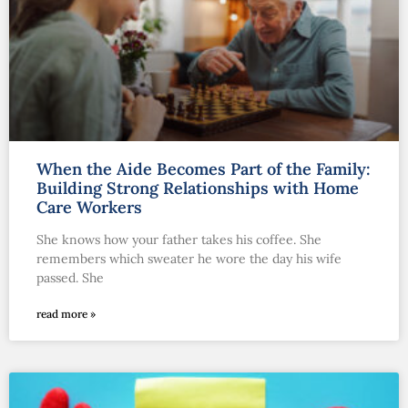
When the Aide Becomes Part of the Family:
Building Strong Relationships with Home
Care Workers
She knows how your father takes his coffee. She
remembers which sweater he wore the day his wife
passed. She
read more »