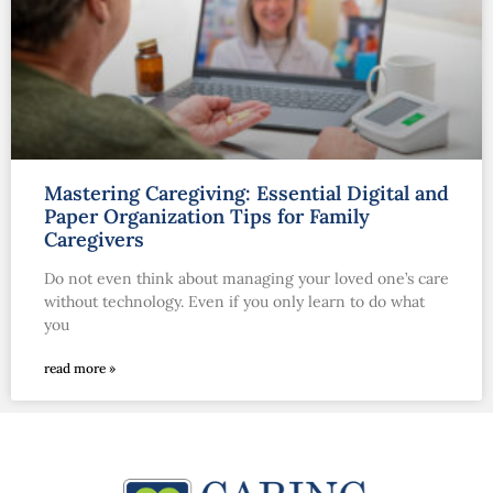
Mastering Caregiving: Essential Digital and
Paper Organization Tips for Family
Caregivers
Do not even think about managing your loved one’s care
without technology. Even if you only learn to do what
you
read more »