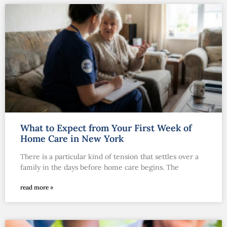
What to Expect from Your First Week of
Home Care in New York
There is a particular kind of tension that settles over a
family in the days before home care begins. The
read more »