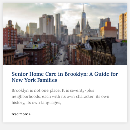
Senior Home Care in Brooklyn: A Guide for
New York Families
Brooklyn is not one place. It is seventy-plus
neighborhoods, each with its own character, its own
history, its own languages,
read more »