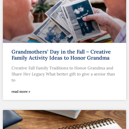
Grandmothers’ Day in the Fall – Creative
Family Activity Ideas to Honor Grandma
Creative Fall Family Traditions to Honor Grandma and
Share Her Legacy What better gift to give a senior than
to
read more »