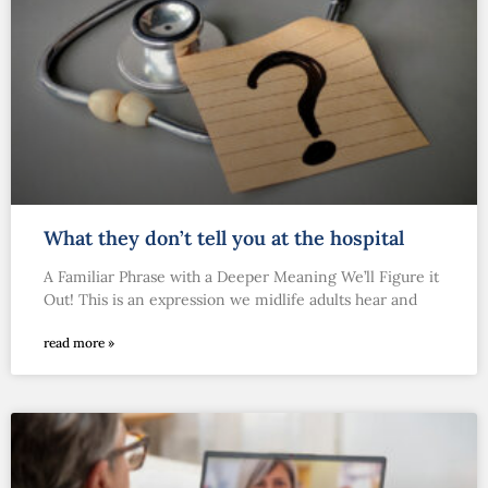
What they don’t tell you at the hospital
A Familiar Phrase with a Deeper Meaning We’ll Figure it
Out! This is an expression we midlife adults hear and
read more »