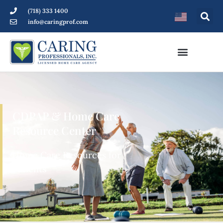
(718) 333 1400
info@caringprof.com
CDPAP & Home Care
Resource Center
Home Care Resources for
Patients