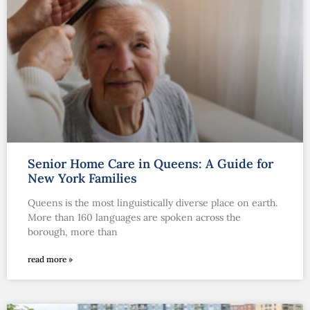
Senior Home Care in Queens: A Guide for
New York Families
Queens is the most linguistically diverse place on earth.
More than 160 languages are spoken across the
borough, more than
read more »