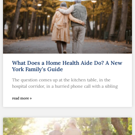
What Does a Home Health Aide Do? A New
York Family’s Guide
The question comes up at the kitchen table, in the
hospital corridor, in a hurried phone call with a sibling
read more »