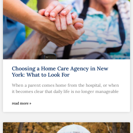
Choosing a Home Care Agency in New
York: What to Look For
When a parent comes home from the hospital, or when
it becomes clear that daily life is no longer manageable
read more »